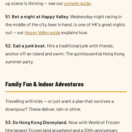
up scene is thriving — see our
comedy guide
.
51. Bet a night at Happy Valley.
Wednesday-night racing in
the middle of the city, beer in hand, is one of HK's great nights
out — our
Happy Valley guide
explains how.
52. Sail a junk boat.
Hire a traditional junk with friends,
anchor off an island and swim. The quintessential Hong Kong
summer party.
Family Fun & Indoor Adventures
Travelling with kids — or just want a plan that survives a
downpour? These deliver, rain or shine.
53. Do Hong Kong Disneyland.
Now with World of Frozen
(the largest Frozen land anywhere) and a 20th-anniversary