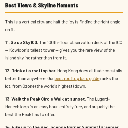
Best Views & Skyline Moments
This is a vertical city, and half the joy is finding the right angle
on it.
11. Go up Sky100.
The 100th-floor observation deck of the ICC
— Kowloon's tallest tower — gives you the rare view
of
the
Island skyline rather than from it.
12. Drink at a rooftop bar.
Hong Kong does altitude cocktails
better than anywhere. Our
best rooftop bars guide
ranks the
lot, from Ozone (the world's highest) down.
13. Walk the Peak Circle Walk at sunset.
The Lugard–
Harlech loop is an easy hour, entirely free, and arguably the
best the Peak has to offer.
14. Hike up to the Red Incense Burner Summit (Braemar