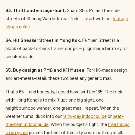
63. Thrift and vintage-hunt.
Sham Shui Po and the side
streets of Sheung Wan hide real finds — start with our
vintage
shops guide
.
64. Hit Sneaker Street in Mong Kok.
Fa Yuen Street is a
block of back-to-back trainer shops — pilgrimage territory for
sneakerheads.
65. Buy design at PMQ and K11 Musea.
For HK-made design
and art-meets-retail, these two beat any generic mall.
That's 65 — and honestly, I could have written 165. The trick
with Hong Kong is to mix it up: one big sight, one
neighbourhood wander, one great meal, repeat. When the
weather turns, duck into our
rainy-day indoor guide
or
beat-
the-heat indoor guide
. When the budget's tight, the
free things
to do guide
proves the best of this city costs nothing at all.