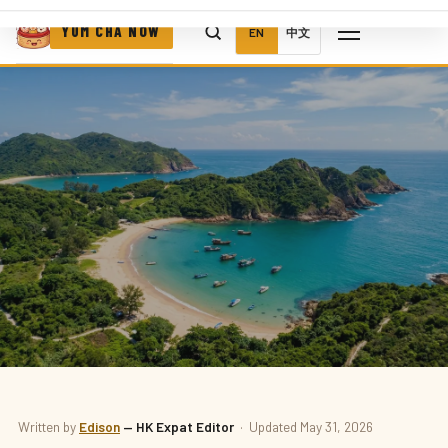
YUM CHA NOW
EN
中文
THINGS TO DO
Written by
Edison
— HK Expat Editor
· Updated May 31, 2026