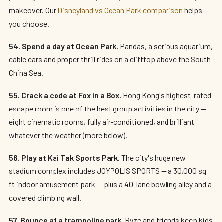
makeover. Our
Disneyland vs Ocean Park comparison
helps
you choose.
54. Spend a day at Ocean Park.
Pandas, a serious aquarium,
cable cars and proper thrill rides on a clifftop above the South
China Sea.
55. Crack a code at Fox in a Box.
Hong Kong's highest-rated
escape room is one of the best group activities in the city —
eight cinematic rooms, fully air-conditioned, and brilliant
whatever the weather (more below).
56. Play at Kai Tak Sports Park.
The city's huge new
stadium complex includes JOYPOLIS SPORTS — a 30,000 sq
ft indoor amusement park — plus a 40-lane bowling alley and a
covered climbing wall.
57. Bounce at a trampoline park.
Ryze and friends keep kids