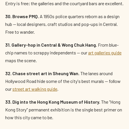
Entry is free; the galleries and the courtyard bars are excellent.
30. Browse PMQ.
A 1950s police quarters reborn as a design
hub — local designers, craft studios and pop-ups in Central.
Free to wander.
31. Gallery-hop in Central & Wong Chuk Hang.
From blue-
chip names to scrappy independents — our
art galleries guide
maps the scene.
32. Chase street art in Sheung Wan.
The lanes around
Hollywood Road hide some of the city's best murals — follow
our
street art walking guide
.
33. Dig into the Hong Kong Museum of History.
The "Hong
Kong Story" permanent exhibition is the single best primer on
how this city came to be.