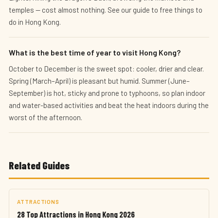
temples — cost almost nothing. See our guide to free things to
do in Hong Kong.
What is the best time of year to visit Hong Kong?
October to December is the sweet spot: cooler, drier and clear.
Spring (March–April) is pleasant but humid. Summer (June–
September) is hot, sticky and prone to typhoons, so plan indoor
and water-based activities and beat the heat indoors during the
worst of the afternoon.
Related Guides
ATTRACTIONS
28 Top Attractions in Hong Kong 2026