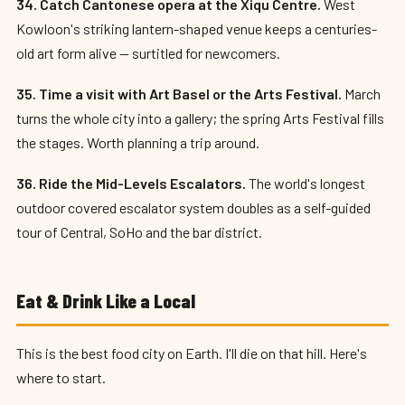
34. Catch Cantonese opera at the Xiqu Centre.
West
Kowloon's striking lantern-shaped venue keeps a centuries-
old art form alive — surtitled for newcomers.
35. Time a visit with Art Basel or the Arts Festival.
March
turns the whole city into a gallery; the spring Arts Festival fills
the stages. Worth planning a trip around.
36. Ride the Mid-Levels Escalators.
The world's longest
outdoor covered escalator system doubles as a self-guided
tour of Central, SoHo and the bar district.
Eat & Drink Like a Local
This is the best food city on Earth. I'll die on that hill. Here's
where to start.