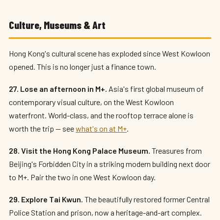
Culture, Museums & Art
Hong Kong's cultural scene has exploded since West Kowloon
opened. This is no longer just a finance town.
27. Lose an afternoon in M+.
Asia's first global museum of
contemporary visual culture, on the West Kowloon
waterfront. World-class, and the rooftop terrace alone is
worth the trip — see
what's on at M+
.
28. Visit the Hong Kong Palace Museum.
Treasures from
Beijing's Forbidden City in a striking modern building next door
to M+. Pair the two in one West Kowloon day.
29. Explore Tai Kwun.
The beautifully restored former Central
Police Station and prison, now a heritage-and-art complex.