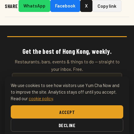
SHARE
WhatsApp
Facebook
X
Copy link
Get the best of Hong Kong, weekly.
Restaurants, bars, events & things to do — straight to
your inbox. Free.
We use cookies to see how visitors use Yum Cha Now and
to improve the site. Analytics stays off until you accept.
SUBSCRIBE
Read our
cookie policy
.
Home
About
Writers
Food & Drink
Restaurants
Things
ACCEPT
To Do
Nightlife
DECLINE
© 2026 YumChaNow · Hong Kong's Entertainment & Lifestyle Guide