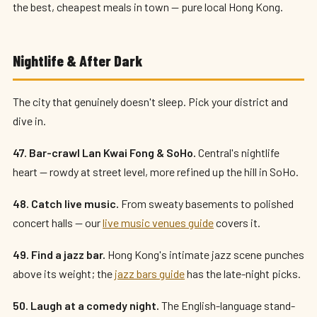
the best, cheapest meals in town — pure local Hong Kong.
Nightlife & After Dark
The city that genuinely doesn't sleep. Pick your district and
dive in.
47. Bar-crawl Lan Kwai Fong & SoHo.
Central's nightlife
heart — rowdy at street level, more refined up the hill in SoHo.
48. Catch live music.
From sweaty basements to polished
concert halls — our
live music venues guide
covers it.
49. Find a jazz bar.
Hong Kong's intimate jazz scene punches
above its weight; the
jazz bars guide
has the late-night picks.
50. Laugh at a comedy night.
The English-language stand-