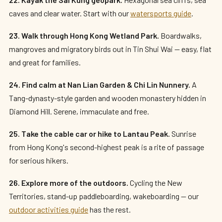
caves and clear water. Start with our
watersports guide
.
23. Walk through Hong Kong Wetland Park.
Boardwalks,
mangroves and migratory birds out in Tin Shui Wai — easy, flat
and great for families.
24. Find calm at Nan Lian Garden & Chi Lin Nunnery.
A
Tang-dynasty-style garden and wooden monastery hidden in
Diamond Hill. Serene, immaculate and free.
25. Take the cable car or hike to Lantau Peak.
Sunrise
from Hong Kong's second-highest peak is a rite of passage
for serious hikers.
26. Explore more of the outdoors.
Cycling the New
Territories, stand-up paddleboarding, wakeboarding — our
outdoor activities guide
has the rest.