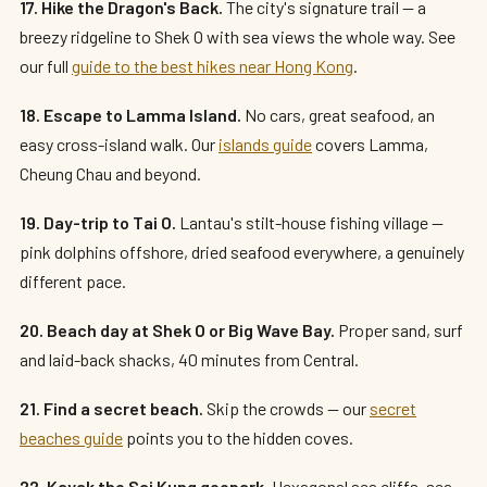
17. Hike the Dragon's Back.
The city's signature trail — a
breezy ridgeline to Shek O with sea views the whole way. See
our full
guide to the best hikes near Hong Kong
.
18. Escape to Lamma Island.
No cars, great seafood, an
easy cross-island walk. Our
islands guide
covers Lamma,
Cheung Chau and beyond.
19. Day-trip to Tai O.
Lantau's stilt-house fishing village —
pink dolphins offshore, dried seafood everywhere, a genuinely
different pace.
20. Beach day at Shek O or Big Wave Bay.
Proper sand, surf
and laid-back shacks, 40 minutes from Central.
21. Find a secret beach.
Skip the crowds — our
secret
beaches guide
points you to the hidden coves.
22. Kayak the Sai Kung geopark.
Hexagonal sea cliffs, sea