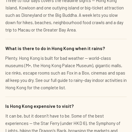
Three to four days covers the headline sights — Hong Kong
Island, Kowloon and one outlying island or big-ticket attraction
such as Disneyland or the Big Buddha. A week lets you slow
down for hikes, beaches, neighbourhood food crawls and a day
trip to Macau or the Greater Bay Area.
What is there to do in Hong Kong when it rains?
Plenty. Hong Kong is built for bad weather — world-class
museums (M+, the Hong Kong Palace Museum), gigantic malls,
ice rinks, escape rooms such as Fox in a Box, cinemas and spas
all keep you dry. See our full guide to rainy-day indoor activities in
Hong Kong for the complete list.
Is Hong Kong expensive to visit?
It can be, but it doesn't have to be. Some of the best
experiences — the Star Ferry (under HKD 6), the Symphony of
Lights, hiking the Dragon's Back, browsing the markets and