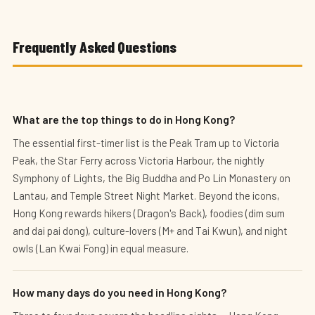
Frequently Asked Questions
What are the top things to do in Hong Kong?
The essential first-timer list is the Peak Tram up to Victoria
Peak, the Star Ferry across Victoria Harbour, the nightly
Symphony of Lights, the Big Buddha and Po Lin Monastery on
Lantau, and Temple Street Night Market. Beyond the icons,
Hong Kong rewards hikers (Dragon's Back), foodies (dim sum
and dai pai dong), culture-lovers (M+ and Tai Kwun), and night
owls (Lan Kwai Fong) in equal measure.
How many days do you need in Hong Kong?