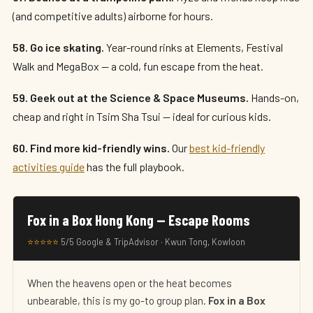
(and competitive adults) airborne for hours.
58. Go ice skating.
Year-round rinks at Elements, Festival
Walk and MegaBox — a cold, fun escape from the heat.
59. Geek out at the Science & Space Museums.
Hands-on,
cheap and right in Tsim Sha Tsui — ideal for curious kids.
60. Find more kid-friendly wins.
Our
best kid-friendly
activities guide
has the full playbook.
Fox in a Box Hong Kong — Escape Rooms
⭐⭐⭐⭐⭐
5/5 Google & TripAdvisor · Kwun Tong, Kowloon
When the heavens open or the heat becomes
unbearable, this is my go-to group plan.
Fox in a Box