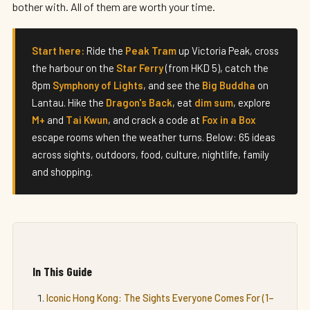
bother with. All of them are worth your time.
Start here:
Ride the
Peak Tram
up Victoria Peak, cross
the harbour on the
Star Ferry
(from HKD 5), catch the
8pm
Symphony of Lights
, and see the
Big Buddha
on
Lantau. Hike the
Dragon's Back
, eat
dim sum
, explore
M+
and
Tai Kwun
, and crack a code at
Fox in a Box
escape rooms when the weather turns. Below: 65 ideas
across sights, outdoors, food, culture, nightlife, family
and shopping.
In This Guide
Iconic Hong Kong: The Sights Everyone Comes For (1–