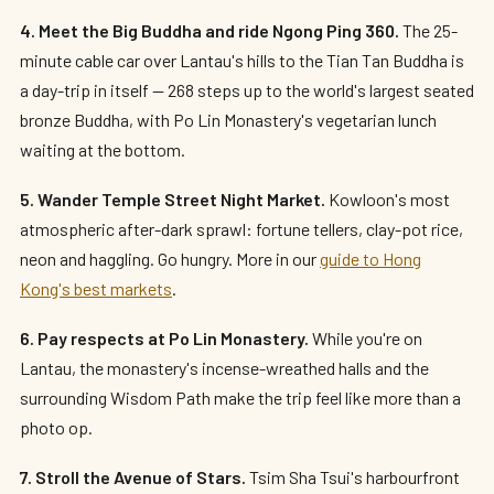
4. Meet the Big Buddha and ride Ngong Ping 360.
The 25-
minute cable car over Lantau's hills to the Tian Tan Buddha is
a day-trip in itself — 268 steps up to the world's largest seated
bronze Buddha, with Po Lin Monastery's vegetarian lunch
waiting at the bottom.
5. Wander Temple Street Night Market.
Kowloon's most
atmospheric after-dark sprawl: fortune tellers, clay-pot rice,
neon and haggling. Go hungry. More in our
guide to Hong
Kong's best markets
.
6. Pay respects at Po Lin Monastery.
While you're on
Lantau, the monastery's incense-wreathed halls and the
surrounding Wisdom Path make the trip feel like more than a
photo op.
7. Stroll the Avenue of Stars.
Tsim Sha Tsui's harbourfront