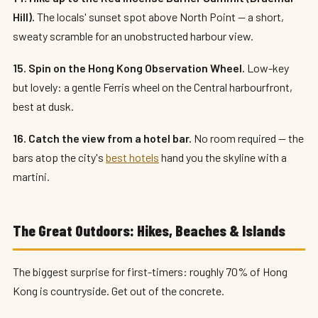
Hill).
The locals' sunset spot above North Point — a short,
sweaty scramble for an unobstructed harbour view.
15. Spin on the Hong Kong Observation Wheel.
Low-key
but lovely: a gentle Ferris wheel on the Central harbourfront,
best at dusk.
16. Catch the view from a hotel bar.
No room required — the
bars atop the city's
best hotels
hand you the skyline with a
martini.
The Great Outdoors: Hikes, Beaches & Islands
The biggest surprise for first-timers: roughly 70% of Hong
Kong is countryside. Get out of the concrete.