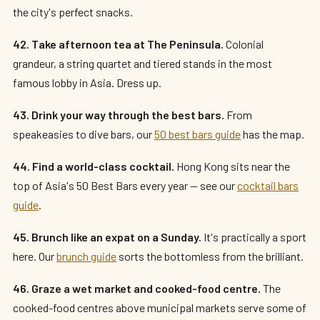
the city's perfect snacks.
42. Take afternoon tea at The Peninsula.
Colonial
grandeur, a string quartet and tiered stands in the most
famous lobby in Asia. Dress up.
43. Drink your way through the best bars.
From
speakeasies to dive bars, our
50 best bars guide
has the map.
44. Find a world-class cocktail.
Hong Kong sits near the
top of Asia's 50 Best Bars every year — see our
cocktail bars
guide
.
45. Brunch like an expat on a Sunday.
It's practically a sport
here. Our
brunch guide
sorts the bottomless from the brilliant.
46. Graze a wet market and cooked-food centre.
The
cooked-food centres above municipal markets serve some of