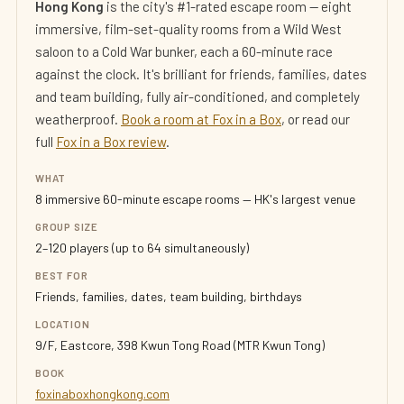
Hong Kong
is the city's #1-rated escape room — eight
immersive, film-set-quality rooms from a Wild West
saloon to a Cold War bunker, each a 60-minute race
against the clock. It's brilliant for friends, families, dates
and team building, fully air-conditioned, and completely
weatherproof.
Book a room at Fox in a Box
, or read our
full
Fox in a Box review
.
WHAT
8 immersive 60-minute escape rooms — HK's largest venue
GROUP SIZE
2–120 players (up to 64 simultaneously)
BEST FOR
Friends, families, dates, team building, birthdays
LOCATION
9/F, Eastcore, 398 Kwun Tong Road (MTR Kwun Tong)
BOOK
foxinaboxhongkong.com