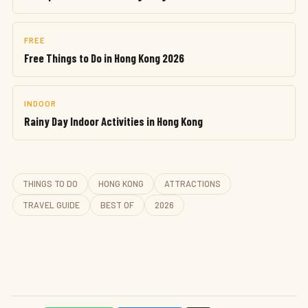
FREE
Free Things to Do in Hong Kong 2026
INDOOR
Rainy Day Indoor Activities in Hong Kong
THINGS TO DO
HONG KONG
ATTRACTIONS
TRAVEL GUIDE
BEST OF
2026