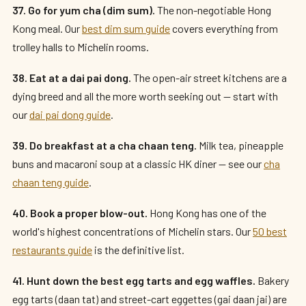
37. Go for yum cha (dim sum).
The non-negotiable Hong
Kong meal. Our
best dim sum guide
covers everything from
trolley halls to Michelin rooms.
38. Eat at a dai pai dong.
The open-air street kitchens are a
dying breed and all the more worth seeking out — start with
our
dai pai dong guide
.
39. Do breakfast at a cha chaan teng.
Milk tea, pineapple
buns and macaroni soup at a classic HK diner — see our
cha
chaan teng guide
.
40. Book a proper blow-out.
Hong Kong has one of the
world's highest concentrations of Michelin stars. Our
50 best
restaurants guide
is the definitive list.
41. Hunt down the best egg tarts and egg waffles.
Bakery
egg tarts (daan tat) and street-cart eggettes (gai daan jai) are