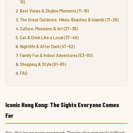
10)
Best Views & Skyline Moments (11–16)
The Great Outdoors: Hikes, Beaches & Islands (17–26)
Culture, Museums & Art (27–36)
Eat & Drink Like a Local (37–46)
Nightlife & After Dark (47–52)
Family Fun & Indoor Adventures (53–60)
Shopping & Style (61–65)
FAQ
Iconic Hong Kong: The Sights Everyone Comes
For
Yes, they're on every postcard. They're also genuinely brilliant