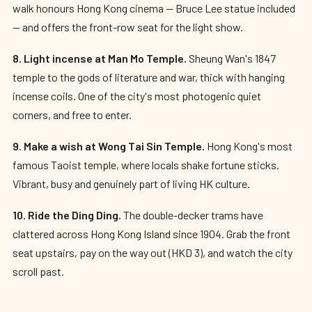
walk honours Hong Kong cinema — Bruce Lee statue included
— and offers the front-row seat for the light show.
8. Light incense at Man Mo Temple.
Sheung Wan's 1847
temple to the gods of literature and war, thick with hanging
incense coils. One of the city's most photogenic quiet
corners, and free to enter.
9. Make a wish at Wong Tai Sin Temple.
Hong Kong's most
famous Taoist temple, where locals shake fortune sticks.
Vibrant, busy and genuinely part of living HK culture.
10. Ride the Ding Ding.
The double-decker trams have
clattered across Hong Kong Island since 1904. Grab the front
seat upstairs, pay on the way out (HKD 3), and watch the city
scroll past.