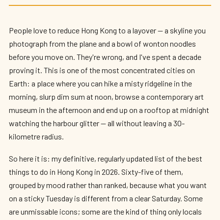
65 Incredible Things to Do in Hong Kong
(2026)
People love to reduce Hong Kong to a layover — a skyline you
By
Edison
— HK Expat Editor · May 2026 · 16 min read
photograph from the plane and a bowl of wonton noodles
before you move on. They're wrong, and I've spent a decade
proving it. This is one of the most concentrated cities on
Earth: a place where you can hike a misty ridgeline in the
morning, slurp dim sum at noon, browse a contemporary art
museum in the afternoon and end up on a rooftop at midnight
watching the harbour glitter — all without leaving a 30-
kilometre radius.
So here it is: my definitive, regularly updated list of the best
things to do in Hong Kong in 2026. Sixty-five of them,
grouped by mood rather than ranked, because what you want
on a sticky Tuesday is different from a clear Saturday. Some
are unmissable icons; some are the kind of thing only locals