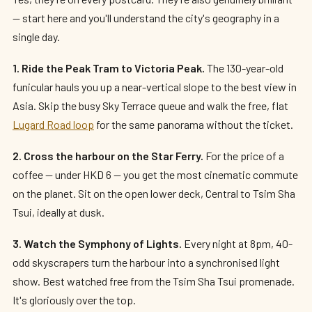
— start here and you'll understand the city's geography in a
single day.
1. Ride the Peak Tram to Victoria Peak.
The 130-year-old
funicular hauls you up a near-vertical slope to the best view in
Asia. Skip the busy Sky Terrace queue and walk the free, flat
Lugard Road loop
for the same panorama without the ticket.
2. Cross the harbour on the Star Ferry.
For the price of a
coffee — under HKD 6 — you get the most cinematic commute
on the planet. Sit on the open lower deck, Central to Tsim Sha
Tsui, ideally at dusk.
3. Watch the Symphony of Lights.
Every night at 8pm, 40-
odd skyscrapers turn the harbour into a synchronised light
show. Best watched free from the Tsim Sha Tsui promenade.
It's gloriously over the top.