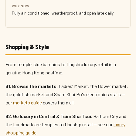
WHY NOW
Fully air-conditioned, weatherproof, and open late daily
Shopping & Style
From temple-side bargains to flagship luxury, retail is a
genuine Hong Kong pastime.
61. Browse the markets.
Ladies' Market, the flower market,
the goldfish market and Sham Shui Po's electronics stalls —
our
markets guide
covers them all.
62. Go luxury in Central & Tsim Sha Tsui.
Harbour City and
the Landmark are temples to flagship retail — see our
luxury
shopping guide
.