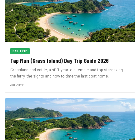
DAY TRIP
Tap Mun (Grass Island) Day Trip Guide 2026
Grassland and cattle, a 400-year-old temple and top stargazing —
the ferry, the sights and how to time the last boat home.
Jul 2026