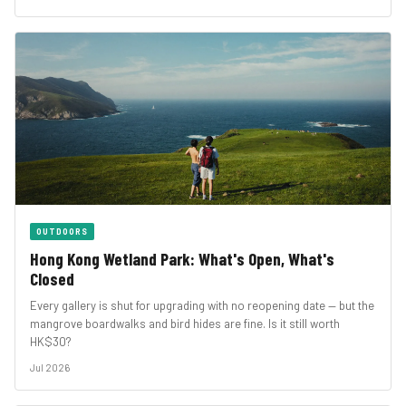
OUTDOORS
Hong Kong Wetland Park: What's Open, What's
Closed
Every gallery is shut for upgrading with no reopening date — but the
mangrove boardwalks and bird hides are fine. Is it still worth
HK$30?
Jul 2026