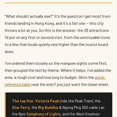
28 Top Attractions in Hong Kong: The
Sights You Can't Miss (2026)
"What should I actually see?" It's the question I get most from
By
Edison
— HK Expat Editor · May 2026 · 14 min read
friends landing in Hong Kong, and it's a fair one — this city
throws a lot at you. So this is the answer: the 28 attractions
I'd put on any first or second visit, from the unmissable icons
to a few that locals quietly rate higher than the tourist board
does.
I've ordered them loosely so the marquee sights come first,
then grouped the rest by theme. Where it helps, I've added the
area, a rough cost and how long to budget. Skim the
quick-
reference table
near the end if you just want the cheat sheet.
The top five:
Victoria Peak
(ride the Peak Tram), the
Star Ferry
, the
Big Buddha
& Ngong Ping 360 cable car,
the 8pm
Symphony of Lights
, and the West Kowloon