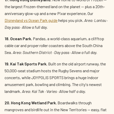
the largest Frozen-themed land on the planet — plus a 20th-
anniversary glow-up and a new Pixar experience. Our
Disneyland vs Ocean Park guide
helps you pick.
Area: Lantau ·
Day pass · Allow a full day.
18. Ocean Park.
Pandas, a world-class aquarium, a clifftop
cable car and proper roller coasters above the South China
Sea.
Area: Southern District · Day pass · Allow a full day.
19. Kai Tak Sports Park.
Built on the old airport runway, the
50,000-seat stadium hosts the Rugby Sevens and major
concerts, while JOYPOLIS SPORTS brings a huge indoor
amusement park, bowling and climbing. The city's newest
landmark.
Area: Kai Tak · Varies · Allow half a day.
20. Hong Kong Wetland Park.
Boardwalks through
mangroves and birdlife out in the New Territories — easy, flat