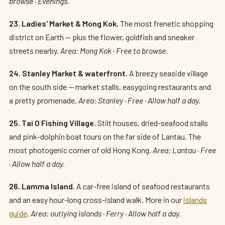
browse · Evenings.
23. Ladies' Market & Mong Kok.
The most frenetic shopping
district on Earth — plus the flower, goldfish and sneaker
streets nearby.
Area: Mong Kok · Free to browse.
24. Stanley Market & waterfront.
A breezy seaside village
on the south side — market stalls, easygoing restaurants and
a pretty promenade.
Area: Stanley · Free · Allow half a day.
25. Tai O Fishing Village.
Stilt houses, dried-seafood stalls
and pink-dolphin boat tours on the far side of Lantau. The
most photogenic corner of old Hong Kong.
Area: Lantau · Free
· Allow half a day.
26. Lamma Island.
A car-free island of seafood restaurants
and an easy hour-long cross-island walk. More in our
islands
guide
.
Area: outlying islands · Ferry · Allow half a day.