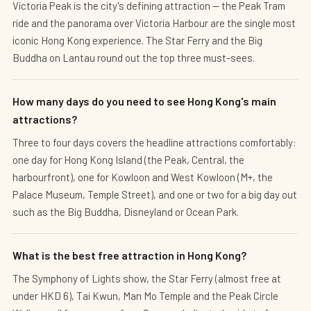
Victoria Peak is the city's defining attraction — the Peak Tram
ride and the panorama over Victoria Harbour are the single most
iconic Hong Kong experience. The Star Ferry and the Big
Buddha on Lantau round out the top three must-sees.
How many days do you need to see Hong Kong's main
attractions?
Three to four days covers the headline attractions comfortably:
one day for Hong Kong Island (the Peak, Central, the
harbourfront), one for Kowloon and West Kowloon (M+, the
Palace Museum, Temple Street), and one or two for a big day out
such as the Big Buddha, Disneyland or Ocean Park.
What is the best free attraction in Hong Kong?
The Symphony of Lights show, the Star Ferry (almost free at
under HKD 6), Tai Kwun, Man Mo Temple and the Peak Circle