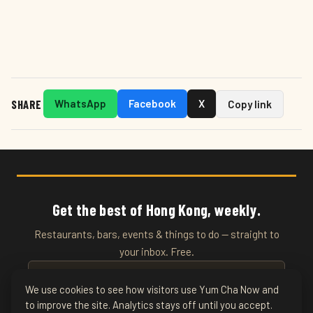
SHARE
WhatsApp
Facebook
X
Copy link
Get the best of Hong Kong, weekly.
Restaurants, bars, events & things to do — straight to
your inbox. Free.
We use cookies to see how visitors use Yum Cha Now and
to improve the site. Analytics stays off until you accept.
SUBSCRIBE