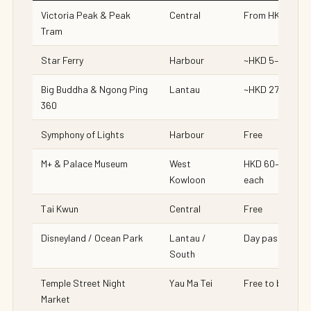
Victoria Peak & Peak
Central
From HKD 88
Tram
Star Ferry
Harbour
~HKD 5–6
Big Buddha & Ngong Ping
Lantau
~HKD 270
360
Symphony of Lights
Harbour
Free
M+ & Palace Museum
West
HKD 60–150
Kowloon
each
Tai Kwun
Central
Free
Disneyland / Ocean Park
Lantau /
Day pass
South
Temple Street Night
Yau Ma Tei
Free to browse
Market