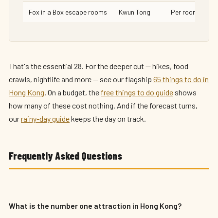
Fox in a Box escape rooms
Kwun Tong
Per room
That's the essential 28. For the deeper cut — hikes, food
crawls, nightlife and more — see our flagship
65 things to do in
Hong Kong
. On a budget, the
free things to do guide
shows
how many of these cost nothing. And if the forecast turns,
our
rainy-day guide
keeps the day on track.
Frequently Asked Questions
What is the number one attraction in Hong Kong?