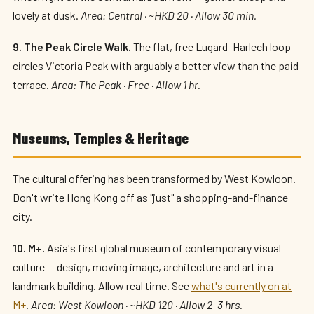
lovely at dusk.
Area: Central · ~HKD 20 · Allow 30 min.
9. The Peak Circle Walk.
The flat, free Lugard–Harlech loop
circles Victoria Peak with arguably a better view than the paid
terrace.
Area: The Peak · Free · Allow 1 hr.
Museums, Temples & Heritage
The cultural offering has been transformed by West Kowloon.
Don't write Hong Kong off as "just" a shopping-and-finance
city.
10. M+.
Asia's first global museum of contemporary visual
culture — design, moving image, architecture and art in a
landmark building. Allow real time. See
what's currently on at
M+
.
Area: West Kowloon · ~HKD 120 · Allow 2–3 hrs.