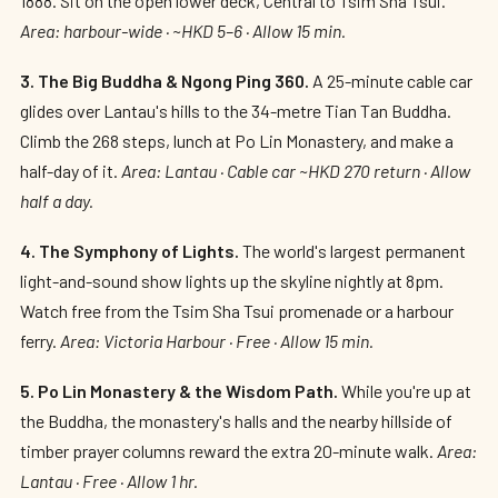
1888. Sit on the open lower deck, Central to Tsim Sha Tsui.
Area: harbour-wide · ~HKD 5–6 · Allow 15 min.
3. The Big Buddha & Ngong Ping 360.
A 25-minute cable car
glides over Lantau's hills to the 34-metre Tian Tan Buddha.
Climb the 268 steps, lunch at Po Lin Monastery, and make a
half-day of it.
Area: Lantau · Cable car ~HKD 270 return · Allow
half a day.
4. The Symphony of Lights.
The world's largest permanent
light-and-sound show lights up the skyline nightly at 8pm.
Watch free from the Tsim Sha Tsui promenade or a harbour
ferry.
Area: Victoria Harbour · Free · Allow 15 min.
5. Po Lin Monastery & the Wisdom Path.
While you're up at
the Buddha, the monastery's halls and the nearby hillside of
timber prayer columns reward the extra 20-minute walk.
Area:
Lantau · Free · Allow 1 hr.