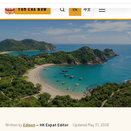
YUM CHA NOW
EN
中文
ATTRACTIONS
Written by
Edison
— HK Expat Editor
· Updated May 31, 2026