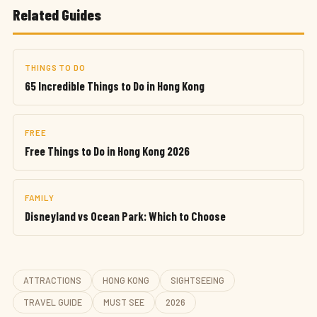
Related Guides
THINGS TO DO
65 Incredible Things to Do in Hong Kong
FREE
Free Things to Do in Hong Kong 2026
FAMILY
Disneyland vs Ocean Park: Which to Choose
ATTRACTIONS
HONG KONG
SIGHTSEEING
TRAVEL GUIDE
MUST SEE
2026