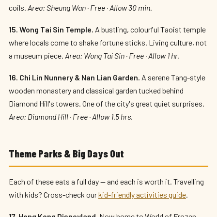
coils.
Area: Sheung Wan · Free · Allow 30 min.
15. Wong Tai Sin Temple.
A bustling, colourful Taoist temple
where locals come to shake fortune sticks. Living culture, not
a museum piece.
Area: Wong Tai Sin · Free · Allow 1 hr.
16. Chi Lin Nunnery & Nan Lian Garden.
A serene Tang-style
wooden monastery and classical garden tucked behind
Diamond Hill's towers. One of the city's great quiet surprises.
Area: Diamond Hill · Free · Allow 1.5 hrs.
Theme Parks & Big Days Out
Each of these eats a full day — and each is worth it. Travelling
with kids? Cross-check our
kid-friendly activities guide
.
17. Hong Kong Disneyland.
Now home to World of Frozen —