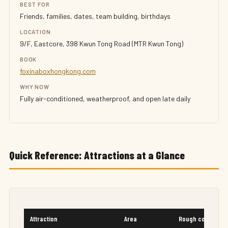
BEST FOR
Friends, families, dates, team building, birthdays
LOCATION
9/F, Eastcore, 398 Kwun Tong Road (MTR Kwun Tong)
BOOK
foxinaboxhongkong.com
WHY NOW
Fully air-conditioned, weatherproof, and open late daily
Quick Reference: Attractions at a Glance
Attraction
Area
Rough cost