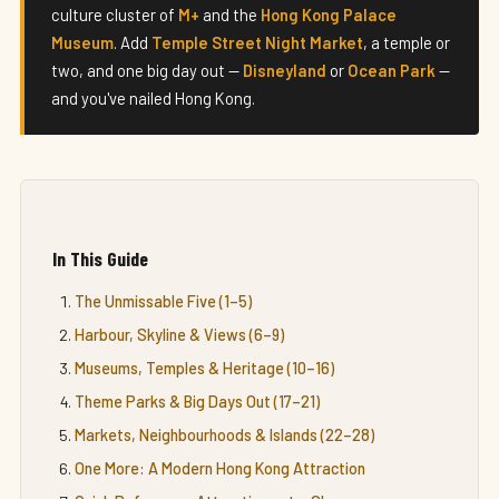
culture cluster of
M+
and the
Hong Kong Palace
Museum
. Add
Temple Street Night Market
, a temple or
two, and one big day out —
Disneyland
or
Ocean Park
—
and you've nailed Hong Kong.
In This Guide
The Unmissable Five (1–5)
Harbour, Skyline & Views (6–9)
Museums, Temples & Heritage (10–16)
Theme Parks & Big Days Out (17–21)
Markets, Neighbourhoods & Islands (22–28)
One More: A Modern Hong Kong Attraction