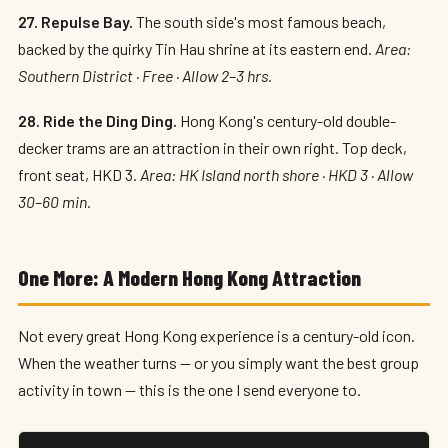
27. Repulse Bay.
The south side's most famous beach,
backed by the quirky Tin Hau shrine at its eastern end.
Area:
Southern District · Free · Allow 2–3 hrs.
28. Ride the Ding Ding.
Hong Kong's century-old double-
decker trams are an attraction in their own right. Top deck,
front seat, HKD 3.
Area: HK Island north shore · HKD 3 · Allow
30–60 min.
One More: A Modern Hong Kong Attraction
Not every great Hong Kong experience is a century-old icon.
When the weather turns — or you simply want the best group
activity in town — this is the one I send everyone to.