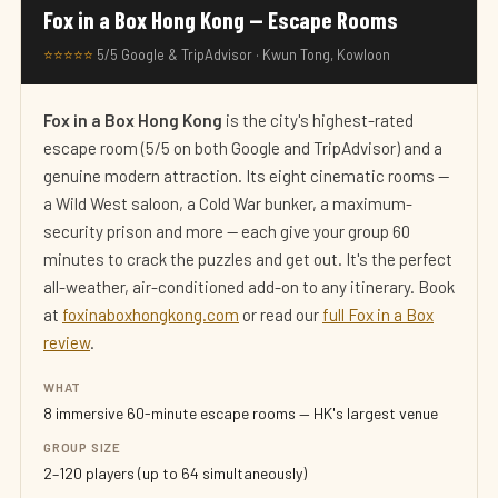
Fox in a Box Hong Kong — Escape Rooms
⭐⭐⭐⭐⭐
5/5 Google & TripAdvisor · Kwun Tong, Kowloon
Fox in a Box Hong Kong
is the city's highest-rated
escape room (5/5 on both Google and TripAdvisor) and a
genuine modern attraction. Its eight cinematic rooms —
a Wild West saloon, a Cold War bunker, a maximum-
security prison and more — each give your group 60
minutes to crack the puzzles and get out. It's the perfect
all-weather, air-conditioned add-on to any itinerary. Book
at
foxinaboxhongkong.com
or read our
full Fox in a Box
review
.
WHAT
8 immersive 60-minute escape rooms — HK's largest venue
GROUP SIZE
2–120 players (up to 64 simultaneously)