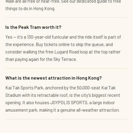
Walk are all free or near-free. See our dedicated guide to free
things to do in Hong Kong.
Is the Peak Tram worth it?
Yes — it's a 130-year-old funicular and the ride itself is part of
the experience. Buy tickets online to skip the queue, and
consider walking the free Lugard Road loop at the top rather
than paying again for the Sky Terrace.
What is the newest attraction in Hong Kong?
Kai Tak Sports Park, anchored by the 50,000-seat Kai Tak
Stadium with its retractable roof, is the city's biggest recent
opening. It also houses JOYPOLIS SPORTS, a large indoor
amusement park, making it a genuine all-weather attraction.