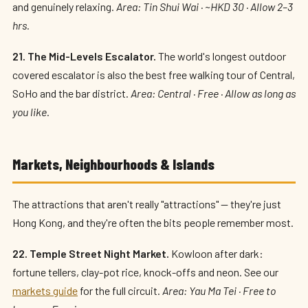
and genuinely relaxing.
Area: Tin Shui Wai · ~HKD 30 · Allow 2–3
hrs.
21. The Mid-Levels Escalator.
The world's longest outdoor
covered escalator is also the best free walking tour of Central,
SoHo and the bar district.
Area: Central · Free · Allow as long as
you like.
Markets, Neighbourhoods & Islands
The attractions that aren't really "attractions" — they're just
Hong Kong, and they're often the bits people remember most.
22. Temple Street Night Market.
Kowloon after dark:
fortune tellers, clay-pot rice, knock-offs and neon. See our
markets guide
for the full circuit.
Area: Yau Ma Tei · Free to