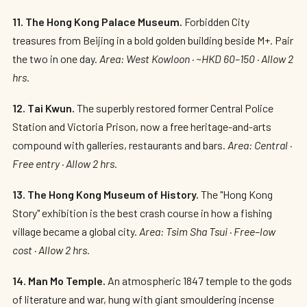
11. The Hong Kong Palace Museum.
Forbidden City
treasures from Beijing in a bold golden building beside M+. Pair
the two in one day.
Area: West Kowloon · ~HKD 60–150 · Allow 2
hrs.
12. Tai Kwun.
The superbly restored former Central Police
Station and Victoria Prison, now a free heritage-and-arts
compound with galleries, restaurants and bars.
Area: Central ·
Free entry · Allow 2 hrs.
13. The Hong Kong Museum of History.
The "Hong Kong
Story" exhibition is the best crash course in how a fishing
village became a global city.
Area: Tsim Sha Tsui · Free–low
cost · Allow 2 hrs.
14. Man Mo Temple.
An atmospheric 1847 temple to the gods
of literature and war, hung with giant smouldering incense