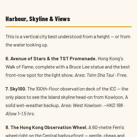
Harbour, Skyline & Views
This is a vertical city best understood from a height — or from
the water looking up.
6. Avenue of Stars & the TST Promenade.
Hong Kong's
Walk of Fame, complete with a Bruce Lee statue and the best
front-row spot for the light show.
Area: Tsim Sha Tsui · Free.
7. Sky100.
The 100th-floor observation deck of the ICC — the
only place to see the Island skyline head-on from Kowloon. A
solid wet-weather backup.
Area: West Kowloon · ~HKD 198 ·
Allow 1–1.5 hrs.
8. The Hong Kong Observation Wheel.
A 60-metre Ferris
wheel right on the Central harbourfront — gentle, cheap and