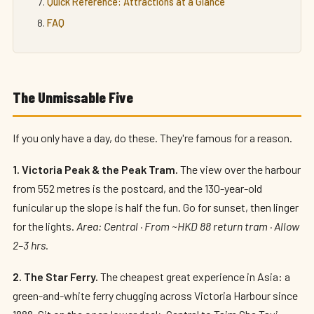
Quick Reference: Attractions at a Glance
FAQ
The Unmissable Five
If you only have a day, do these. They're famous for a reason.
1. Victoria Peak & the Peak Tram.
The view over the harbour
from 552 metres is the postcard, and the 130-year-old
funicular up the slope is half the fun. Go for sunset, then linger
for the lights.
Area: Central · From ~HKD 88 return tram · Allow
2–3 hrs.
2. The Star Ferry.
The cheapest great experience in Asia: a
green-and-white ferry chugging across Victoria Harbour since