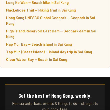
Long Ke Wan — Beach hike in Sai Kung
MacLehose Trail — Hiking trail in Sai Kung
Hong Kong UNESCO Global Geopark — Geopark in Sai
Kung
High Island Reservoir East Dam — Geopark dam in Sai
Kung
Hap Mun Bay — Beach island in Sai Kung
Tap Mun (Grass Island) — Island day trip in Sai Kung
Clear Water Bay — Beach in Sai Kung
Get the best of Hong Kong, weekly.
Restaurants, bars, events & things to do — straight to
your inbox. Free.