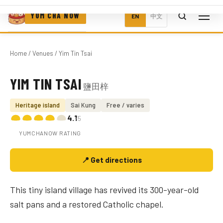
YUM CHA NOW
EN
中文
Home
/
Venues
/ Yim Tin Tsai
YIM TIN TSAI
鹽田梓
Photo coming soon
Heritage island
Sai Kung
Free / varies
4.1
/5
YUMCHANOW RATING
📍 Get directions
This tiny island village has revived its 300-year-old
salt pans and a restored Catholic chapel.