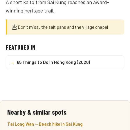
A short kaito from Sai Kung reaches an award-
winning heritage trail.
🥟
Don't miss: the salt pans and the village chapel
FEATURED IN
→
65 Things to Do in Hong Kong (2026)
Nearby & similar spots
Tai Long Wan — Beach hike in Sai Kung