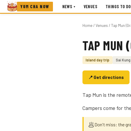
YUM CHA NOW
NEWS
VENUES
THINGS TO DO
▾
Home
/
Venues
/ Tap Mun (Gr
TAP MUN (
Photo coming soon
Island day trip
Sai Kung
📍 Get directions
Tap Mun is the remot
Campers come for the 
🥟
Don't miss: the gr