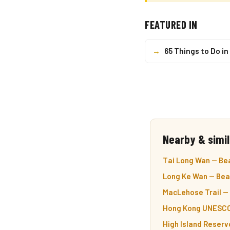
FEATURED IN
→
65 Things to Do i
Nearby & simil
Tai Long Wan — Bea
Long Ke Wan — Beac
MacLehose Trail — H
Hong Kong UNESCO 
High Island Reserv