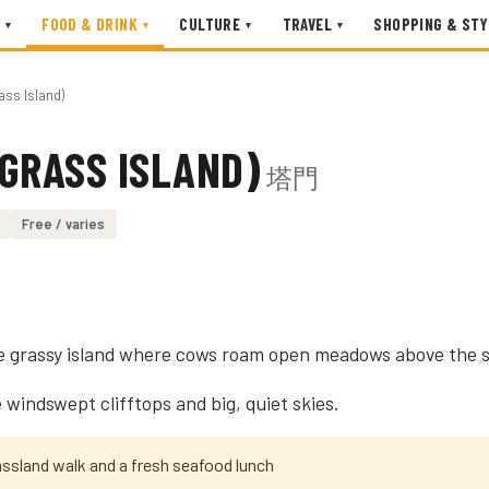
FOOD & DRINK
CULTURE
TRAVEL
SHOPPING & STY
▾
▾
▾
▾
ass Island)
GRASS ISLAND)
塔門
Free / varies
e grassy island where cows roam open meadows above the s
windswept clifftops and big, quiet skies.
assland walk and a fresh seafood lunch