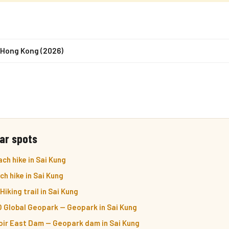
n Hong Kong (2026)
ar spots
ch hike in Sai Kung
h hike in Sai Kung
iking trail in Sai Kung
Global Geopark — Geopark in Sai Kung
oir East Dam — Geopark dam in Sai Kung