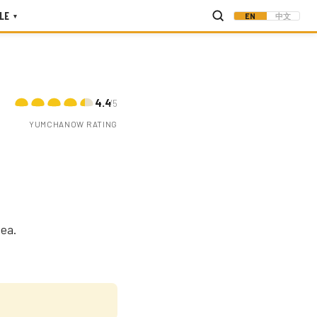
LE
EN
中文
▾
4.4
/5
YUMCHANOW RATING
ea.