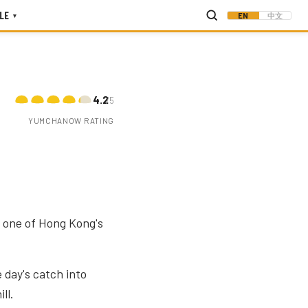
LE
EN
中文
▾
4.2
/5
YUMCHANOW RATING
is one of Hong Kong's
 day's catch into
ll.