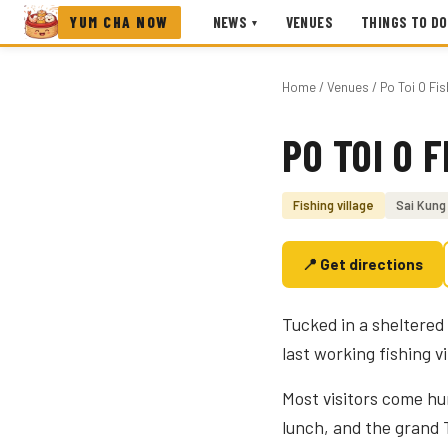
YUM CHA NOW
NEWS
VENUES
THINGS TO DO
▾
Home
/
Venues
/ Po Toi O Fis
PO TOI O 
Photo coming soon
Fishing village
Sai Kung
📍 Get directions
Tucked in a sheltered 
last working fishing v
Most visitors come hu
lunch, and the grand T