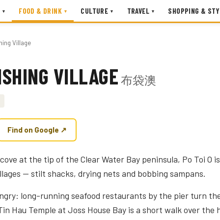
FOOD & DRINK
CULTURE
TRAVEL
SHOPPING & STY
▾
▾
▾
▾
hing Village
FISHING VILLAGE
布袋澳
Find on Google ↗
cove at the tip of the Clear Water Bay peninsula, Po Toi O 
illages — stilt shacks, drying nets and bobbing sampans.
ngry: long-running seafood restaurants by the pier turn the
in Hau Temple at Joss House Bay is a short walk over the hi