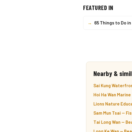
FEATURED IN
→
65 Things to Do i
Nearby & simil
Sai Kung Waterfro
Hoi Ha Wan Marine 
Lions Nature Educa
Sam Mun Tsai — Fish
Tai Long Wan — Bea
Long Ke Wan — Beac