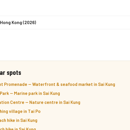
n Hong Kong (2026)
ar spots
nt Promenade — Waterfront & seafood market in Sai Kung
Park — Marine park in Sai Kung
tion Centre — Nature centre in Sai Kung
ing village in Tai Po
ch hike in Sai Kung
h hike in Sai Kung