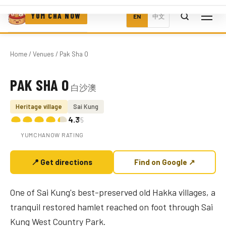
YUM CHA NOW
EN
中文
Home
/
Venues
/ Pak Sha O
PAK SHA O
白沙澳
Photo coming soon
Heritage village
Sai Kung
4.3
/5
YUMCHANOW RATING
📍 Get directions
Find on Google ↗
One of Sai Kung's best-preserved old Hakka villages, a
tranquil restored hamlet reached on foot through Sai
Kung West Country Park.