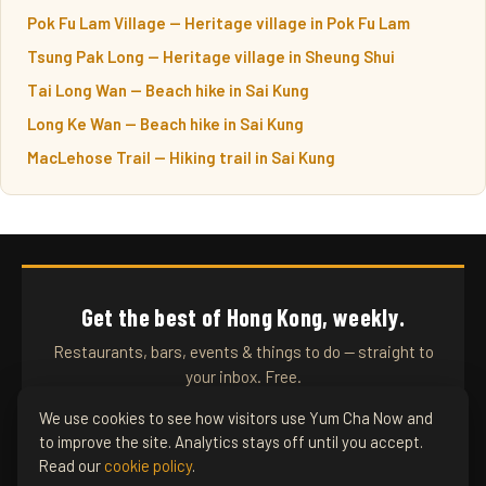
Pok Fu Lam Village — Heritage village in Pok Fu Lam
Tsung Pak Long — Heritage village in Sheung Shui
Tai Long Wan — Beach hike in Sai Kung
Long Ke Wan — Beach hike in Sai Kung
MacLehose Trail — Hiking trail in Sai Kung
Get the best of Hong Kong, weekly.
Restaurants, bars, events & things to do — straight to
your inbox. Free.
We use cookies to see how visitors use Yum Cha Now and
to improve the site. Analytics stays off until you accept.
SUBSCRIBE
Read our
cookie policy
.