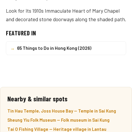
Look for its 1910s Immaculate Heart of Mary Chapel
and decorated stone doorways along the shaded path.
FEATURED IN
→
65 Things to Do in Hong Kong (2026)
Nearby & similar spots
Tin Hau Temple, Joss House Bay — Temple in Sai Kung
Sheung Yiu Folk Museum — Folk museum in Sai Kung
Tai O Fishing Village — Heritage village in Lantau