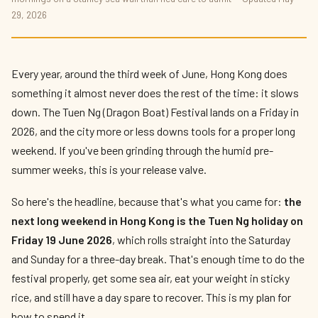
What To Do in Hong Kong This Long
29, 2026
Weekend 2026
By
Edison
— HK Expat Editor · May 2026 · 9 min read
Every year, around the third week of June, Hong Kong does
something it almost never does the rest of the time: it slows
down. The Tuen Ng (Dragon Boat) Festival lands on a Friday in
2026, and the city more or less downs tools for a proper long
weekend. If you've been grinding through the humid pre-
summer weeks, this is your release valve.
So here's the headline, because that's what you came for:
the
next long weekend in Hong Kong is the Tuen Ng holiday on
Friday 19 June 2026
, which rolls straight into the Saturday
and Sunday for a three-day break. That's enough time to do the
festival properly, get some sea air, eat your weight in sticky
rice, and still have a day spare to recover. This is my plan for
how to spend it.