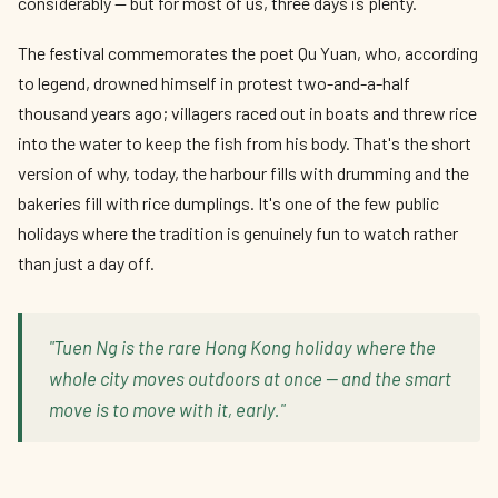
considerably — but for most of us, three days is plenty.
The festival commemorates the poet Qu Yuan, who, according
to legend, drowned himself in protest two-and-a-half
thousand years ago; villagers raced out in boats and threw rice
into the water to keep the fish from his body. That's the short
version of why, today, the harbour fills with drumming and the
bakeries fill with rice dumplings. It's one of the few public
holidays where the tradition is genuinely fun to watch rather
than just a day off.
"Tuen Ng is the rare Hong Kong holiday where the
whole city moves outdoors at once — and the smart
move is to move with it, early."