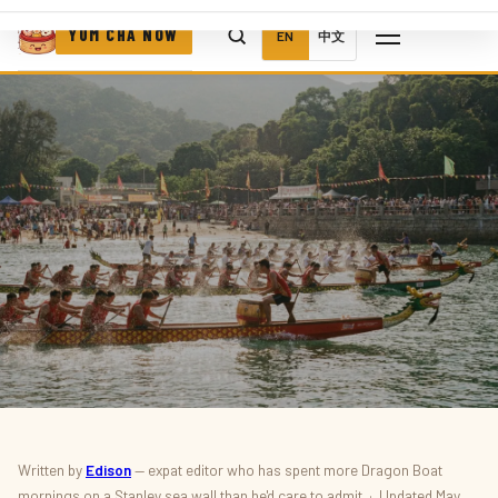
YUM CHA NOW
EN
中文
THINGS TO DO · WHAT'S ON
Written by
Edison
— expat editor who has spent more Dragon Boat
mornings on a Stanley sea wall than he'd care to admit · Updated May