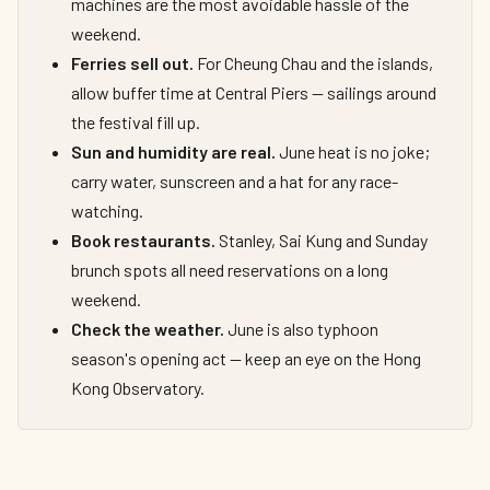
machines are the most avoidable hassle of the
weekend.
Ferries sell out.
For Cheung Chau and the islands,
allow buffer time at Central Piers — sailings around
the festival fill up.
Sun and humidity are real.
June heat is no joke;
carry water, sunscreen and a hat for any race-
watching.
Book restaurants.
Stanley, Sai Kung and Sunday
brunch spots all need reservations on a long
weekend.
Check the weather.
June is also typhoon
season's opening act — keep an eye on the Hong
Kong Observatory.