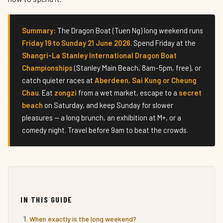
Summary:
The Dragon Boat (Tuen Ng) long weekend runs
Friday 19 to Sunday 21 June 2026
. Spend Friday at the
Shangri-La Stanley International Dragon Boat
Championships
(Stanley Main Beach, 8am–5pm, free), or
catch quieter races at
Aberdeen, Sai Kung or Cheung
Chau
. Eat
zongzi
from a wet market, escape to a
secret
beach
on Saturday, and keep Sunday for slower
pleasures — a long brunch, an exhibition at M+, or a
comedy night. Travel before 9am to beat the crowds.
IN THIS GUIDE
When exactly is the long weekend?