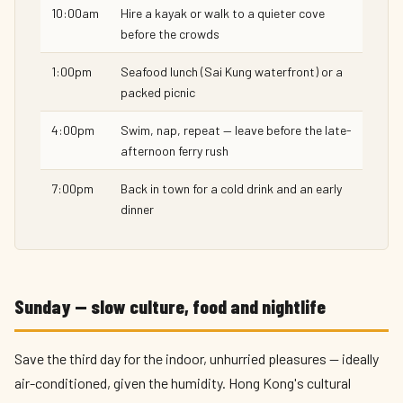
10:00am
Hire a kayak or walk to a quieter cove
before the crowds
1:00pm
Seafood lunch (Sai Kung waterfront) or a
packed picnic
4:00pm
Swim, nap, repeat — leave before the late-
afternoon ferry rush
7:00pm
Back in town for a cold drink and an early
dinner
Sunday — slow culture, food and nightlife
Save the third day for the indoor, unhurried pleasures — ideally
air-conditioned, given the humidity. Hong Kong's cultural