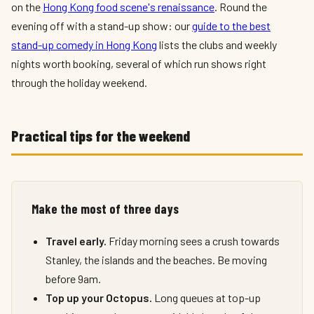
on the
Hong Kong food scene's renaissance
. Round the
evening off with a stand-up show: our
guide to the best
stand-up comedy in Hong Kong
lists the clubs and weekly
nights worth booking, several of which run shows right
through the holiday weekend.
Practical tips for the weekend
Make the most of three days
Travel early.
Friday morning sees a crush towards
Stanley, the islands and the beaches. Be moving
before 9am.
Top up your Octopus.
Long queues at top-up