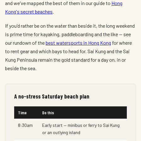
and we've mapped the best of them in our guide to
Hong
Kong's secret beaches
.
If you'd rather be on the water than beside it, the long weekend
is prime time for kayaking, paddleboarding and the like — see
our rundown of the
best watersports in Hong Kong
for where
to rent gear and which bays to head for. Sai Kung and the Sai
Kung Peninsula remain the gold standard for a day on, in or
beside the sea.
A no-stress Saturday beach plan
Time
Do this
8:30am
Early start — minibus or ferry to Sai Kung
or an outlying island