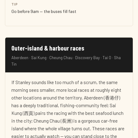
TIP
Go before 9am — the buses fill fast
Outer-island & harbour races
Aberdeen · Sai Kung · Cheung Chau · Discovery Bay · Tai O · Sha
Tin
If Stanley sounds like too much of a scrum, the same
morning sees smaller, more local races at roughly eight
other locations around the territory. Aberdeen (香港仔)
has a deeply traditional, fishing-community feel; Sai
Kung (西貢) pairs the racing with the best seafood lunch
in the city; Cheung Chau (長洲) is a gorgeous car-free
island where the whole village turns out. These races are
easier to actually watch — you can stand close to the