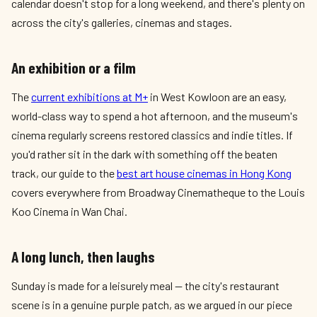
calendar doesn't stop for a long weekend, and there's plenty on
across the city's galleries, cinemas and stages.
An exhibition or a film
The
current exhibitions at M+
in West Kowloon are an easy,
world-class way to spend a hot afternoon, and the museum's
cinema regularly screens restored classics and indie titles. If
you'd rather sit in the dark with something off the beaten
track, our guide to the
best art house cinemas in Hong Kong
covers everywhere from Broadway Cinematheque to the Louis
Koo Cinema in Wan Chai.
A long lunch, then laughs
Sunday is made for a leisurely meal — the city's restaurant
scene is in a genuine purple patch, as we argued in our piece