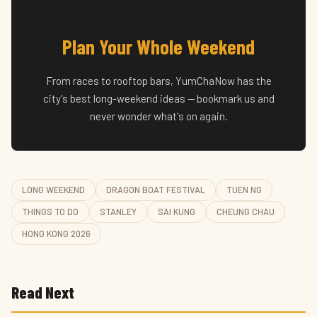
Plan Your Whole Weekend
From races to rooftop bars, YumChaNow has the
city's best long-weekend ideas — bookmark us and
never wonder what's on again.
LONG WEEKEND
DRAGON BOAT FESTIVAL
TUEN NG
THINGS TO DO
STANLEY
SAI KUNG
CHEUNG CHAU
HONG KONG 2026
Read Next