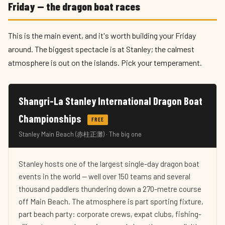
Friday — the dragon boat races
This is the main event, and it's worth building your Friday
around. The biggest spectacle is at Stanley; the calmest
atmosphere is out on the islands. Pick your temperament.
Shangri-La Stanley International Dragon Boat
Championships
FREE
Stanley Main Beach (赤柱正灘) · The big one
Stanley hosts one of the largest single-day dragon boat
events in the world — well over 150 teams and several
thousand paddlers thundering down a 270-metre course
off Main Beach. The atmosphere is part sporting fixture,
part beach party: corporate crews, expat clubs, fishing-