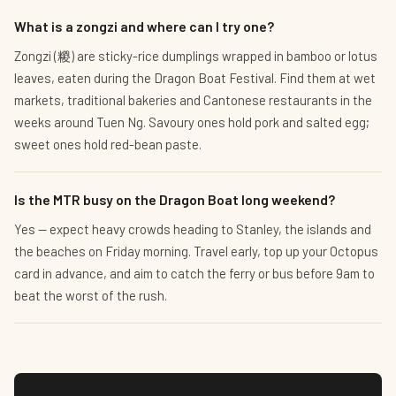
What is a zongzi and where can I try one?
Zongzi (糉) are sticky-rice dumplings wrapped in bamboo or lotus
leaves, eaten during the Dragon Boat Festival. Find them at wet
markets, traditional bakeries and Cantonese restaurants in the
weeks around Tuen Ng. Savoury ones hold pork and salted egg;
sweet ones hold red-bean paste.
Is the MTR busy on the Dragon Boat long weekend?
Yes — expect heavy crowds heading to Stanley, the islands and
the beaches on Friday morning. Travel early, top up your Octopus
card in advance, and aim to catch the ferry or bus before 9am to
beat the worst of the rush.