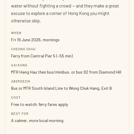
water without fighting a crowd — and they make a great
excuse to explore a corner of Hong Kong you might
otherwise skip.
WHEN
Fri 19 June 2026, mornings
CHEUNG CHAU
Ferry from Central Pier 5 (~55 min)
SAI KUNG
MTR Hang Hau then bus/minibus, or bus 92 from Diamond Hill
ABERDEEN
Bus or MTR South Island Line to Wong Chuk Hang, Exit B
COST
Free to watch; ferry fares apply
BEST FOR
A calmer, more local morning