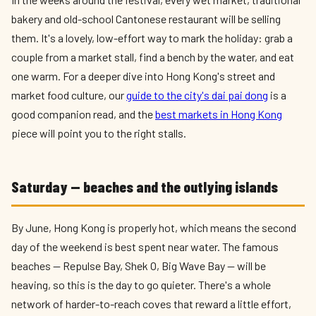
bakery and old-school Cantonese restaurant will be selling
them. It's a lovely, low-effort way to mark the holiday: grab a
couple from a market stall, find a bench by the water, and eat
one warm. For a deeper dive into Hong Kong's street and
market food culture, our
guide to the city's dai pai dong
is a
good companion read, and the
best markets in Hong Kong
piece will point you to the right stalls.
Saturday — beaches and the outlying islands
By June, Hong Kong is properly hot, which means the second
day of the weekend is best spent near water. The famous
beaches — Repulse Bay, Shek O, Big Wave Bay — will be
heaving, so this is the day to go quieter. There's a whole
network of harder-to-reach coves that reward a little effort,