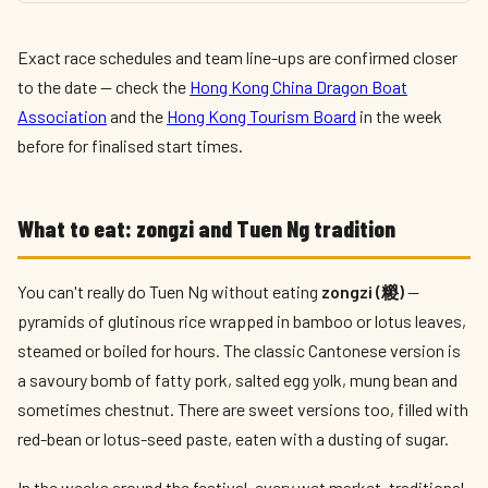
Exact race schedules and team line-ups are confirmed closer
to the date — check the
Hong Kong China Dragon Boat
Association
and the
Hong Kong Tourism Board
in the week
before for finalised start times.
What to eat: zongzi and Tuen Ng tradition
You can't really do Tuen Ng without eating
zongzi (糉)
—
pyramids of glutinous rice wrapped in bamboo or lotus leaves,
steamed or boiled for hours. The classic Cantonese version is
a savoury bomb of fatty pork, salted egg yolk, mung bean and
sometimes chestnut. There are sweet versions too, filled with
red-bean or lotus-seed paste, eaten with a dusting of sugar.
In the weeks around the festival, every wet market, traditional