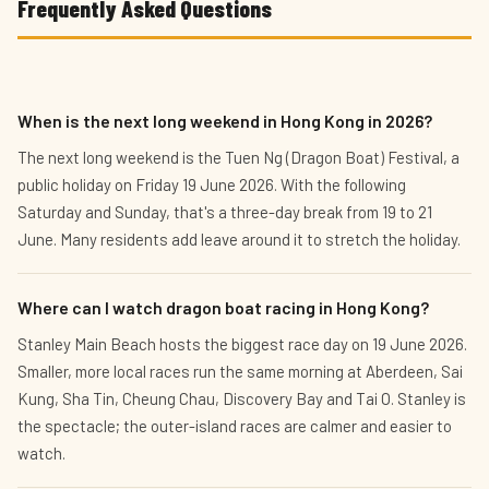
Frequently Asked Questions
When is the next long weekend in Hong Kong in 2026?
The next long weekend is the Tuen Ng (Dragon Boat) Festival, a
public holiday on Friday 19 June 2026. With the following
Saturday and Sunday, that's a three-day break from 19 to 21
June. Many residents add leave around it to stretch the holiday.
Where can I watch dragon boat racing in Hong Kong?
Stanley Main Beach hosts the biggest race day on 19 June 2026.
Smaller, more local races run the same morning at Aberdeen, Sai
Kung, Sha Tin, Cheung Chau, Discovery Bay and Tai O. Stanley is
the spectacle; the outer-island races are calmer and easier to
watch.