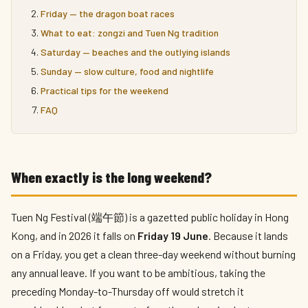
Friday — the dragon boat races
What to eat: zongzi and Tuen Ng tradition
Saturday — beaches and the outlying islands
Sunday — slow culture, food and nightlife
Practical tips for the weekend
FAQ
When exactly is the long weekend?
Tuen Ng Festival (端午節) is a gazetted public holiday in Hong
Kong, and in 2026 it falls on
Friday 19 June
. Because it lands
on a Friday, you get a clean three-day weekend without burning
any annual leave. If you want to be ambitious, taking the
preceding Monday-to-Thursday off would stretch it