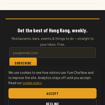
Get the best of Hong Kong, weekly.
Restaurants, bars, events & things to do — straight to
your inbox. Free.
SUBSCRIBE
We use cookies to see how visitors use Yum Cha Now and
© 2026 YumChaNow · Hong Kong's Entertainment & Events
to improve the site. Analytics stays off until you accept.
Read our
cookie policy
.
Guide
ACCEPT
Home
About
Writers
Things To Do
Food & Drink
Nightlife
DECLINE