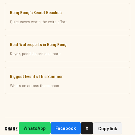
Hong Kong's Secret Beaches
Quiet coves worth the extra effort
Best Watersports in Hong Kong
Kayak, paddleboard and more
Biggest Events This Summer
What's on across the season
SHARE
WhatsApp
Facebook
X
Copy link