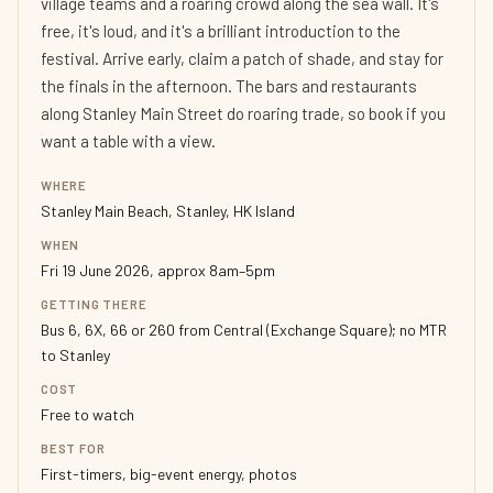
village teams and a roaring crowd along the sea wall. It's
free, it's loud, and it's a brilliant introduction to the
festival. Arrive early, claim a patch of shade, and stay for
the finals in the afternoon. The bars and restaurants
along Stanley Main Street do roaring trade, so book if you
want a table with a view.
WHERE
Stanley Main Beach, Stanley, HK Island
WHEN
Fri 19 June 2026, approx 8am–5pm
GETTING THERE
Bus 6, 6X, 66 or 260 from Central (Exchange Square); no MTR
to Stanley
COST
Free to watch
BEST FOR
First-timers, big-event energy, photos