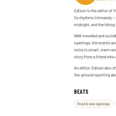
Edison is the editor of
its rhythms intimately — 
midnight, and the hiking 
Well-travelled and social
openings, the events and
voice is smart, warm and
story from a friend who a
As editor, Edison also 
the-ground reporting abo
BEATS
Food & new openings