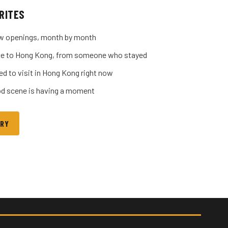
RITES
w openings, month by month
uide to Hong Kong, from someone who stayed
ed to visit in Hong Kong right now
d scene is having a moment
ORY