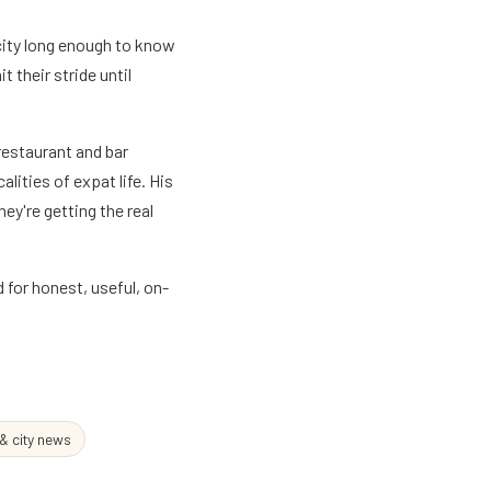
city long enough to know
 their stride until
 restaurant and bar
lities of expat life. His
ey're getting the real
for honest, useful, on-
 & city news