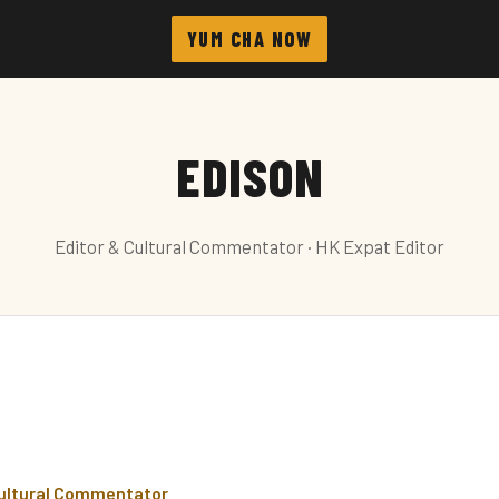
YUM CHA NOW
EDISON
Editor & Cultural Commentator · HK Expat Editor
Cultural Commentator