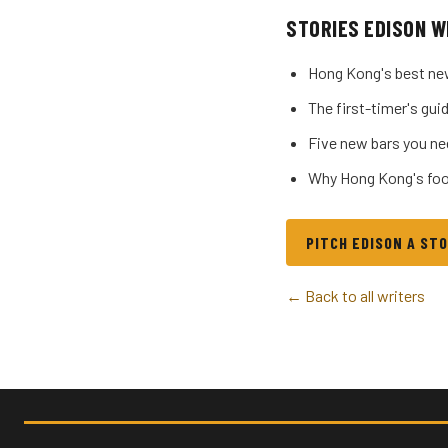
STORIES EDISON W
Hong Kong's best ne
The first-timer's g
Five new bars you ne
Why Hong Kong's foo
PITCH EDISON A ST
← Back to all writers