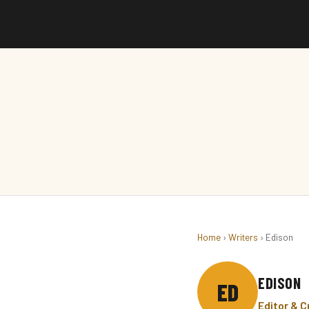
Home
›
Writers
› Edison
EDISON
ED
Editor & 