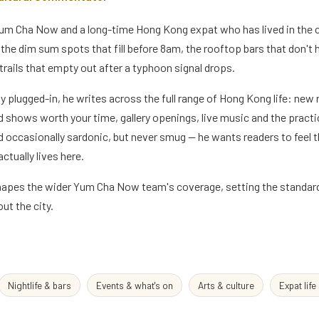
 Yum Cha Now and a long-time Hong Kong expat who has lived in the 
the dim sum spots that fill before 8am, the rooftop bars that don't hit
trails that empty out after a typhoon signal drops.
ly plugged-in, he writes across the full range of Hong Kong life: new
 shows worth your time, gallery openings, live music and the practica
 occasionally sardonic, but never smug — he wants readers to feel th
ctually lives here.
shapes the wider Yum Cha Now team's coverage, setting the standard 
ut the city.
Nightlife & bars
Events & what's on
Arts & culture
Expat life