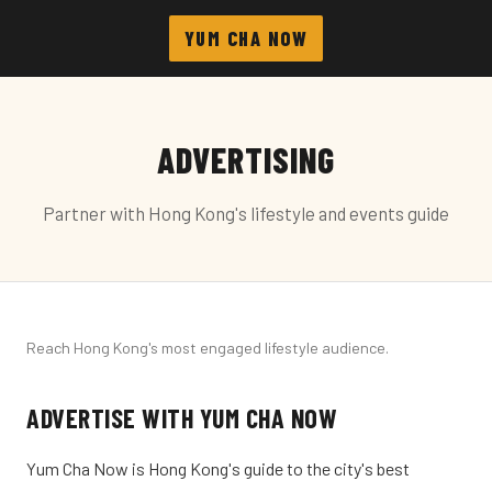
YUM CHA NOW
ADVERTISING
Partner with Hong Kong's lifestyle and events guide
Reach Hong Kong's most engaged lifestyle audience.
ADVERTISE WITH YUM CHA NOW
Yum Cha Now is Hong Kong's guide to the city's best