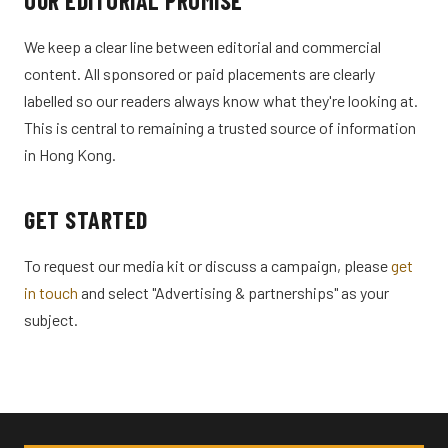
OUR EDITORIAL PROMISE
We keep a clear line between editorial and commercial
content. All sponsored or paid placements are clearly
labelled so our readers always know what they're looking at.
This is central to remaining a trusted source of information
in Hong Kong.
GET STARTED
To request our media kit or discuss a campaign, please
get
in touch
and select "Advertising & partnerships" as your
subject.