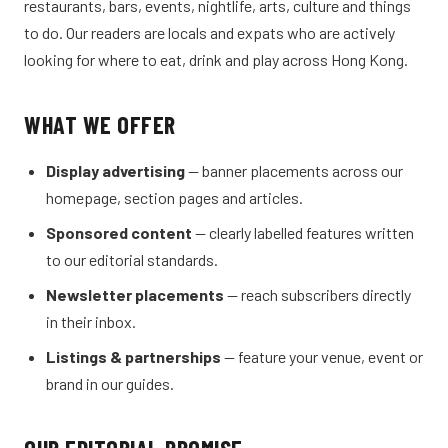
restaurants, bars, events, nightlife, arts, culture and things
to do. Our readers are locals and expats who are actively
looking for where to eat, drink and play across Hong Kong.
WHAT WE OFFER
Display advertising
— banner placements across our
homepage, section pages and articles.
Sponsored content
— clearly labelled features written
to our editorial standards.
Newsletter placements
— reach subscribers directly
in their inbox.
Listings & partnerships
— feature your venue, event or
brand in our guides.