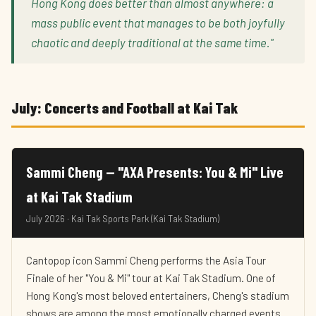
Hong Kong does better than almost anywhere: a
mass public event that manages to be both joyfully
chaotic and deeply traditional at the same time."
July: Concerts and Football at Kai Tak
Sammi Cheng — "AXA Presents: You & Mi" Live
at Kai Tak Stadium
July 2026 · Kai Tak Sports Park (Kai Tak Stadium)
Cantopop icon Sammi Cheng performs the Asia Tour
Finale of her "You & Mi" tour at Kai Tak Stadium. One of
Hong Kong's most beloved entertainers, Cheng's stadium
shows are among the most emotionally charged events