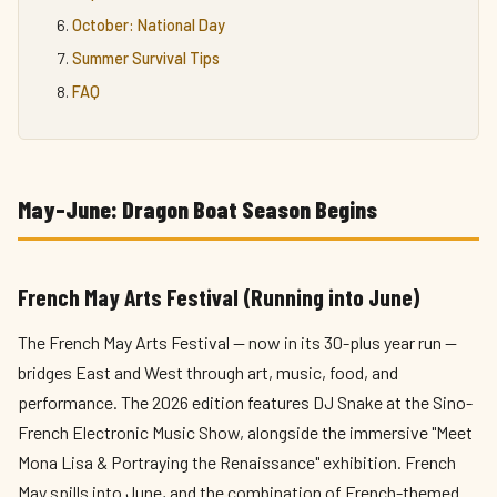
October: National Day
Summer Survival Tips
FAQ
May–June: Dragon Boat Season Begins
French May Arts Festival (Running into June)
The French May Arts Festival — now in its 30-plus year run —
bridges East and West through art, music, food, and
performance. The 2026 edition features DJ Snake at the Sino-
French Electronic Music Show, alongside the immersive "Meet
Mona Lisa & Portraying the Renaissance" exhibition. French
May spills into June, and the combination of French-themed