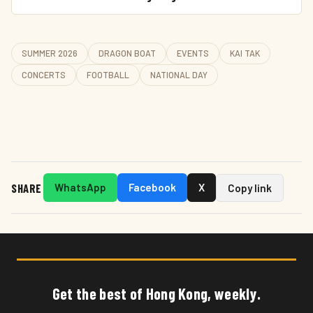
SUMMER 2026
DRAGON BOAT
EVENTS
KAI TAK
CONCERTS
FOOTBALL
NATIONAL DAY
SHARE
WhatsApp
Facebook
X
Copy link
Get the best of Hong Kong, weekly.