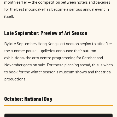
month earlier — the competition between hotels and bakeries
for the best mooncake has become a serious annual event in
itself.
Late September: Preview of Art Season
By late September, Hong Kong's art season begins to stir after
the summer pause — galleries announce their autumn
exhibitions, the arts centre programming for October and
November goes on sale. For those planning ahead, this is when
to book for the winter season's museum shows and theatrical
productions.
October: National Day