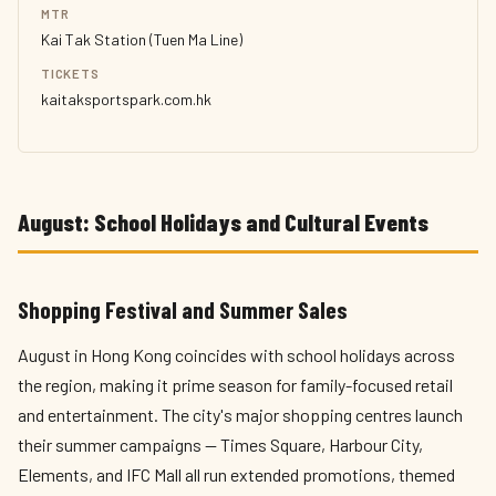
MTR
Kai Tak Station (Tuen Ma Line)
TICKETS
kaitaksportspark.com.hk
August: School Holidays and Cultural Events
Shopping Festival and Summer Sales
August in Hong Kong coincides with school holidays across
the region, making it prime season for family-focused retail
and entertainment. The city's major shopping centres launch
their summer campaigns — Times Square, Harbour City,
Elements, and IFC Mall all run extended promotions, themed