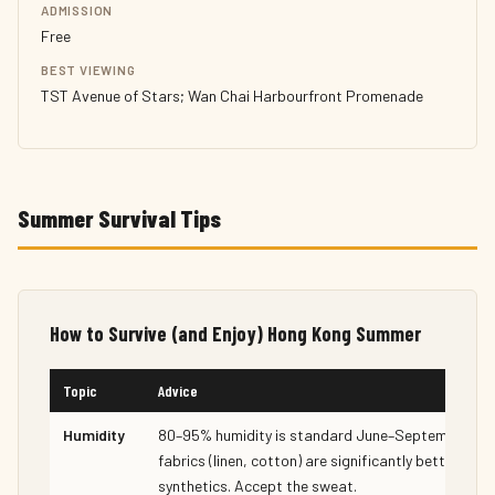
ADMISSION
Free
BEST VIEWING
TST Avenue of Stars; Wan Chai Harbourfront Promenade
Summer Survival Tips
How to Survive (and Enjoy) Hong Kong Summer
Topic
Advice
Humidity
80–95% humidity is standard June–September. Na
fabrics (linen, cotton) are significantly better than
synthetics. Accept the sweat.