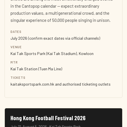
in the Cantopop calendar — expect extraordinary
production values, a multigenerational crowd, and the
singular experience of 50,000 people singing in unison.
DATES
July 2026 (confirm exact dates via official channels)
VENUE
Kai Tak Sports Park (Kai Tak Stadium), Kowloon
MTR
Kai Tak Station (Tuen Ma Line)
TICKETS
kaitaksportspark.com.hk and authorised ticketing outlets
Hong Kong Football Festival 2026
July 31–August 5, 2026 · Kai Tak Sports Park