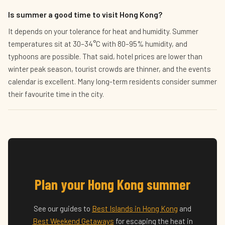
Is summer a good time to visit Hong Kong?
It depends on your tolerance for heat and humidity. Summer
temperatures sit at 30–34°C with 80–95% humidity, and
typhoons are possible. That said, hotel prices are lower than
winter peak season, tourist crowds are thinner, and the events
calendar is excellent. Many long-term residents consider summer
their favourite time in the city.
Plan your Hong Kong summer
See our guides to
Best Islands in Hong Kong
and
Best Weekend Getaways
for escaping the heat in