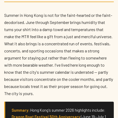
The Biggest Events in Hong Kong This
Summer 2026
Summer in Hong Kong is not for the faint-hearted or the faint-
By
Edison
— HK Expat Editor · May 2026 · 9 min read
deodorised. June through September brings humidity that
turns your shirt into a damp towel and temperatures that
make the MTR feel like a gift from a just and merciful universe.
What it also brings is a concentrated run of events, festivals,
concerts, and sporting occasions that makes a strong
argument for staying put rather than fleeing to somewhere
with more bearable weather. I've lived here long enough to
know that the city's summer calendar is underrated — partly
because visitors concentrate on the cooler months, and partly
because locals treat it as their proper season for going out.
The city is yours.
Summary:
Hong Kong's summer 2026 highlights include:
Dragon Boat Festival 50th Anniversary
(June 19–July 1