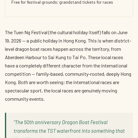
Free for festival grounds; grandstand tickets for races
The Tuen Ng Festival (the cultural holiday itself) falls on June
19, 2026 — a public holiday in Hong Kong. This is when district-
level dragon boat races happen across the territory, from
Aberdeen Harbour to Sai Kung to Tai Po. These local races
have a completely different character from the international
competition — family-based, community-rooted, deeply Hong
Kong. Both are worth seeing; the international races are
spectacular sport, the local races are genuinely moving
community events.
"The 50th anniversary Dragon Boat Festival
transforms the TST waterfront into something that