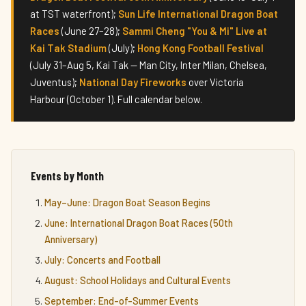
at TST waterfront);
Sun Life International Dragon Boat
Races
(June 27–28);
Sammi Cheng "You & Mi" Live at
Kai Tak Stadium
(July);
Hong Kong Football Festival
(July 31–Aug 5, Kai Tak — Man City, Inter Milan, Chelsea,
Juventus);
National Day Fireworks
over Victoria
Harbour (October 1). Full calendar below.
Events by Month
May–June: Dragon Boat Season Begins
June: International Dragon Boat Races (50th
Anniversary)
July: Concerts and Football
August: School Holidays and Cultural Events
September: End-of-Summer Events