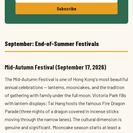
Subscribe
September: End-of-Summer Festivals
Mid-Autumn Festival (September 17, 2026)
The Mid-Autumn Festival is one of Hong Kong's most beautiful
annual celebrations — lanterns, mooncakes, and the tradition
of gathering with family under the full moon. Victoria Park fills
with lantern displays; Tai Hang hosts the famous Fire Dragon
Parade (three nights of a dragon covered in incense sticks
moving through the narrow lanes). The cultural dimension is
genuine and significant. Mooncake season starts at least a