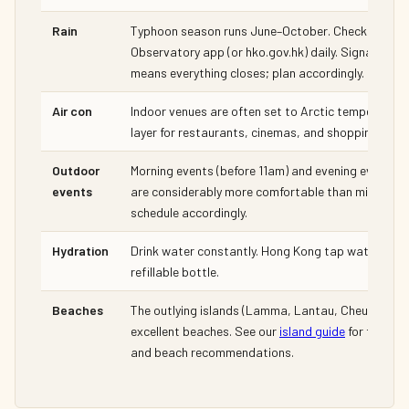
Rain
Typhoon season runs June–October. Check the HK
Observatory app (or hko.gov.hk) daily. Signal 8 or
means everything closes; plan accordingly.
Air con
Indoor venues are often set to Arctic temperatures
layer for restaurants, cinemas, and shopping centr
Outdoor
Morning events (before 11am) and evening events (
events
are considerably more comfortable than midday. Bu
schedule accordingly.
Hydration
Drink water constantly. Hong Kong tap water is saf
refillable bottle.
Beaches
The outlying islands (Lamma, Lantau, Cheung Cha
excellent beaches. See our
island guide
for ferry s
and beach recommendations.