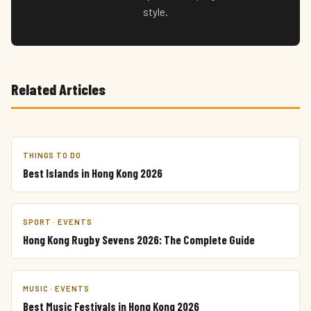
style.
Related Articles
THINGS TO DO
Best Islands in Hong Kong 2026
SPORT · EVENTS
Hong Kong Rugby Sevens 2026: The Complete Guide
MUSIC · EVENTS
Best Music Festivals in Hong Kong 2026