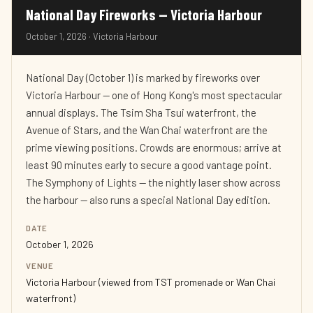
National Day Fireworks — Victoria Harbour
October 1, 2026 · Victoria Harbour
National Day (October 1) is marked by fireworks over
Victoria Harbour — one of Hong Kong's most spectacular
annual displays. The Tsim Sha Tsui waterfront, the
Avenue of Stars, and the Wan Chai waterfront are the
prime viewing positions. Crowds are enormous; arrive at
least 90 minutes early to secure a good vantage point.
The Symphony of Lights — the nightly laser show across
the harbour — also runs a special National Day edition.
DATE
October 1, 2026
VENUE
Victoria Harbour (viewed from TST promenade or Wan Chai
waterfront)