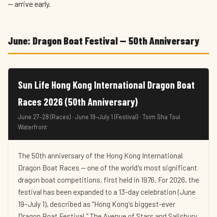
— arrive early.
June: Dragon Boat Festival — 50th Anniversary
Sun Life Hong Kong International Dragon Boat
Races 2026 (50th Anniversary)
June 27–28 (Races) · June 19–July 1 (Festival) · Tsim Sha Tsui
Waterfront
The 50th anniversary of the Hong Kong International
Dragon Boat Races — one of the world's most significant
dragon boat competitions, first held in 1976. For 2026, the
festival has been expanded to a 13-day celebration (June
19–July 1), described as "Hong Kong's biggest-ever
Dragon Boat Festival." The Avenue of Stars and Salisbury