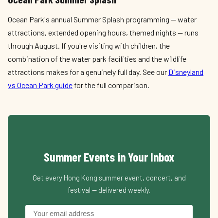
Ocean Park's annual Summer Splash programming — water
attractions, extended opening hours, themed nights — runs
through August. If you're visiting with children, the
combination of the water park facilities and the wildlife
attractions makes for a genuinely full day. See our
Disneyland
vs Ocean Park guide
for the full comparison.
Summer Events in Your Inbox
Get every Hong Kong summer event, concert, and
festival — delivered weekly.