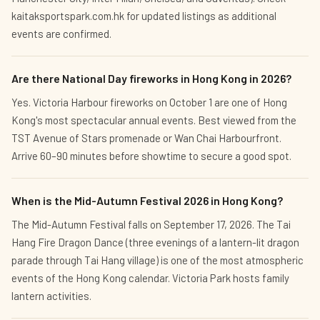
kaitaksportspark.com.hk for updated listings as additional
events are confirmed.
Are there National Day fireworks in Hong Kong in 2026?
Yes. Victoria Harbour fireworks on October 1 are one of Hong
Kong's most spectacular annual events. Best viewed from the
TST Avenue of Stars promenade or Wan Chai Harbourfront.
Arrive 60–90 minutes before showtime to secure a good spot.
When is the Mid-Autumn Festival 2026 in Hong Kong?
The Mid-Autumn Festival falls on September 17, 2026. The Tai
Hang Fire Dragon Dance (three evenings of a lantern-lit dragon
parade through Tai Hang village) is one of the most atmospheric
events of the Hong Kong calendar. Victoria Park hosts family
lantern activities.