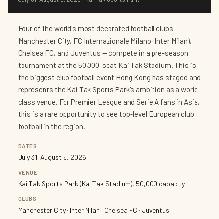
Four of the world's most decorated football clubs —
Manchester City, FC Internazionale Milano (Inter Milan),
Chelsea FC, and Juventus — compete in a pre-season
tournament at the 50,000-seat Kai Tak Stadium. This is
the biggest club football event Hong Kong has staged and
represents the Kai Tak Sports Park's ambition as a world-
class venue. For Premier League and Serie A fans in Asia,
this is a rare opportunity to see top-level European club
football in the region.
DATES
July 31–August 5, 2026
VENUE
Kai Tak Sports Park (Kai Tak Stadium), 50,000 capacity
CLUBS
Manchester City · Inter Milan · Chelsea FC · Juventus