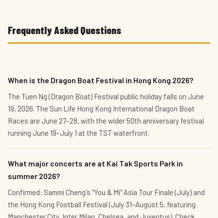
Frequently Asked Questions
When is the Dragon Boat Festival in Hong Kong 2026?
The Tuen Ng (Dragon Boat) Festival public holiday falls on June
19, 2026. The Sun Life Hong Kong International Dragon Boat
Races are June 27–28, with the wider 50th anniversary festival
running June 19–July 1 at the TST waterfront.
What major concerts are at Kai Tak Sports Park in
summer 2026?
Confirmed: Sammi Cheng's "You & Mi" Asia Tour Finale (July) and
the Hong Kong Football Festival (July 31–August 5, featuring
Manchester City, Inter Milan, Chelsea, and Juventus). Check