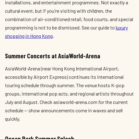
installations, and entertainment programmes. Not exactly a
cultural event, but if you're visiting with children, the
combination of air-conditioned retail, food courts, and special
programming is not to be dismissed. See our guide to
luxury
shopping in Hong Kong
.
Summer Concerts at AsiaWorld-Arena
AsiaWorld-Arena (near Hong Kong International Airport,
accessible by Airport Express) continues its international
touring schedule through summer. The venue hosts K-pop
groups, international pop acts, and regional artists throughout
July and August. Check asiaworld-arena.com for the current
schedule — show announcements come in waves and sell
quickly.
Ocean Park Summer Splash