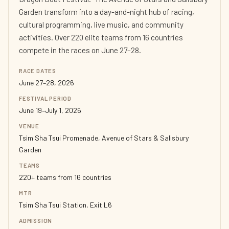
Garden transform into a day-and-night hub of racing,
cultural programming, live music, and community
activities. Over 220 elite teams from 16 countries
compete in the races on June 27–28.
RACE DATES
June 27–28, 2026
FESTIVAL PERIOD
June 19–July 1, 2026
VENUE
Tsim Sha Tsui Promenade, Avenue of Stars & Salisbury
Garden
TEAMS
220+ teams from 16 countries
MTR
Tsim Sha Tsui Station, Exit L6
ADMISSION