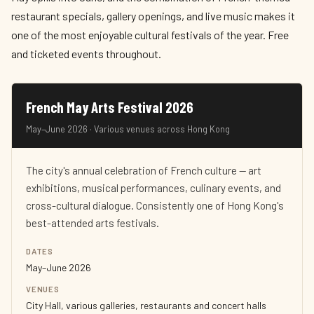
restaurant specials, gallery openings, and live music makes it
one of the most enjoyable cultural festivals of the year. Free
and ticketed events throughout.
French May Arts Festival 2026
May–June 2026 · Various venues across Hong Kong
The city's annual celebration of French culture — art
exhibitions, musical performances, culinary events, and
cross-cultural dialogue. Consistently one of Hong Kong's
best-attended arts festivals.
DATES
May–June 2026
VENUES
City Hall, various galleries, restaurants and concert halls