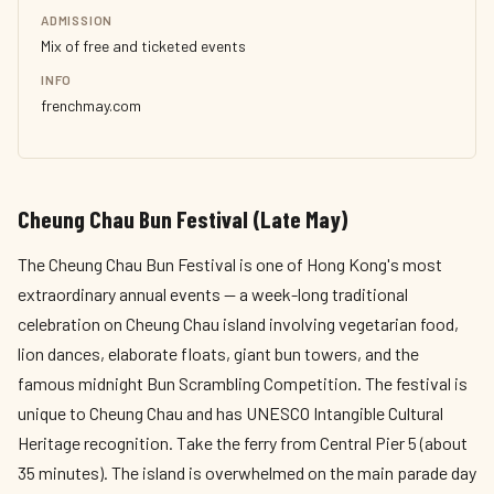
ADMISSION
Mix of free and ticketed events
INFO
frenchmay.com
Cheung Chau Bun Festival (Late May)
The Cheung Chau Bun Festival is one of Hong Kong's most
extraordinary annual events — a week-long traditional
celebration on Cheung Chau island involving vegetarian food,
lion dances, elaborate floats, giant bun towers, and the
famous midnight Bun Scrambling Competition. The festival is
unique to Cheung Chau and has UNESCO Intangible Cultural
Heritage recognition. Take the ferry from Central Pier 5 (about
35 minutes). The island is overwhelmed on the main parade day