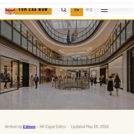
YUM CHA NOW
EN
中文
NEWS · EVENTS
Written by
Edison
— HK Expat Editor · Updated May 28, 2026