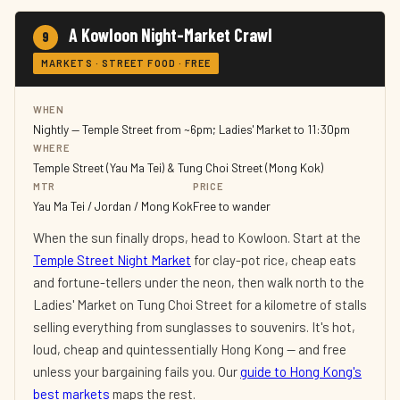
A Kowloon Night-Market Crawl
9
MARKETS · STREET FOOD · FREE
WHEN
Nightly — Temple Street from ~6pm; Ladies' Market to 11:30pm
WHERE
Temple Street (Yau Ma Tei) & Tung Choi Street (Mong Kok)
MTR
PRICE
Yau Ma Tei / Jordan / Mong Kok
Free to wander
When the sun finally drops, head to Kowloon. Start at the
Temple Street Night Market
for clay-pot rice, cheap eats
and fortune-tellers under the neon, then walk north to the
Ladies' Market on Tung Choi Street for a kilometre of stalls
selling everything from sunglasses to souvenirs. It's hot,
loud, cheap and quintessentially Hong Kong — and free
unless your bargaining fails you. Our
guide to Hong Kong's
best markets
maps the rest.