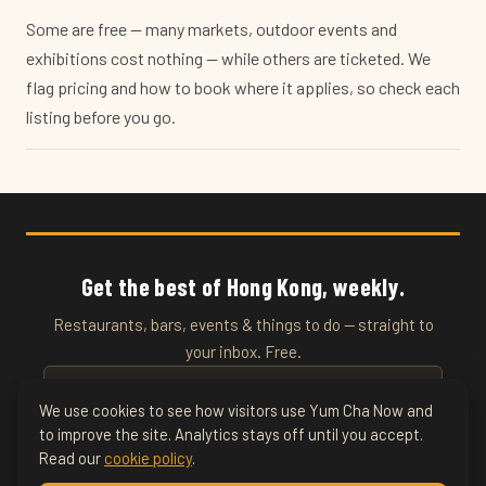
Some are free — many markets, outdoor events and
exhibitions cost nothing — while others are ticketed. We
flag pricing and how to book where it applies, so check each
listing before you go.
Get the best of Hong Kong, weekly.
Restaurants, bars, events & things to do — straight to
your inbox. Free.
We use cookies to see how visitors use Yum Cha Now and
to improve the site. Analytics stays off until you accept.
SUBSCRIBE
Read our
cookie policy
.