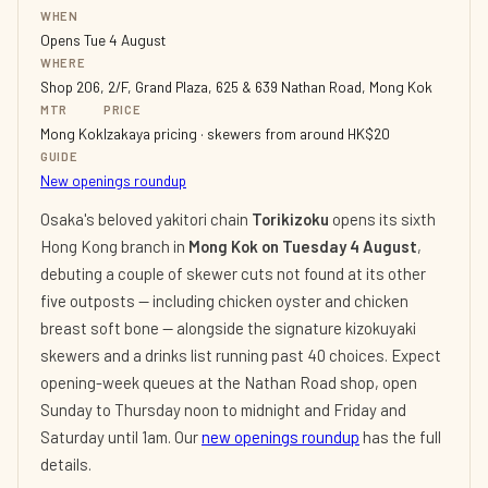
WHEN
Opens Tue 4 August
WHERE
Shop 206, 2/F, Grand Plaza, 625 & 639 Nathan Road, Mong Kok
MTR
PRICE
Mong Kok
Izakaya pricing · skewers from around HK$20
GUIDE
New openings roundup
Osaka's beloved yakitori chain
Torikizoku
opens its sixth
Hong Kong branch in
Mong Kok on Tuesday 4 August
,
debuting a couple of skewer cuts not found at its other
five outposts — including chicken oyster and chicken
breast soft bone — alongside the signature kizokuyaki
skewers and a drinks list running past 40 choices. Expect
opening-week queues at the Nathan Road shop, open
Sunday to Thursday noon to midnight and Friday and
Saturday until 1am. Our
new openings roundup
has the full
details.