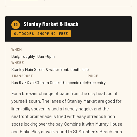
Stanley Market & Beach
10
OUTDOORS · SHOPPING · FREE
WHEN
Daily, roughly 10am–6pm
WHERE
Stanley Main Street & waterfront, south side
TRANSPORT
PRICE
Bus 6 / 6X / 260 from Central (a scenic ride)
Free entry
For a breezier change of pace from the city heat, point
yourself south. The lanes of Stanley Market are good for
linen, silk, souvenirs and a friendly haggle, and the
seafront promenade is lined with easy alfresco lunch
spots looking over the bay. Combine it with Murray House
and Blake Pier, or walk round to St Stephen's Beach for a