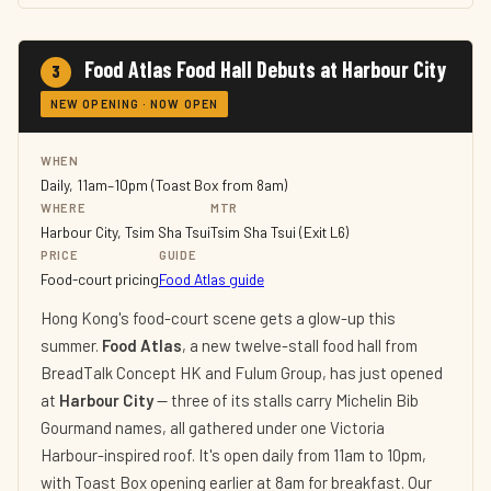
Food Atlas Food Hall Debuts at Harbour City
3
NEW OPENING · NOW OPEN
WHEN
Daily, 11am–10pm (Toast Box from 8am)
WHERE
MTR
Harbour City, Tsim Sha Tsui
Tsim Sha Tsui (Exit L6)
PRICE
GUIDE
Food-court pricing
Food Atlas guide
Hong Kong's food-court scene gets a glow-up this
summer.
Food Atlas
, a new twelve-stall food hall from
BreadTalk Concept HK and Fulum Group, has just opened
at
Harbour City
— three of its stalls carry Michelin Bib
Gourmand names, all gathered under one Victoria
Harbour-inspired roof. It's open daily from 11am to 10pm,
with Toast Box opening earlier at 8am for breakfast. Our