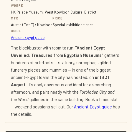
WHERE
HK Palace Museum, West Kowloon Cultural District
MTR
PRICE
Austin (Exit E) / Kowloon
Special-exhibition ticket
GUIDE
Ancient Egypt guide
The blockbuster with room to run.
"Ancient Egypt
Unveiled: Treasures from Egyptian Museums"
gathers
hundreds of artefacts — statuary, sarcophagi, gilded
funerary pieces and mummies — in one of the biggest
ancient-Egypt loans the city has hosted, on
until 31
August
. It's cool, cavernous and ideal for a scorching
afternoon, and pairs neatly with the
Forbidden City and
the World
galleries in the same building. Book a timed slot
— weekend sessions sell out. Our
Ancient Egypt guide
has
the details.