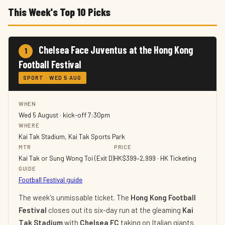
This Week's Top 10 Picks
Chelsea Face Juventus at the Hong Kong
1
Football Festival
SPORT · WED 5 AUG
WHEN
Wed 5 August · kick-off 7:30pm
WHERE
Kai Tak Stadium, Kai Tak Sports Park
MTR
PRICE
Kai Tak or Sung Wong Toi (Exit D)
HK$399–2,999 · HK Ticketing
GUIDE
Football Festival guide
The week's unmissable ticket. The
Hong Kong Football
Festival
closes out its six-day run at the gleaming
Kai
Tak Stadium
with
Chelsea FC
taking on Italian giants