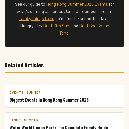
See our guide to
Hong Kong Summer 2026 Events
for
what's coming up across June–September, and our
family things to do
guide for the school holidays.
Hungry? Try
Best Dim Sum
and
Best Cha Chaan
Teng
.
Related Articles
EVENTS · SUMMER
Biggest Events in Hong Kong Summer 2026
FAMILY · SUMMER
Water World Ocean Park: The Complete Family Guide