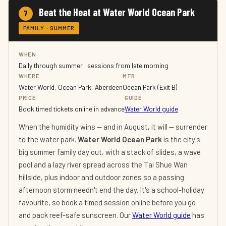
Beat the Heat at Water World Ocean Park
7
FAMILY · SUMMER
WHEN
Daily through summer · sessions from late morning
WHERE
MTR
Water World, Ocean Park, Aberdeen
Ocean Park (Exit B)
PRICE
GUIDE
Book timed tickets online in advance
Water World guide
When the humidity wins — and in August, it will — surrender
to the water park.
Water World Ocean Park
is the city's
big summer family day out, with a stack of slides, a wave
pool and a lazy river spread across the Tai Shue Wan
hillside, plus indoor and outdoor zones so a passing
afternoon storm needn't end the day. It's a school-holiday
favourite, so book a timed session online before you go
and pack reef-safe sunscreen. Our
Water World guide
has