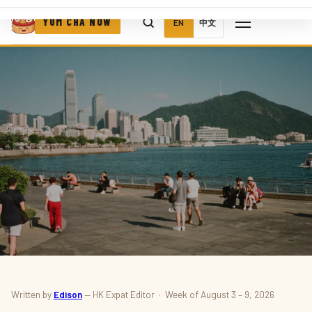
YUM CHA NOW
EN
中文
THINGS TO DO
Written by
Edison
— HK Expat Editor · Week of August 3 – 9, 2026