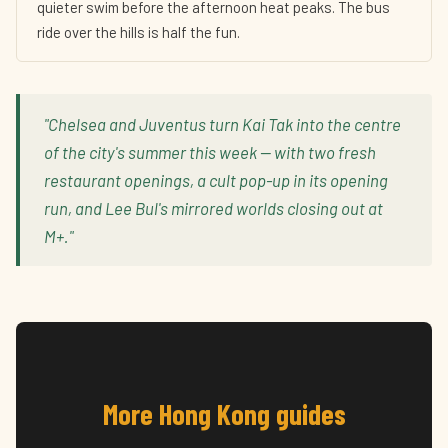
quieter swim before the afternoon heat peaks. The bus
ride over the hills is half the fun.
"Chelsea and Juventus turn Kai Tak into the centre
of the city's summer this week — with two fresh
restaurant openings, a cult pop-up in its opening
run, and Lee Bul's mirrored worlds closing out at
M+."
More Hong Kong guides