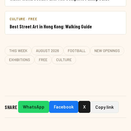
CULTURE · FREE
Best Street Art in Hong Kong: Walking Guide
THIS WEEK
AUGUST 2026
FOOTBALL
NEW OPENINGS
EXHIBITIONS
FREE
CULTURE
SHARE
WhatsApp
Facebook
X
Copy link