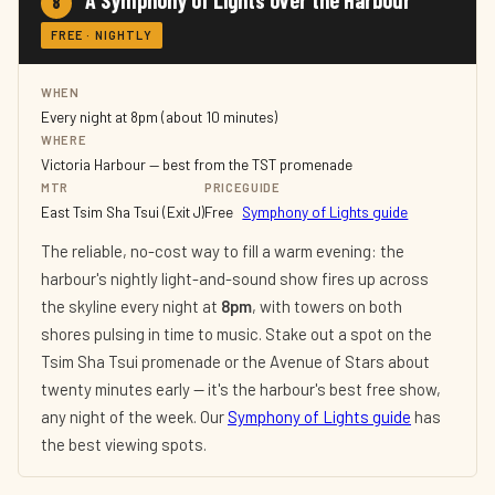
A Symphony of Lights over the Harbour
8
FREE · NIGHTLY
WHEN
Every night at 8pm (about 10 minutes)
WHERE
Victoria Harbour — best from the TST promenade
MTR
PRICE
GUIDE
East Tsim Sha Tsui (Exit J)
Free
Symphony of Lights guide
The reliable, no-cost way to fill a warm evening: the
harbour's nightly light-and-sound show fires up across
the skyline every night at
8pm
, with towers on both
shores pulsing in time to music. Stake out a spot on the
Tsim Sha Tsui promenade or the Avenue of Stars about
twenty minutes early — it's the harbour's best free show,
any night of the week. Our
Symphony of Lights guide
has
the best viewing spots.