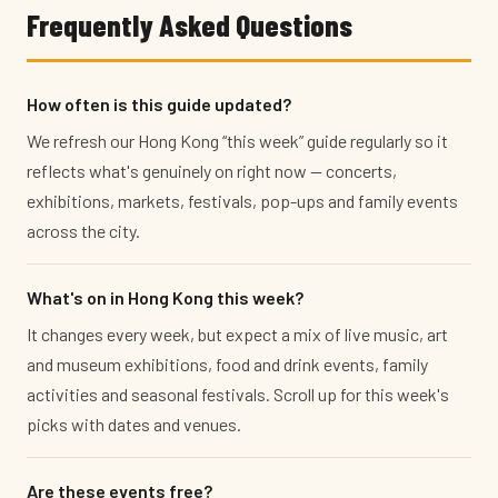
Frequently Asked Questions
How often is this guide updated?
We refresh our Hong Kong “this week” guide regularly so it
reflects what's genuinely on right now — concerts,
exhibitions, markets, festivals, pop-ups and family events
across the city.
What's on in Hong Kong this week?
It changes every week, but expect a mix of live music, art
and museum exhibitions, food and drink events, family
activities and seasonal festivals. Scroll up for this week's
picks with dates and venues.
Are these events free?