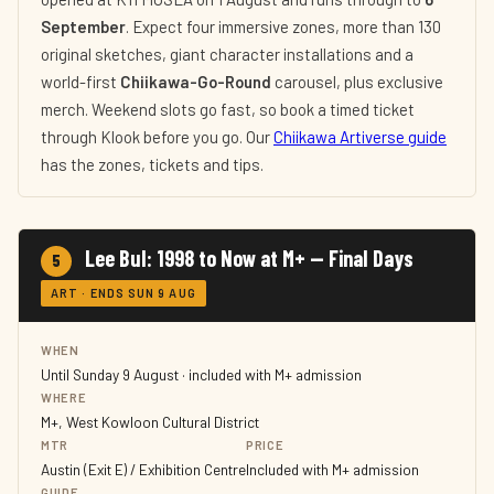
September
. Expect four immersive zones, more than 130
original sketches, giant character installations and a
world-first
Chiikawa-Go-Round
carousel, plus exclusive
merch. Weekend slots go fast, so book a timed ticket
through Klook before you go. Our
Chiikawa Artiverse guide
has the zones, tickets and tips.
Lee Bul: 1998 to Now at M+ — Final Days
5
ART · ENDS SUN 9 AUG
WHEN
Until Sunday 9 August · included with M+ admission
WHERE
M+, West Kowloon Cultural District
MTR
PRICE
Austin (Exit E) / Exhibition Centre
Included with M+ admission
GUIDE