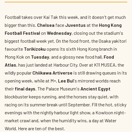
The Best Things to Do in Hong Kong This
Week
Football takes over Kai Tak this week, and it doesn't get much
By
Edison
— HK Expat Editor · Week of August 3 – 9, 2026 · Updated
bigger than this.
Chelsea
face
Juventus
at the
Hong Kong
weekly
Football Festival
on
Wednesday
, closing out the stadium's
biggest football week yet. On the food front, the Osaka yakitori
favourite
Torikizoku
opens its sixth Hong Kong branch in
Mong Kok on
Tuesday
, and a glossy new food hall,
Food
Atlas
, has just landed at Harbour City. Over at K11 MUSEA, the
wildly popular
Chiikawa Artiverse
is still drawing queues in its
opening week, while at M+,
Lee Bul
's mirrored worlds reach
their
final days
. The Palace Museum's
Ancient Egypt
blockbuster keeps running, and the horses stay quiet, with
racing on its summer break until September. Fill the hot, sticky
evenings with the nightly harbour light show, a Kowloon night-
market crawl and, when the humidity wins, a day at Water
World. Here are ten of the best.