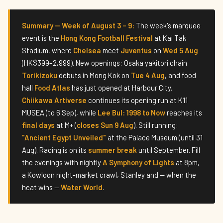
Summary — Week of August 3 – 9:
The week's marquee
event is the
Hong Kong Football Festival
at Kai Tak
Stadium, where
Chelsea
meet
Juventus
on
Wed 5 Aug
(HK$399–2,999). New openings: Osaka yakitori chain
Torikizoku
debuts in Mong Kok on
Tue 4 Aug
, and food
hall
Food Atlas
has just opened at Harbour City.
Chiikawa Artiverse
continues its opening run at K11
MUSEA (to 6 Sep), while
Lee Bul: 1998 to Now
reaches its
final days
at M+ (
closes Sun 9 Aug
). Still running:
"Ancient Egypt Unveiled"
at the Palace Museum (until 31
Aug). Racing is on its
summer break
until September. Fill
the evenings with nightly
A Symphony of Lights
at 8pm,
a Kowloon night-market crawl, Stanley and — when the
heat wins —
Water World
.