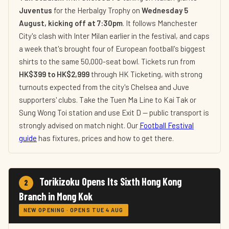
Juventus
for the Herbalgy Trophy on
Wednesday 5
August, kicking off at 7:30pm
. It follows Manchester
City's clash with Inter Milan earlier in the festival, and caps
a week that's brought four of European football's biggest
shirts to the same 50,000-seat bowl. Tickets run from
HK$399 to HK$2,999
through HK Ticketing, with strong
turnouts expected from the city's Chelsea and Juve
supporters' clubs. Take the Tuen Ma Line to Kai Tak or
Sung Wong Toi station and use Exit D — public transport is
strongly advised on match night. Our
Football Festival
guide
has fixtures, prices and how to get there.
Torikizoku Opens Its Sixth Hong Kong
2
Branch in Mong Kok
NEW OPENING · OPENS TUE 4 AUG