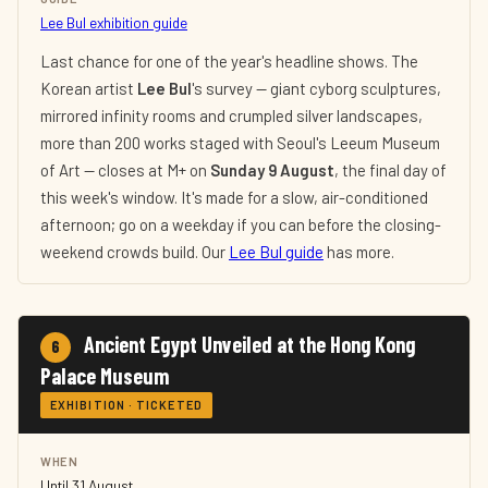
Lee Bul exhibition guide
Last chance for one of the year's headline shows. The
Korean artist
Lee Bul
's survey — giant cyborg sculptures,
mirrored infinity rooms and crumpled silver landscapes,
more than 200 works staged with Seoul's Leeum Museum
of Art — closes at M+ on
Sunday 9 August
, the final day of
this week's window. It's made for a slow, air-conditioned
afternoon; go on a weekday if you can before the closing-
weekend crowds build. Our
Lee Bul guide
has more.
Ancient Egypt Unveiled at the Hong Kong
6
Palace Museum
EXHIBITION · TICKETED
WHEN
Until 31 August