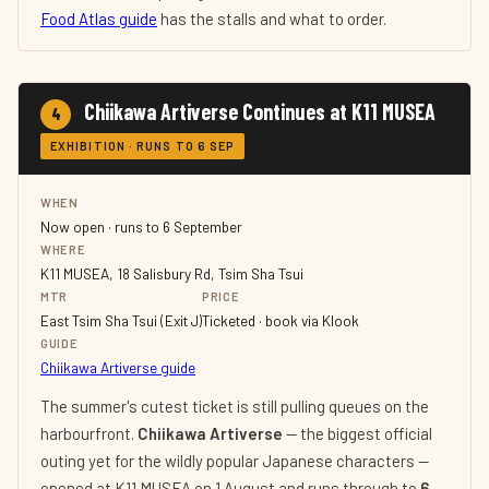
Food Atlas guide
has the stalls and what to order.
Chiikawa Artiverse Continues at K11 MUSEA
4
EXHIBITION · RUNS TO 6 SEP
WHEN
Now open · runs to 6 September
WHERE
K11 MUSEA, 18 Salisbury Rd, Tsim Sha Tsui
MTR
PRICE
East Tsim Sha Tsui (Exit J)
Ticketed · book via Klook
GUIDE
Chiikawa Artiverse guide
The summer's cutest ticket is still pulling queues on the
harbourfront.
Chiikawa Artiverse
— the biggest official
outing yet for the wildly popular Japanese characters —
opened at K11 MUSEA on 1 August and runs through to
6