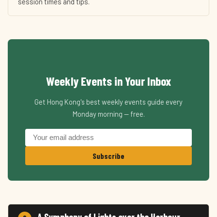
session times and tips.
Weekly Events in Your Inbox
Get Hong Kong's best weekly events guide every
Monday morning — free.
Subscribe