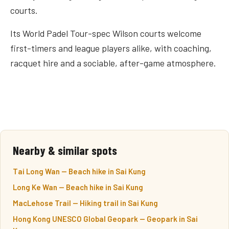
courts.
Its World Padel Tour-spec Wilson courts welcome
first-timers and league players alike, with coaching,
racquet hire and a sociable, after-game atmosphere.
Nearby & similar spots
Tai Long Wan — Beach hike in Sai Kung
Long Ke Wan — Beach hike in Sai Kung
MacLehose Trail — Hiking trail in Sai Kung
Hong Kong UNESCO Global Geopark — Geopark in Sai