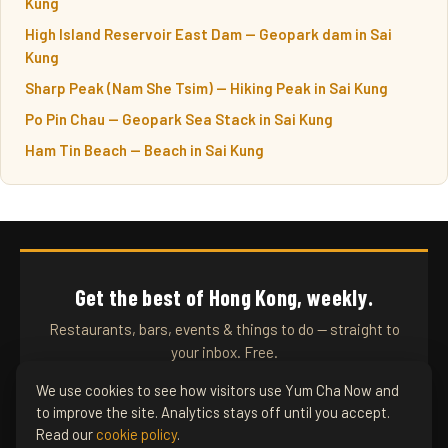
Kung
High Island Reservoir East Dam — Geopark dam in Sai
Kung
Sharp Peak (Nam She Tsim) — Hiking Peak in Sai Kung
Po Pin Chau — Geopark Sea Stack in Sai Kung
Ham Tin Beach — Beach in Sai Kung
Get the best of Hong Kong, weekly.
Restaurants, bars, events & things to do — straight to
your inbox. Free.
We use cookies to see how visitors use Yum Cha Now and
to improve the site. Analytics stays off until you accept.
SUBSCRIBE
Read our
cookie policy
.