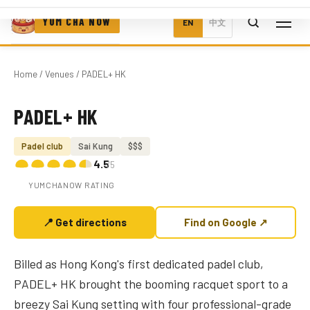
YUM CHA NOW
EN
中文
Home
/
Venues
/ PADEL+ HK
PADEL+ HK
Photo coming soon
Padel club
Sai Kung
$$$
4.5
/5
YUMCHANOW RATING
📍 Get directions
Find on Google ↗
Billed as Hong Kong's first dedicated padel club,
PADEL+ HK brought the booming racquet sport to a
breezy Sai Kung setting with four professional-grade