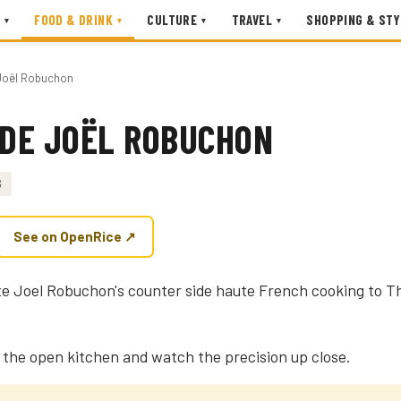
FOOD & DRINK
CULTURE
TRAVEL
SHOPPING & STY
▾
▾
▾
▾
e Joël Robuchon
 DE JOËL ROBUCHON
$
See on OpenRice ↗
late Joel Robuchon's counter side haute French cooking to T
g the open kitchen and watch the precision up close.