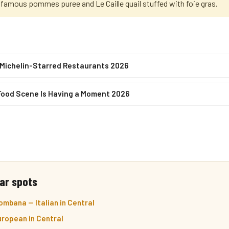
 famous pommes puree and Le Caille quail stuffed with foie gras.
 Michelin-Starred Restaurants 2026
Food Scene Is Having a Moment 2026
ar spots
mbana — Italian in Central
ropean in Central