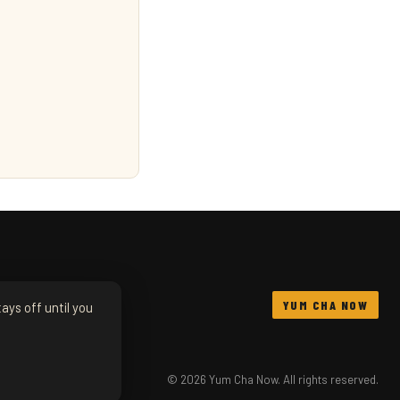
YUM CHA NOW
ays off until you
© 2026 Yum Cha Now. All rights reserved.