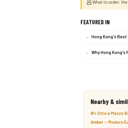
🥟
What to order: the
FEATURED IN
→
Hong Kong's Best
→
Why Hong Kong's 
Nearby & simil
8½ Otto e Mezzo Bo
Amber — Modern Eu