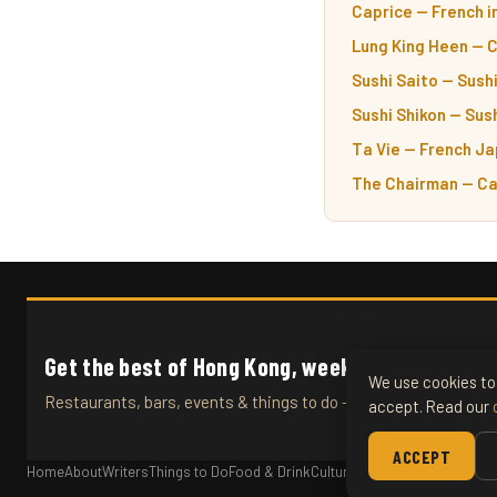
Caprice — French i
Lung King Heen — 
Sushi Saito — Sushi
Sushi Shikon — Sush
Ta Vie — French Ja
The Chairman — Ca
Get the best of Hong Kong, weekly.
We use cookies to 
Restaurants, bars, events & things to do — straight to your inb
accept. Read our
ACCEPT
Home
About
Writers
Things to Do
Food & Drink
Culture
Travel
Articles