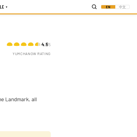
LE
EN
中文
▾
4.5
/5
YUMCHANOW RATING
he Landmark, all