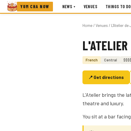
YUM CHA NOW
NEWS
VENUES
THINGS TO DO
▾
Home
/
Venues
/ L'Atelier d
L'ATELIER
Photo coming soon
French
Central
$$$
📍 Get directions
L'Atelier brings the 
theatre and luxury.
You sit at a bar facin