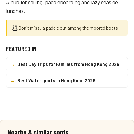
A hub for sailing, paddleboarding and lazy seaside
lunches.
🥟
Don't miss: a paddle out among the moored boats
FEATURED IN
→
Best Day Trips for Families from Hong Kong 2026
→
Best Watersports in Hong Kong 2026
Nearby & similar spots