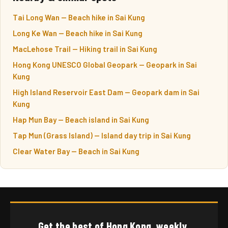
Tai Long Wan — Beach hike in Sai Kung
Long Ke Wan — Beach hike in Sai Kung
MacLehose Trail — Hiking trail in Sai Kung
Hong Kong UNESCO Global Geopark — Geopark in Sai
Kung
High Island Reservoir East Dam — Geopark dam in Sai
Kung
Hap Mun Bay — Beach island in Sai Kung
Tap Mun (Grass Island) — Island day trip in Sai Kung
Clear Water Bay — Beach in Sai Kung
Get the best of Hong Kong, weekly.