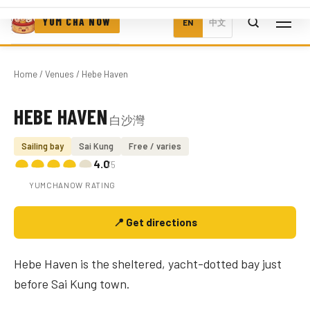
YUM CHA NOW
EN
中文
Home
/
Venues
/ Hebe Haven
HEBE HAVEN
白沙灣
Photo coming soon
Sailing bay
Sai Kung
Free / varies
4.0
/5
YUMCHANOW RATING
📍 Get directions
Hebe Haven is the sheltered, yacht-dotted bay just
before Sai Kung town.