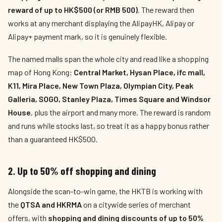
reward of up to HK$500 (or RMB 500)
. The reward then
works at any merchant displaying the AlipayHK, Alipay or
Alipay+ payment mark, so it is genuinely flexible.
The named malls span the whole city and read like a shopping
map of Hong Kong:
Central Market, Hysan Place, ifc mall,
K11, Mira Place, New Town Plaza, Olympian City, Peak
Galleria, SOGO, Stanley Plaza, Times Square and Windsor
House
, plus the airport and many more. The reward is random
and runs while stocks last, so treat it as a happy bonus rather
than a guaranteed HK$500.
2. Up to 50% off shopping and dining
Alongside the scan-to-win game, the HKTB is working with
the
QTSA and HKRMA
on a citywide series of merchant
offers, with
shopping and dining discounts of up to 50%