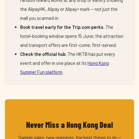
random reward works at any shop or eatery showing
the AlipayHK, Alipay or Alipay+ mark — not just the
mall you scanned in.
Book travel early for the Trip.com perks.
The
hotel-booking window opens 15 June; the attraction
and transport offers are first-come, first-served.
Check the official hub.
The HKTB has put every
event and offer in one place at its
Hong Kong
Summer Fun platform
.
Never Miss a Hong Kong Deal
Sample sales, new openings, the best things to do —