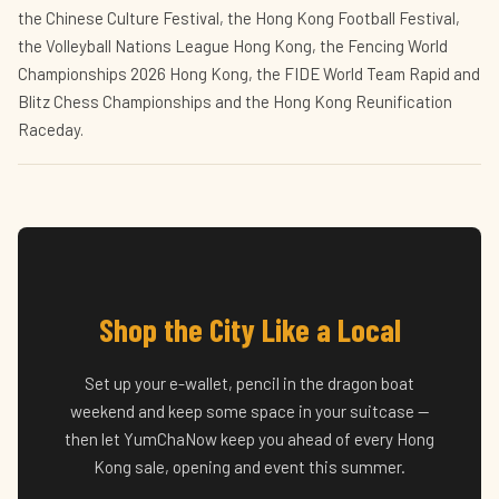
the Chinese Culture Festival, the Hong Kong Football Festival,
the Volleyball Nations League Hong Kong, the Fencing World
Championships 2026 Hong Kong, the FIDE World Team Rapid and
Blitz Chess Championships and the Hong Kong Reunification
Raceday.
Shop the City Like a Local
Set up your e-wallet, pencil in the dragon boat
weekend and keep some space in your suitcase —
then let YumChaNow keep you ahead of every Hong
Kong sale, opening and event this summer.