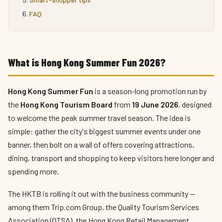
FAQ
What is Hong Kong Summer Fun 2026?
Hong Kong Summer Fun
is a season-long promotion run by
the
Hong Kong Tourism Board
from
19 June 2026
, designed
to welcome the peak summer travel season. The idea is
simple: gather the city's biggest summer events under one
banner, then bolt on a wall of offers covering attractions,
dining, transport and shopping to keep visitors here longer and
spending more.
The HKTB is rolling it out with the business community —
among them Trip.com Group, the Quality Tourism Services
Association (QTSA), the Hong Kong Retail Management