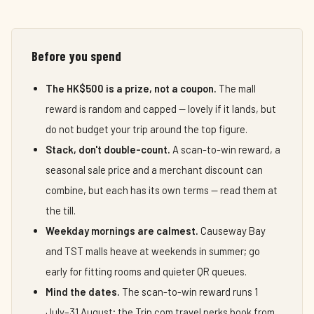
Before you spend
The HK$500 is a prize, not a coupon.
The mall
reward is random and capped — lovely if it lands, but
do not budget your trip around the top figure.
Stack, don't double-count.
A scan-to-win reward, a
seasonal sale price and a merchant discount can
combine, but each has its own terms — read them at
the till.
Weekday mornings are calmest.
Causeway Bay
and TST malls heave at weekends in summer; go
early for fitting rooms and quieter QR queues.
Mind the dates.
The scan-to-win reward runs 1
July–31 August; the Trip.com travel perks book from