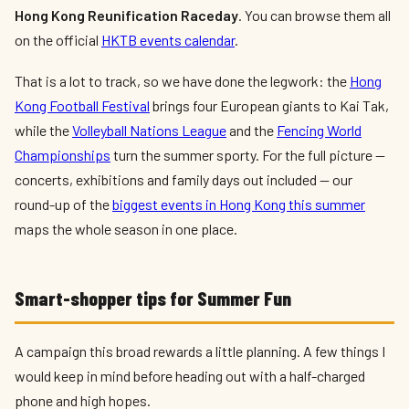
Hong Kong Reunification Raceday
. You can browse them all
on the official
HKTB events calendar
.
That is a lot to track, so we have done the legwork: the
Hong
Kong Football Festival
brings four European giants to Kai Tak,
while the
Volleyball Nations League
and the
Fencing World
Championships
turn the summer sporty. For the full picture —
concerts, exhibitions and family days out included — our
round-up of the
biggest events in Hong Kong this summer
maps the whole season in one place.
Smart-shopper tips for Summer Fun
A campaign this broad rewards a little planning. A few things I
would keep in mind before heading out with a half-charged
phone and high hopes.