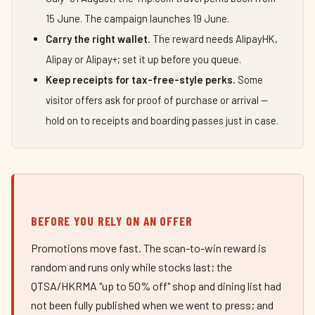
15 June. The campaign launches 19 June.
Carry the right wallet.
The reward needs AlipayHK,
Alipay or Alipay+; set it up before you queue.
Keep receipts for tax-free-style perks.
Some
visitor offers ask for proof of purchase or arrival —
hold on to receipts and boarding passes just in case.
BEFORE YOU RELY ON AN OFFER
Promotions move fast. The scan-to-win reward is
random and runs only while stocks last; the
QTSA/HKRMA "up to 50% off" shop and dining list had
not been fully published when we went to press; and