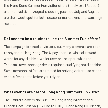
the Hong Kong Summer Fun visitor offers (1 July to 31 August)
and the traditional August shopping push, so July and August
are the sweet spot for both seasonal markdowns and campaign
rewards.
Do I need to be a tourist to use the Summer Fun offers?
The campaign is aimed at visitors, but many elements are open
to anyone in Hong Kong. The Alipay scan-to-win mall reward
works for any eligible e-wallet user on the spot, while the
Trip.com travel-package deals require a qualifying hotel booking.
Some merchant offers are framed for arriving visitors, so check
each offer's terms before you rely on it.
What events are part of Hong Kong Summer Fun 2026?
The umbrella covers the Sun Life Hong Kong International
Dragon Boat Festival (19 June to 1 July), Hong Kong ICH Month,