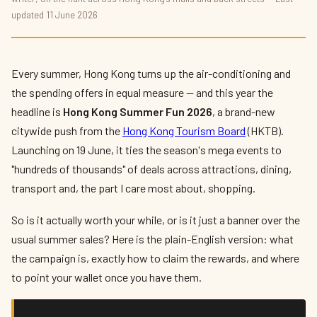
Hong Kong Summer Fun 2026: Your Guide
updated 11 June 2026
to the City's Best Summer Deals
By
Daisy Chow
— Shopping & Style Writer · Published 11 June 2026 · 8
min read
Every summer, Hong Kong turns up the air-conditioning and
the spending offers in equal measure — and this year the
headline is
Hong Kong Summer Fun 2026
, a brand-new
citywide push from the
Hong Kong Tourism Board
(HKTB).
Launching on 19 June, it ties the season's mega events to
"hundreds of thousands" of deals across attractions, dining,
transport and, the part I care most about, shopping.
So is it actually worth your while, or is it just a banner over the
usual summer sales? Here is the plain-English version: what
the campaign is, exactly how to claim the rewards, and where
to point your wallet once you have them.