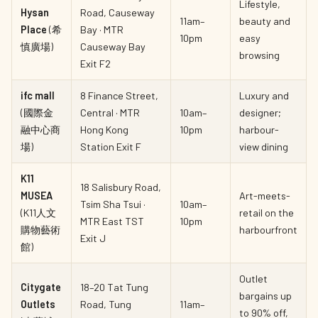
Lifestyle,
Hysan
Road, Causeway
11am–
beauty and
Place
(希
Bay · MTR
10pm
easy
慎廣場)
Causeway Bay
browsing
Exit F2
ifc mall
8 Finance Street,
Luxury and
(國際金
Central · MTR
10am–
designer;
融中心商
Hong Kong
10pm
harbour-
場)
Station Exit F
view dining
K11
18 Salisbury Road,
MUSEA
Art-meets-
Tsim Sha Tsui ·
10am–
(K11人文
retail on the
MTR East TST
10pm
購物藝術
harbourfront
Exit J
館)
Outlet
Citygate
18–20 Tat Tung
bargains up
Outlets
Road, Tung
11am–
to 90% off,