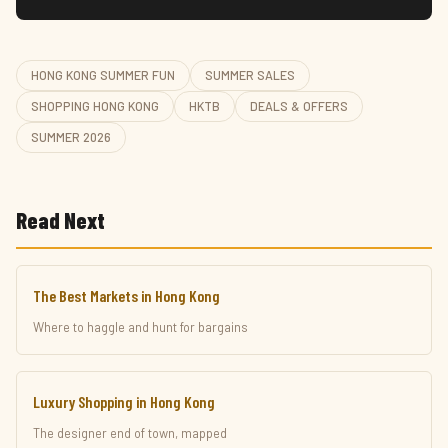
HONG KONG SUMMER FUN
SUMMER SALES
SHOPPING HONG KONG
HKTB
DEALS & OFFERS
SUMMER 2026
Read Next
The Best Markets in Hong Kong
Where to haggle and hunt for bargains
Luxury Shopping in Hong Kong
The designer end of town, mapped