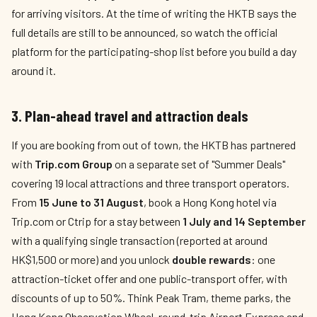
for arriving visitors. At the time of writing the HKTB says the
full details are still to be announced, so watch the official
platform for the participating-shop list before you build a day
around it.
3. Plan-ahead travel and attraction deals
If you are booking from out of town, the HKTB has partnered
with
Trip.com Group
on a separate set of "Summer Deals"
covering 19 local attractions and three transport operators.
From
15 June to 31 August
, book a Hong Kong hotel via
Trip.com or Ctrip for a stay between
1 July and 14 September
with a qualifying single transaction (reported at around
HK$1,500 or more) and you unlock
double rewards
: one
attraction-ticket offer and one public-transport offer, with
discounts of up to 50%. Think Peak Tram, theme parks, the
Hong Kong Observation Wheel, round-trip Airport Express and