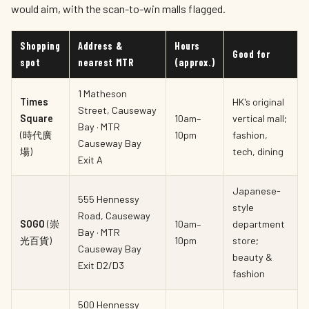
would aim, with the scan-to-win malls flagged.
Shopping
Address &
Hours
Good for
spot
nearest MTR
(approx.)
1 Matheson
Times
HK's original
Street, Causeway
Square
10am–
vertical mall;
Bay · MTR
(時代廣
10pm
fashion,
Causeway Bay
場)
tech, dining
Exit A
Japanese-
555 Hennessy
style
Road, Causeway
SOGO
(崇
10am–
department
Bay · MTR
光百貨)
10pm
store;
Causeway Bay
beauty &
Exit D2/D3
fashion
500 Hennessy