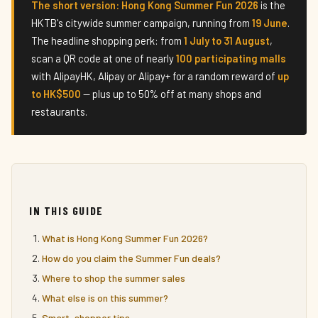
The short version:
Hong Kong Summer Fun 2026
is the
HKTB's citywide summer campaign, running from
19 June
.
The headline shopping perk: from
1 July to 31 August
,
scan a QR code at one of nearly
100 participating malls
with AlipayHK, Alipay or Alipay+ for a random reward of
up
to HK$500
— plus up to 50% off at many shops and
restaurants.
IN THIS GUIDE
What is Hong Kong Summer Fun 2026?
How do you claim the Summer Fun deals?
Where to shop the summer sales
What else is on this summer?
Smart-shopper tips