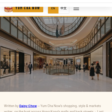
YUM CHA NOW
EN
中文
SHOPPING & STYLE · DEALS
Written by
Daisy Chow
— Yum Cha Now's shopping, style & markets
writer, on the hunt across Hong Kong's malls and back streets · Last