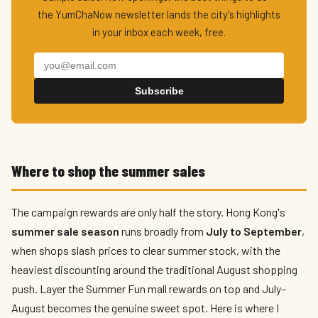
the YumChaNow newsletter lands the city's highlights
in your inbox each week, free.
Subscribe
Where to shop the summer sales
The campaign rewards are only half the story. Hong Kong's
summer sale season
runs broadly from
July to September
,
when shops slash prices to clear summer stock, with the
heaviest discounting around the traditional August shopping
push. Layer the Summer Fun mall rewards on top and July–
August becomes the genuine sweet spot. Here is where I