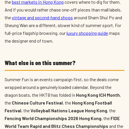
the
best markets in Hong Kong
covers where to dig for them.
And if you would rather chase one-off pieces than mall labels,
the
vintage and second-hand shops
around Sham Shui Po and
Sheung Wan are a different, slower kind of summer sport. For
full-price flagship browsing, our
luxury shopping guide
maps
the designer end of town.
What else is on this summer?
Summer Fun is an events campaign first, so the deals come
wrapped around a genuinely loaded calendar. Beyond the
dragon boats, the HKTB has folded in
Hong Kong ICH Month
,
the
Chinese Culture Festival
, the
Hong Kong Football
Festival
, the
Volleyball Nations League Hong Kong
, the
Fencing World Championships 2026 Hong Kong
, the
FIDE
World Team Rapid and Blitz Chess Championships
and the