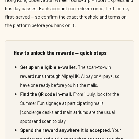
bus day passes. Each account can redeem once, first-come,
first-served — so confirm the exact threshold and terms on
the platform before you bank on it.
How to unlock the rewards — quick steps
Set up an eligible e-wallet.
The scan-to-win
reward runs through AlipayHK, Alipay or Alipay+, so
have one ready before you hit the malls.
Find the QR code in-mall.
From 1 July, look for the
Summer Fun signage at participating malls
(concierge desks and main atriums are the usual
spots) and scan to play.
Spend the reward anywhere it is accepted.
Your