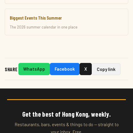
Biggest Events This Summer
The 2026 summer calendar in one place
SHARE
WhatsApp
Facebook
X
Copy link
Get the best of Hong Kong, weekly.
Restaurants, bars, events & things to do — straight to
your inbox. Free.