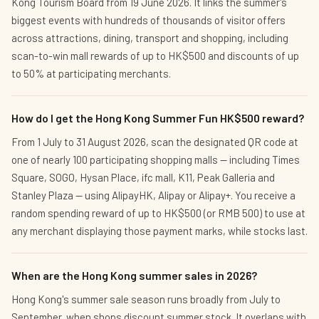
Kong Tourism Board from 19 June 2026. It links the summer's
biggest events with hundreds of thousands of visitor offers
across attractions, dining, transport and shopping, including
scan-to-win mall rewards of up to HK$500 and discounts of up
to 50% at participating merchants.
How do I get the Hong Kong Summer Fun HK$500 reward?
From 1 July to 31 August 2026, scan the designated QR code at
one of nearly 100 participating shopping malls — including Times
Square, SOGO, Hysan Place, ifc mall, K11, Peak Galleria and
Stanley Plaza — using AlipayHK, Alipay or Alipay+. You receive a
random spending reward of up to HK$500 (or RMB 500) to use at
any merchant displaying those payment marks, while stocks last.
When are the Hong Kong summer sales in 2026?
Hong Kong's summer sale season runs broadly from July to
September, when shops discount summer stock. It overlaps with