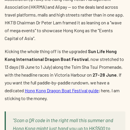
Association (HKRMA) and Alipay — so the deals land across
travel platforms, malls and high streets rather than in one app.
HKTB Chairman Dr Peter Lam framed it as leaning on a "wave
of mega events" to showcase Hong Kong as the "Events
Capital of Asia".
Kicking the whole thing off is the upgraded
Sun Life Hong
Kong International Dragon Boat Festival
, now stretched to
13 days (19 June to 1 July) along the Tsim Sha Tsui Promenade,
with the headline races in Victoria Harbour on
27–28 June
. If
you want the full paddle-by-paddle rundown, we have a
dedicated
Hong Kong Dragon Boat Festival guide
; here, I am
sticking to the money.
"Scan a QR code in the right mall this summer and
Hong Kong might just hand you up to HK$500 to