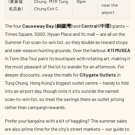
(東薈城
Chung · MTR Tung
10pm
near the
名店倉)
Chung Exit C
airport
The four
Causeway Bay (銅鑼灣)
and
Central (中環)
giants —
Times Square, SOGO, Hysan Place and ifc mall — are all on the
Summer Fun scan-to-win list, so they double as reward stops
and sale-season hunting grounds. Over the harbour,
K11 MUSEA
in Tsim Sha Tsui pairs its boutiques with rotating art, making it
the most pleasant of the lot to wander for an afternoon. For
deeper discounts, swap the malls for
Citygate Outlets
in
Tung Chung, Hong Kong's biggest outlet centre — handy to fold
into an airport day, though note it sits outside the named
scan-to-win list, so treat the savings there as outlet pricing
rather than campaign rewards.
Prefer your bargains with a bit of haggling? The summer sales
are also prime time for the city's street markets — our guide to