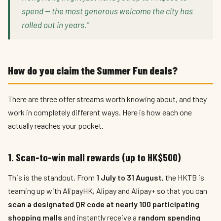
spend — the most generous welcome the city has
rolled out in years."
How do you claim the Summer Fun deals?
There are three offer streams worth knowing about, and they
work in completely different ways. Here is how each one
actually reaches your pocket.
1. Scan-to-win mall rewards (up to HK$500)
This is the standout. From
1 July to 31 August
, the HKTB is
teaming up with AlipayHK, Alipay and Alipay+ so that you can
scan a designated QR code at nearly 100 participating
shopping malls
and instantly receive a
random spending