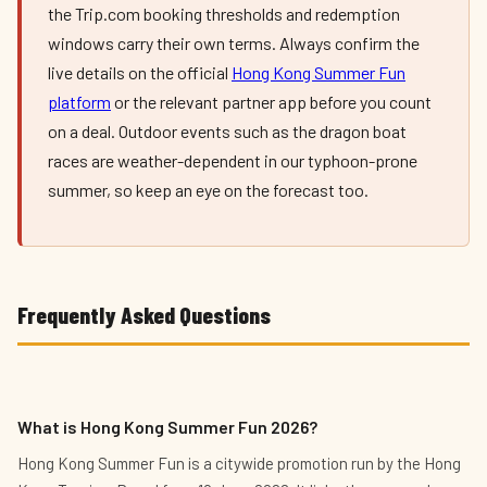
the Trip.com booking thresholds and redemption
windows carry their own terms. Always confirm the
live details on the official
Hong Kong Summer Fun
platform
or the relevant partner app before you count
on a deal. Outdoor events such as the dragon boat
races are weather-dependent in our typhoon-prone
summer, so keep an eye on the forecast too.
Frequently Asked Questions
What is Hong Kong Summer Fun 2026?
Hong Kong Summer Fun is a citywide promotion run by the Hong