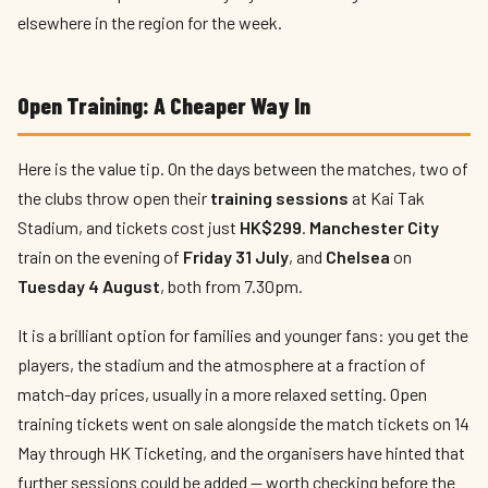
elsewhere in the region for the week.
Open Training: A Cheaper Way In
Here is the value tip. On the days between the matches, two of
the clubs throw open their
training sessions
at Kai Tak
Stadium, and tickets cost just
HK$299
.
Manchester City
train on the evening of
Friday 31 July
, and
Chelsea
on
Tuesday 4 August
, both from 7.30pm.
It is a brilliant option for families and younger fans: you get the
players, the stadium and the atmosphere at a fraction of
match-day prices, usually in a more relaxed setting. Open
training tickets went on sale alongside the match tickets on 14
May through HK Ticketing, and the organisers have hinted that
further sessions could be added — worth checking before the