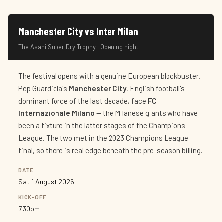
Manchester City vs Inter Milan
The Asahi Super Dry Trophy · Opening night
The festival opens with a genuine European blockbuster.
Pep Guardiola's
Manchester City
, English football's
dominant force of the last decade, face
FC
Internazionale Milano
— the Milanese giants who have
been a fixture in the latter stages of the Champions
League. The two met in the 2023 Champions League
final, so there is real edge beneath the pre-season billing.
DATE
Sat 1 August 2026
KICK-OFF
7.30pm