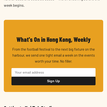
week begins.
What's On in Hong Kong, Weekly
From the football festival to the next big fixture on the
harbour, we send one tight email a week on the events
worth your time. No filler.
Sign Up