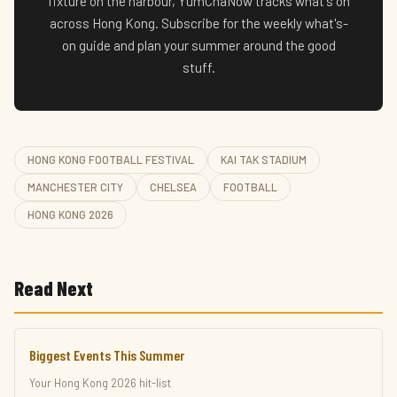
fixture on the harbour, YumChaNow tracks what's on
across Hong Kong. Subscribe for the weekly what's-
on guide and plan your summer around the good
stuff.
HONG KONG FOOTBALL FESTIVAL
KAI TAK STADIUM
MANCHESTER CITY
CHELSEA
FOOTBALL
HONG KONG 2026
Read Next
Biggest Events This Summer
Your Hong Kong 2026 hit-list