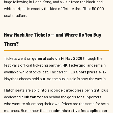
huge following in Hong Kong, and a visit from the black-and-
white stripes is exactly the kind of fixture that fills a 50,000-
seat stadium.
How Much Are Tickets — and Where Do You Buy
Them?
Tickets went on
general sale on 14 May 2026
through the
festival's official ticketing partner,
HK Ticketing
, and remain
available while stocks last. The earlier
TEG Sport presale
(13
May) has already sold out, so the public sale is now the way in.
Match seats are split into
six price categories
per night, plus
dedicated
club fan zones
behind the goals for supporters
who want to sit among their own. Prices are the same for both
matches. Remember that an
administrative fee applies per