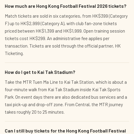
How much are Hong Kong Football Festival 2026 tickets?
Match tickets are sold in six categories, from HK$399 (Category
F) up to HK$2,999 (Category A), with club fan-zone tickets
priced between HK$1,399 and HK$1,999. Open training session
tickets cost HK$299. An administrative fee applies per
transaction. Tickets are sold through the official partner, HK
Ticketing.
How do I get to Kai Tak Stadium?
Take the MTR Tuen Ma Line to Kai Tak Station, which is about a
four-minute walk from Kai Tak Stadium inside Kai Tak Sports
Park. On event days there are also dedicated bus services and a
taxi pick-up and drop-off zone. From Central, the MTR journey
takes roughly 20 to 25 minutes.
Can I still buy tickets for the Hong Kong Football Festival