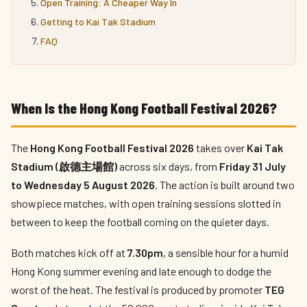
Open Training: A Cheaper Way In
Getting to Kai Tak Stadium
FAQ
When Is the Hong Kong Football Festival 2026?
The
Hong Kong Football Festival 2026
takes over
Kai Tak
Stadium (啟德主場館)
across six days, from
Friday 31 July
to Wednesday 5 August 2026
. The action is built around two
showpiece matches, with open training sessions slotted in
between to keep the football coming on the quieter days.
Both matches kick off at
7.30pm
, a sensible hour for a humid
Hong Kong summer evening and late enough to dodge the
worst of the heat. The festival is produced by promoter
TEG