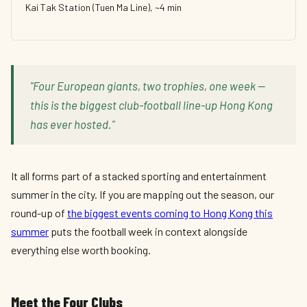
Kai Tak Station (Tuen Ma Line), ~4 min
"Four European giants, two trophies, one week —
this is the biggest club-football line-up Hong Kong
has ever hosted."
It all forms part of a stacked sporting and entertainment
summer in the city. If you are mapping out the season, our
round-up of
the biggest events coming to Hong Kong this
summer
puts the football week in context alongside
everything else worth booking.
Meet the Four Clubs