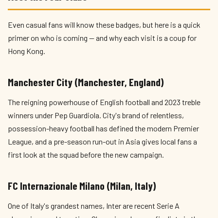
Even casual fans will know these badges, but here is a quick
primer on who is coming — and why each visit is a coup for
Hong Kong.
Manchester City (Manchester, England)
The reigning powerhouse of English football and 2023 treble
winners under Pep Guardiola. City's brand of relentless,
possession-heavy football has defined the modern Premier
League, and a pre-season run-out in Asia gives local fans a
first look at the squad before the new campaign.
FC Internazionale Milano (Milan, Italy)
One of Italy's grandest names, Inter are recent Serie A