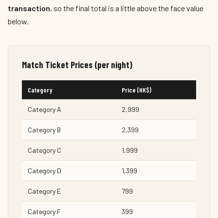
transaction
, so the final total is a little above the face value
below.
Match Ticket Prices (per night)
Category
Price (HK$)
Category A
2,999
Category B
2,399
Category C
1,999
Category D
1,399
Category E
799
Category F
399