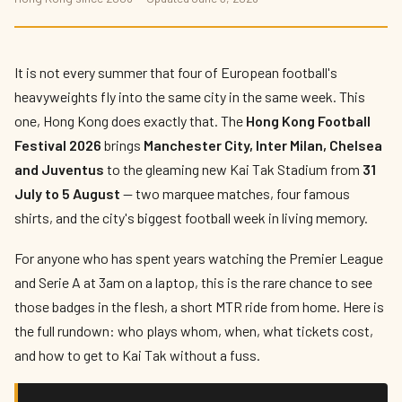
Hong Kong Football Festival 2026: Four
European Giants Land at Kai Tak
By
Kit Reynolds-Wong
— The Press Box · June 2026 · 9 min read
It is not every summer that four of European football's
heavyweights fly into the same city in the same week. This
one, Hong Kong does exactly that. The
Hong Kong Football
Festival 2026
brings
Manchester City, Inter Milan, Chelsea
and Juventus
to the gleaming new Kai Tak Stadium from
31
July to 5 August
— two marquee matches, four famous
shirts, and the city's biggest football week in living memory.
For anyone who has spent years watching the Premier League
and Serie A at 3am on a laptop, this is the rare chance to see
those badges in the flesh, a short MTR ride from home. Here is
the full rundown: who plays whom, when, what tickets cost,
and how to get to Kai Tak without a fuss.