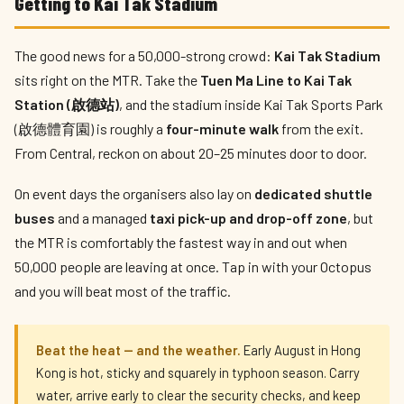
Getting to Kai Tak Stadium
The good news for a 50,000-strong crowd:
Kai Tak Stadium
sits right on the MTR. Take the
Tuen Ma Line to Kai Tak
Station (啟德站)
, and the stadium inside Kai Tak Sports Park
(啟德體育園) is roughly a
four-minute walk
from the exit.
From Central, reckon on about 20–25 minutes door to door.
On event days the organisers also lay on
dedicated shuttle
buses
and a managed
taxi pick-up and drop-off zone
, but
the MTR is comfortably the fastest way in and out when
50,000 people are leaving at once. Tap in with your Octopus
and you will beat most of the traffic.
Beat the heat — and the weather.
Early August in Hong
Kong is hot, sticky and squarely in typhoon season. Carry
water, arrive early to clear the security checks, and keep