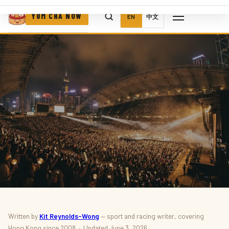
YUM CHA NOW
EN
中文
SPORT · EVENTS
Written by
Kit Reynolds-Wong
— sport and racing writer, covering
Hong Kong since 2008 · Updated June 3, 2026