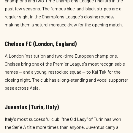
champions and two-time Champions League finalists in the
past few seasons. The famous blue-and-black stripes are a
regular sight in the Champions League's closing rounds,
making them a natural marquee draw for the opening match.
Chelsea FC (London, England)
A London institution and two-time European champions,
Chelsea bring one of the Premier League's most recognisable
names — and a young, restocked squad — to Kai Tak for the
closing night. The club has a long-standing and vocal supporter
base across Asia.
Juventus (Turin, Italy)
Italy's most successful club, "the Old Lady" of Turin has won
the Serie A title more times than anyone. Juventus carry a