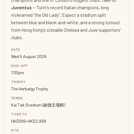
champions and one of London's biggest clubs, take on
Juventus
— Turin's record Italian champions, long
nicknamed "the Old Lady". Expect a stadium split
between blue and black-and-white, and a strong turnout
from Hong Kong's sizeable Chelsea and Juve supporters'
clubs.
DATE
Wed 5 August 2026
KICK-OFF
7.30pm
TROPHY
The Herbalgy Trophy
VENUE
Kai Tak Stadium (啟德主場館)
TICKETS
HK$399–HK$2,999
MTR