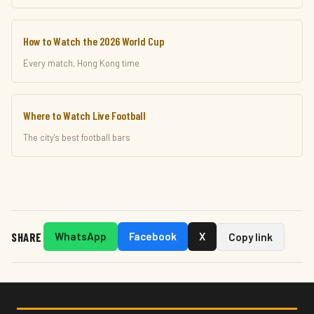
How to Watch the 2026 World Cup
Every match, Hong Kong time
Where to Watch Live Football
The city's best football bars
SHARE
WhatsApp
Facebook
X
Copy link