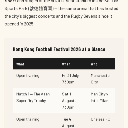
Sport
and staged at the 50,000-seat stadium inside Kai Tak
Sports Park (啟德體育園) — the same arena that has hosted
the city's biggest concerts and the Rugby Sevens since it
opened in 2025.
Hong Kong Football Festival 2026 at a Glance
What
When
Who
Open training
Fri 31 July,
Manchester
7.30pm
City
Match 1 — The Asahi
Sat 1
Man City v
Super Dry Trophy
August,
Inter Milan
7.30pm
Open training
Tue 4
Chelsea FC
August,