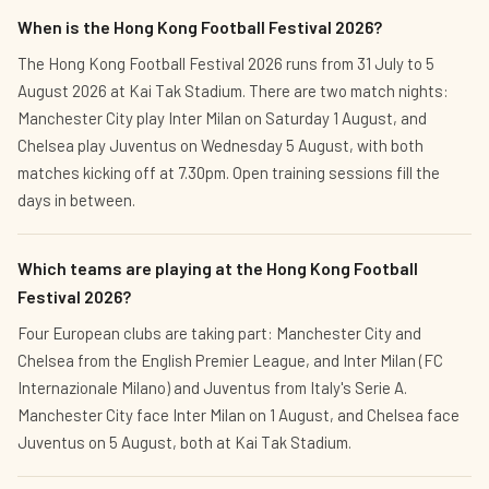
When is the Hong Kong Football Festival 2026?
The Hong Kong Football Festival 2026 runs from 31 July to 5
August 2026 at Kai Tak Stadium. There are two match nights:
Manchester City play Inter Milan on Saturday 1 August, and
Chelsea play Juventus on Wednesday 5 August, with both
matches kicking off at 7.30pm. Open training sessions fill the
days in between.
Which teams are playing at the Hong Kong Football
Festival 2026?
Four European clubs are taking part: Manchester City and
Chelsea from the English Premier League, and Inter Milan (FC
Internazionale Milano) and Juventus from Italy's Serie A.
Manchester City face Inter Milan on 1 August, and Chelsea face
Juventus on 5 August, both at Kai Tak Stadium.