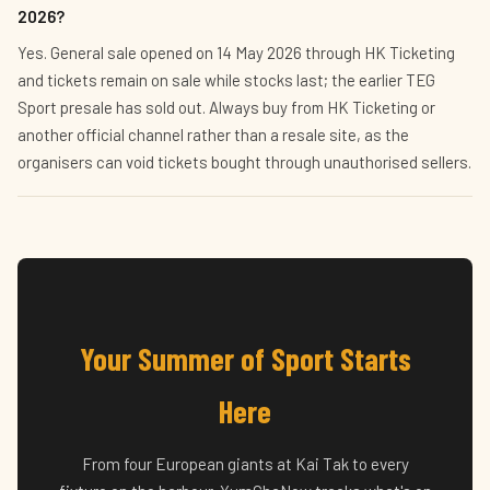
2026?
Yes. General sale opened on 14 May 2026 through HK Ticketing
and tickets remain on sale while stocks last; the earlier TEG
Sport presale has sold out. Always buy from HK Ticketing or
another official channel rather than a resale site, as the
organisers can void tickets bought through unauthorised sellers.
Your Summer of Sport Starts
Here
From four European giants at Kai Tak to every