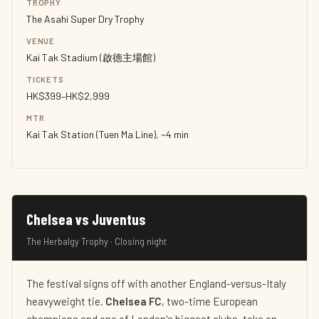
TROPHY
The Asahi Super Dry Trophy
VENUE
Kai Tak Stadium (啟德主場館)
TICKETS
HK$399–HK$2,999
MTR
Kai Tak Station (Tuen Ma Line), ~4 min
Chelsea vs Juventus
The Herbalgy Trophy · Closing night
The festival signs off with another England-versus-Italy
heavyweight tie.
Chelsea FC
, two-time European