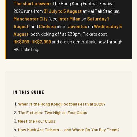
The short answer:
The Hong Kong Football Festival
2026 runs from
31 July to 5 August
at Kai Tak Stadium.
Manchester City
face
Inter Milan
on
Saturday 1
August
, and
Chelsea
meet
Juventus
on
Wednesday 5
August
, both kicking off at 7.30pm. Tickets cost
HK$399–HK$2,999
and are on general sale now through
HK Ticketing.
IN THIS GUIDE
When Is the Hong Kong Football Festival 2026?
The Fixtures: Two Nights, Four Clubs
Meet the Four Clubs
How Much Are Tickets — and Where Do You Buy Them?