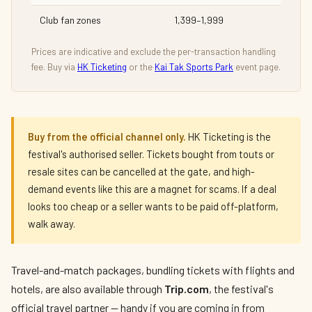
Club fan zones
1,399–1,999
Prices are indicative and exclude the per-transaction handling
fee. Buy via
HK Ticketing
or the
Kai Tak Sports Park
event page.
Buy from the official channel only.
HK Ticketing is the
festival's authorised seller. Tickets bought from touts or
resale sites can be cancelled at the gate, and high-
demand events like this are a magnet for scams. If a deal
looks too cheap or a seller wants to be paid off-platform,
walk away.
Travel-and-match packages, bundling tickets with flights and
hotels, are also available through
Trip.com
, the festival's
official travel partner — handy if you are coming in from