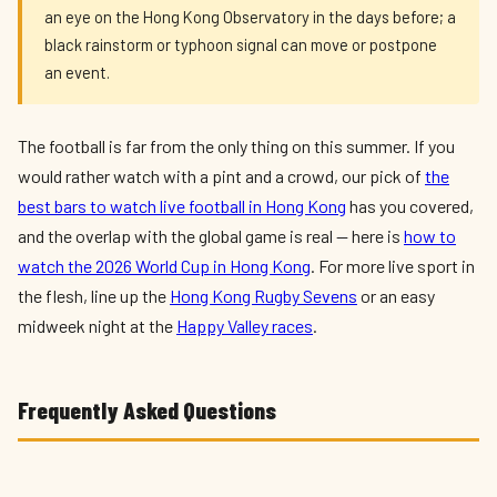
an eye on the Hong Kong Observatory in the days before; a
black rainstorm or typhoon signal can move or postpone
an event.
The football is far from the only thing on this summer. If you
would rather watch with a pint and a crowd, our pick of
the
best bars to watch live football in Hong Kong
has you covered,
and the overlap with the global game is real — here is
how to
watch the 2026 World Cup in Hong Kong
. For more live sport in
the flesh, line up the
Hong Kong Rugby Sevens
or an easy
midweek night at the
Happy Valley races
.
Frequently Asked Questions