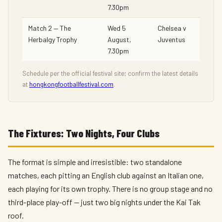
7.30pm
Match 2 — The
Wed 5
Chelsea v
Herbalgy Trophy
August,
Juventus
7.30pm
Schedule per the official festival site; confirm the latest details
at
hongkongfootballfestival.com
.
The Fixtures: Two Nights, Four Clubs
The format is simple and irresistible: two standalone
matches, each pitting an English club against an Italian one,
each playing for its own trophy. There is no group stage and no
third-place play-off — just two big nights under the Kai Tak
roof.