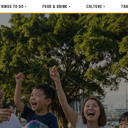
THINGS TO DO
FOOD & DRINK
CULTURE
TRA
▾
▾
▾