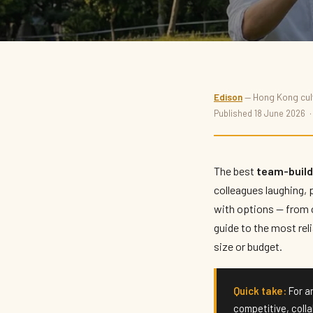
THINGS TO DO
Edison
— Hong Kong cultu
Best Team-Building Act
Published 18 June 2026 
Kong 2026
The best
team-buildi
colleagues laughing, 
By
Edison
· Updated June 2026 · 7 min read
with options — from c
guide to the most rel
size or budget.
Quick take:
For an
competitive, coll