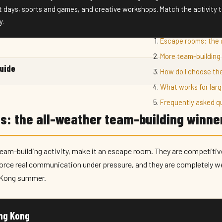
t days, sports and games, and creative workshops. Match the activity to
y.
Escape rooms: the 
More team-building 
guide
How do I choose the
What works for lar
Frequently asked q
s: the all-weather team-building winne
team-building activity, make it an escape room. They are competitive
force real communication under pressure, and they are completely 
g Kong summer.
ong Kong