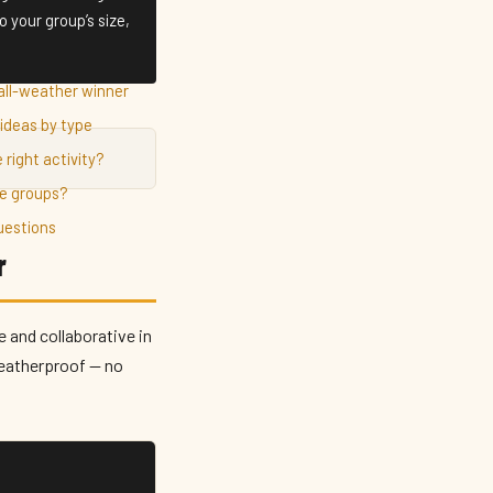
 your group’s size,
all-weather winner
ideas by type
 right activity?
ge groups?
uestions
r
 and collaborative in
weatherproof — no