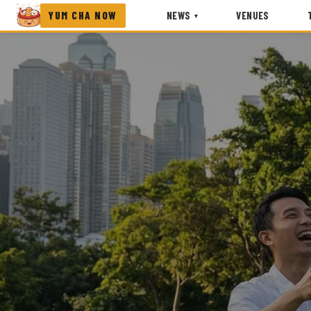
YUM CHA NOW
NEWS
VENUES
▾