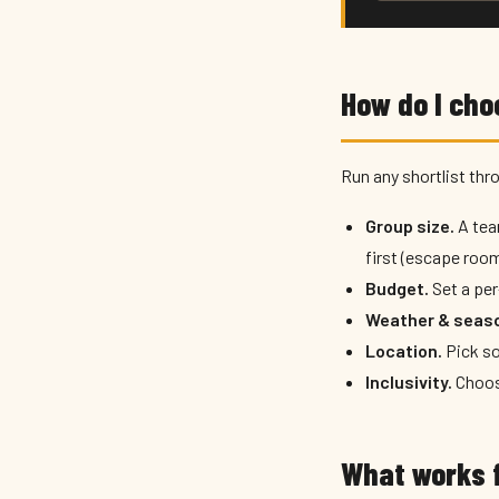
How do I cho
Run any shortlist thro
Group size.
A tea
first (escape room
Budget.
Set a per
Weather & seas
Location.
Pick so
Inclusivity.
Choose
What works f