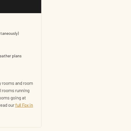
ltaneously)
weather plans
ity rooms and room
al rooms running
rooms going at
 read our
full Fox in