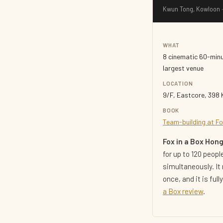
Kwun Tong, Kowloon ·
WHAT
8 cinematic 60-min
largest venue
LOCATION
9/F, Eastcore, 398
BOOK
Team-building at Fo
Fox in a Box Hon
for up to 120 peop
simultaneously. It
once, and it is fu
a Box review
.