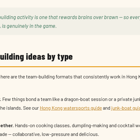
uilding activity is one that rewards brains over brawn — so eve
, is genuinely in the game.
ilding ideas by type
here are the team-building formats that consistently work in Hong 
.
Few things bond a team like a dragon-boat session or a private jun
the islands. See our
Hong Kong watersports guide
and
junk-boat gui
gether.
Hands-on cooking classes, dumpling-making and cocktail w
gade — collaborative, low-pressure and delicious.