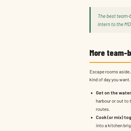
The best team-b
intern to the MD
More team-bu
Escape rooms aside, 
kind of day you want.
Get on the water
harbour or out to 
routes.
Cook (or mix) to
into a kitchen bri