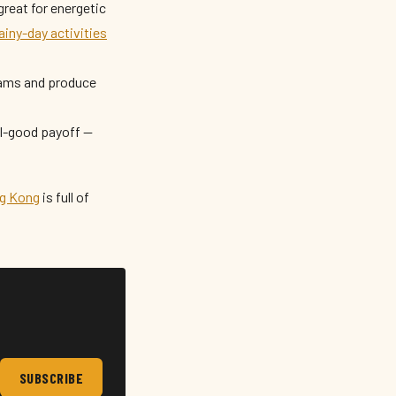
great for energetic
ainy-day activities
eams and produce
el-good payoff —
ng Kong
is full of
SUBSCRIBE