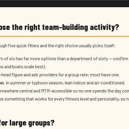
ose the right team-building activity?
ugh five quick filters and the right choice usually picks itself:
m of six has far more options than a department of sixty — conf
s and boats scale best).
-head figure and ask providers for a group rate; most have one.
on.
In summer or typhoon season, lean indoor and air-conditioned.
mewhere central and MTR-accessible so no one spends the day co
 something that works for every fitness level and personality, so n
or large groups?