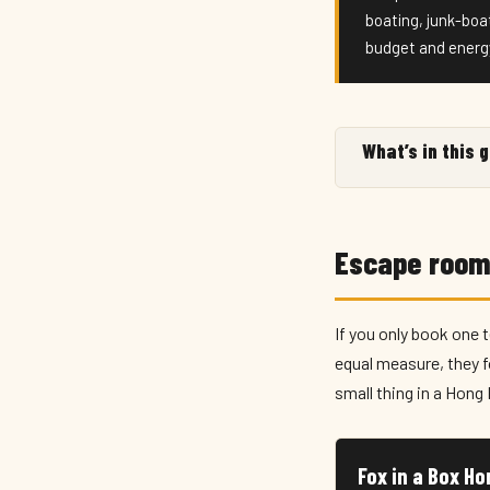
boating, junk-boa
budget and energ
What’s in this 
Escape room
If you only book one 
equal measure, they 
small thing in a Hon
Fox in a Box H