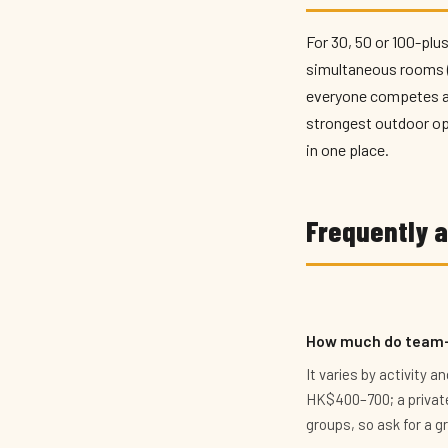
For 30, 50 or 100-plus
simultaneous rooms (F
everyone competes at
strongest outdoor opt
in one place.
Frequently 
How much do team-b
It varies by activity 
HK$400–700; a private
groups, so ask for a g