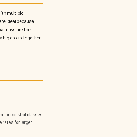
with multiple
are ideal because
at days are the
a big group together
ng or cocktail classes
 rates for larger