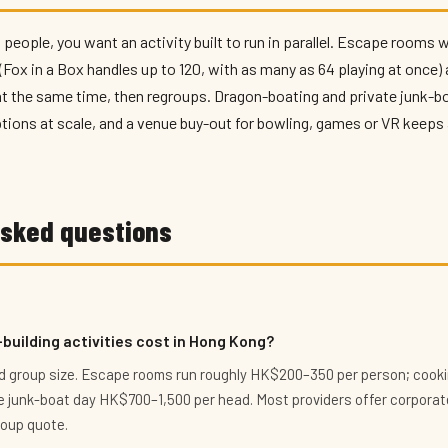
 people, you want an activity built to run in parallel. Escape rooms 
ox in a Box handles up to 120, with as many as 64 playing at once) 
 the same time, then regroups. Dragon-boating and private junk-bo
ions at scale, and a venue buy-out for bowling, games or VR keeps 
asked questions
uilding activities cost in Hong Kong?
and group size. Escape rooms run roughly HK$200–350 per person; cooki
 junk-boat day HK$700–1,500 per head. Most providers offer corporate
roup quote.