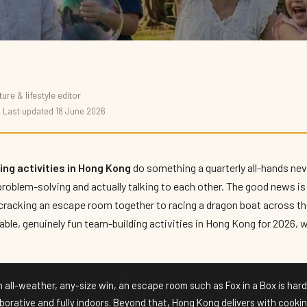
re & lifestyle editor
ivities in Hong
· Last updated 18 June 2026
ng activities in Hong Kong
do something a quarterly all-hands neve
problem-solving and actually talking to each other. The good news is 
racking an escape room together to racing a dragon boat across the
iable, genuinely fun team-building activities in Hong Kong for 2026,
 all-weather, any-size win, an escape room such as Fox in a Box is hard
aborative and fully indoors. Beyond that, Hong Kong delivers with cooki