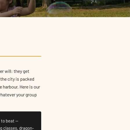
r will: they get
the city is packed
 harbour. Here is our
 whatever your group
 to beat —
ng classes, dragon-