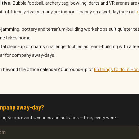
tive.
Bubble football, archery tag, bowling, darts and VR arenas are 
it of friendly rivalry; many are indoor — handy on a wet day (see our
r
-jamming, pottery and terrarium-building workshops suit quieter t
ne takes home.
al clean-up or charity challenge doubles as team-building with a fe
lar for company away-days.
n beyond the office calendar? Our round-up of
65 things to do in Ho
ompany away-day?
ong Kong’s events, venues and activities — free, every week.