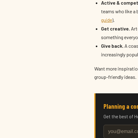
Active & competi
teams who like a b
guide
).
Get creative.
Art
something everyo
Give back.
A coast
increasingly popu
Want more inspiratio
group-friendly ideas.
Planning a c
Get the best of H