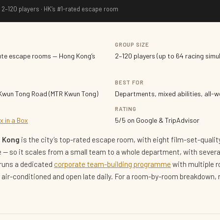
 2–120 players · HK’s #1-rated escape room
GROUP SIZE
ute escape rooms — Hong Kong’s
2–120 players (up to 64 racing simu
BEST FOR
 Kwun Tong Road (MTR Kwun Tong)
Departments, mixed abilities, all-
RATING
x in a Box
5/5 on Google & TripAdvisor
g Kong
is the city’s top-rated escape room, with eight film-set-qual
le — so it scales from a small team to a whole department, with sever
 runs a dedicated
corporate team-building programme
with multiple 
lly air-conditioned and open late daily. For a room-by-room breakdown,