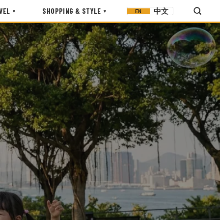
VEL
SHOPPING & STYLE
中文
EN
▾
▾