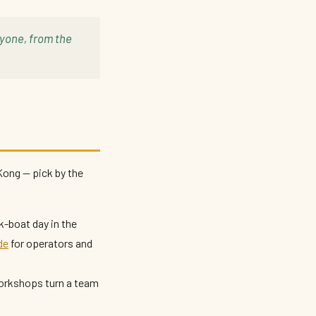
ryone, from the
Kong — pick by the
k-boat day in the
de
for operators and
orkshops turn a team