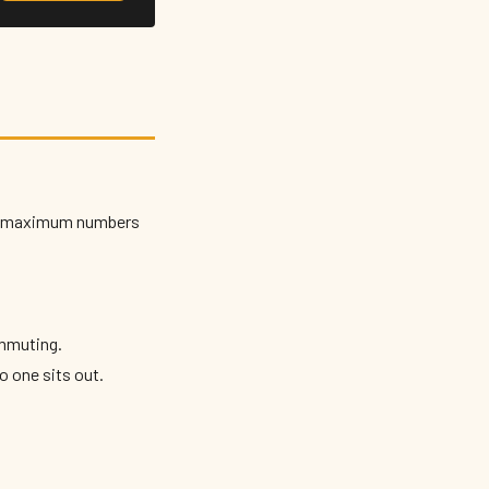
irm maximum numbers
mmuting.
o one sits out.