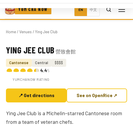
YUM CHA NOW
EN
中文
Home
/
Venues
/ Ying Jee Club
YING JEE CLUB
營致會館
Photo coming soon
Cantonese
Central
$$$$
4.4
/5
YUMCHANOW RATING
📍 Get directions
See on OpenRice ↗
Ying Jee Club is a Michelin-starred Cantonese room
from a team of veteran chefs.