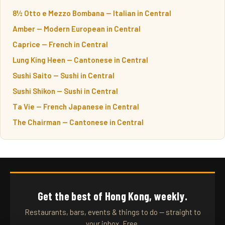
8½ Otto e Mezzo Bombana — Italian in Central
Amber — Modern European in Central
Caprice — French in Central
Lung King Heen — Cantonese in Central
Sushi Saito — Sushi in Central
Sushi Shikon — Sushi in Central
Ta Vie — French Japanese in Central
The Chairman — Cantonese in Central
Get the best of Hong Kong, weekly.
Restaurants, bars, events & things to do — straight to
your inbox. Free.