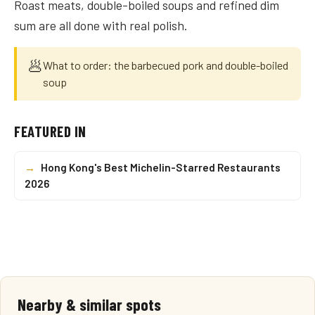
Roast meats, double-boiled soups and refined dim
sum are all done with real polish.
🥟
What to order: the barbecued pork and double-boiled
soup
FEATURED IN
→
Hong Kong's Best Michelin-Starred Restaurants
2026
Nearby & similar spots