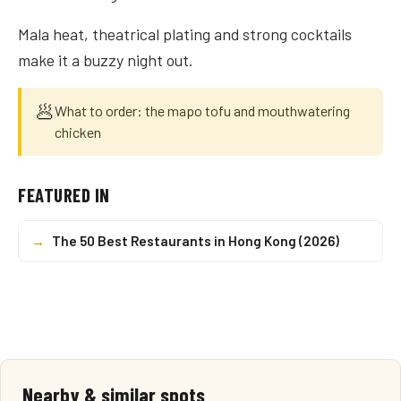
Mala heat, theatrical plating and strong cocktails
make it a buzzy night out.
🥟
What to order: the mapo tofu and mouthwatering
chicken
FEATURED IN
→
The 50 Best Restaurants in Hong Kong (2026)
Nearby & similar spots