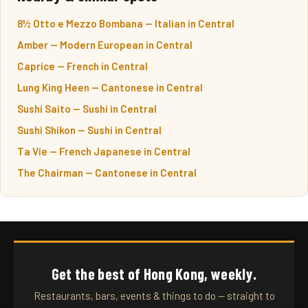
8½ Otto e Mezzo Bombana — Italian in Central
Amber — Modern European in Central
Caprice — French in Central
Lung King Heen — Cantonese in Central
Sushi Saito — Sushi in Central
Sushi Shikon — Sushi in Central
Ta Vie — French Japanese in Central
The Chairman — Cantonese in Central
Get the best of Hong Kong, weekly.
Restaurants, bars, events & things to do — straight to