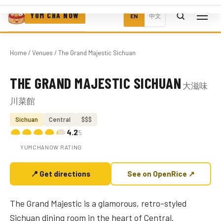
YUM CHA NOW
EN
中文
Home
/
Venues
/ The Grand Majestic Sichuan
THE GRAND MAJESTIC SICHUAN
大滋味
Photo coming soon
川菜館
Sichuan
Central
$$$
4.2
/5
YUMCHANOW RATING
📍 Get directions
See on OpenRice ↗
The Grand Majestic is a glamorous, retro-styled
Sichuan dining room in the heart of Central.