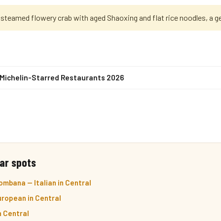
 steamed flowery crab with aged Shaoxing and flat rice noodles, a g
 Michelin-Starred Restaurants 2026
ar spots
mbana — Italian in Central
ropean in Central
n Central