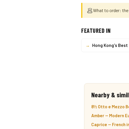
🥟
What to order: the
FEATURED IN
→
Hong Kong's Best
Nearby & simil
8½ Otto e Mezzo Bo
Amber — Modern Eu
Caprice — French i