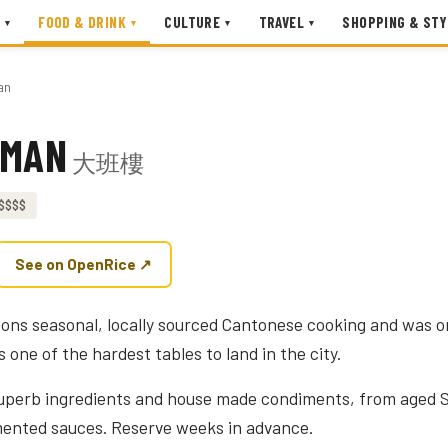
FOOD & DRINK
CULTURE
TRAVEL
SHOPPING & STY
▾
▾
▾
▾
an
RMAN
大班樓
$$$$
See on OpenRice ↗
ns seasonal, locally sourced Cantonese cooking and was 
is one of the hardest tables to land in the city.
superb ingredients and house made condiments, from aged S
mented sauces. Reserve weeks in advance.