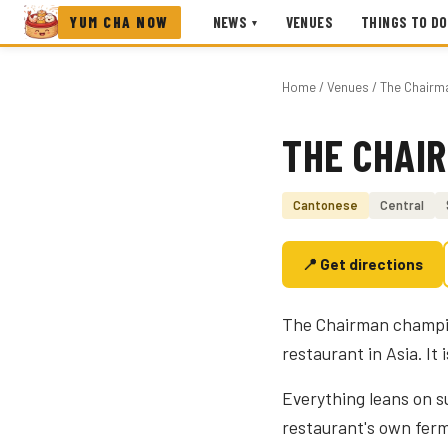
YUM CHA NOW
NEWS
VENUES
THINGS TO DO
▾
Home
/
Venues
/ The Chairm
THE CHAI
Photo coming soon
Cantonese
Central
📍 Get directions
The Chairman champio
restaurant in Asia. It 
Everything leans on 
restaurant's own fer