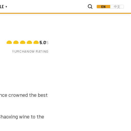
LE
EN
中文
▾
5.0
/5
YUMCHANOW RATING
once crowned the best
haoxing wine to the