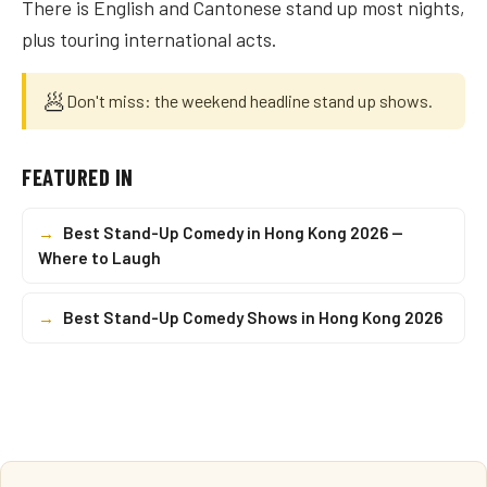
There is English and Cantonese stand up most nights,
plus touring international acts.
🥟
Don't miss: the weekend headline stand up shows.
FEATURED IN
→
Best Stand-Up Comedy in Hong Kong 2026 —
Where to Laugh
→
Best Stand-Up Comedy Shows in Hong Kong 2026