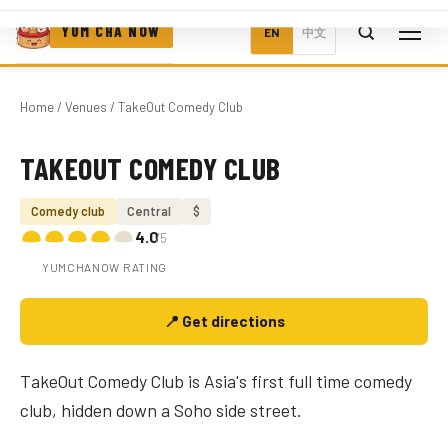
YUM CHA NOW
EN
中文
Home
/
Venues
/ TakeOut Comedy Club
TAKEOUT COMEDY CLUB
Photo coming soon
Comedy club
Central
$
4.0
/5
YUMCHANOW RATING
📍 Get directions
TakeOut Comedy Club is Asia's first full time comedy
club, hidden down a Soho side street.