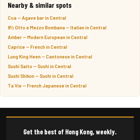
Nearby & similar spots
Coa — Agave bar in Central
8½ Otto e Mezzo Bombana — Italian in Central
Amber — Modern European in Central
Caprice — French in Central
Lung King Heen — Cantonese in Central
Sushi Saito — Sushi in Central
Sushi Shikon — Sushi in Central
Ta Vie — French Japanese in Central
Get the best of Hong Kong, weekly.