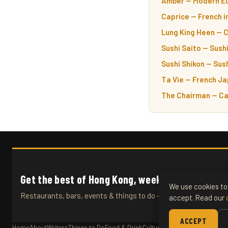
Amber — Modern Eu
Caprice — French i
Lung King Heen — 
Sushi Saito — Sushi
Sushi Shikon — Sush
Ta Vie — French Ja
The Chairman — Ca
Get the best of Hong Kong, weekly.
We use cookies to 
Restaurants, bars, events & things to do — straight to your inb
accept. Read our
ACCEPT
Home
About
Writers
Things to Do
Food & Drink
Culture
Travel
Articles