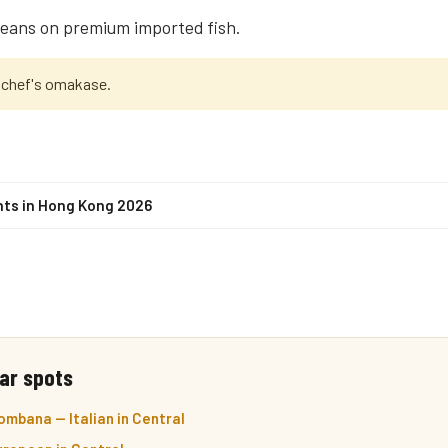
leans on premium imported fish.
 chef's omakase.
nts in Hong Kong 2026
ar spots
mbana — Italian in Central