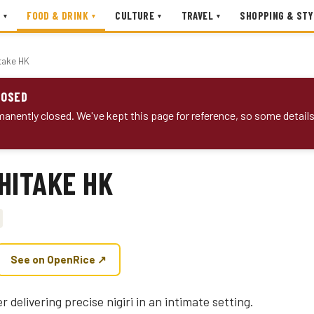
FOOD & DRINK
CULTURE
TRAVEL
SHOPPING & STY
▾
▾
▾
▾
take HK
LOSED
anently closed. We've kept this page for reference, so some detail
HITAKE HK
See on OpenRice ↗
r delivering precise nigiri in an intimate setting.