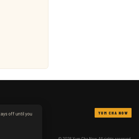
YUM CHA NOW
ays off until you
© 2026 Yum Cha Now. All rights reserved.