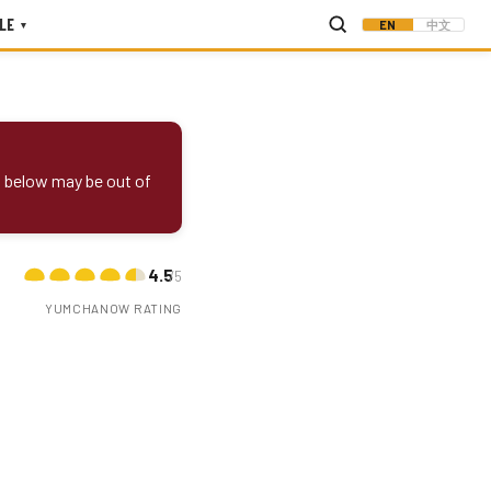
LE
EN
中文
▾
s below may be out of
4.5
/5
YUMCHANOW RATING