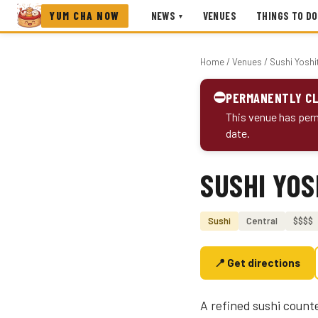
YUM CHA NOW
NEWS
VENUES
THINGS TO DO
▾
Home
/
Venues
/ Sushi Yoshi
⛔
PERMANENTLY C
This venue has perm
date.
SUSHI YOS
Photo coming soon
Sushi
Central
$$$$
📍 Get directions
A refined sushi counte