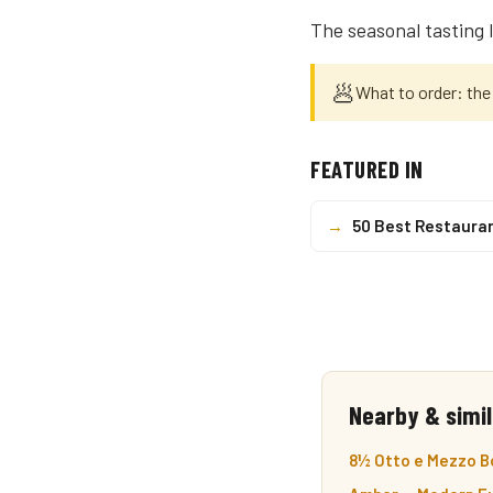
The seasonal tasting 
🥟
What to order: the
FEATURED IN
→
50 Best Restaura
Nearby & simil
8½ Otto e Mezzo Bo