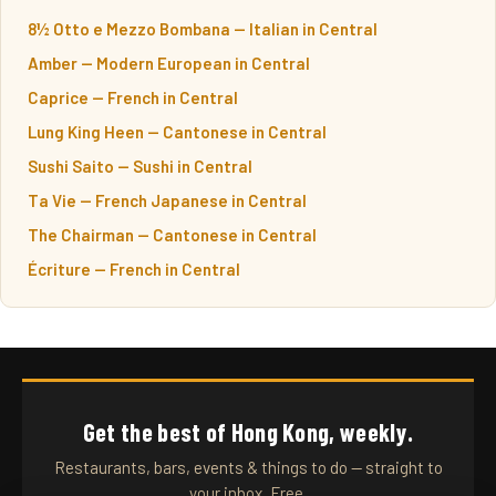
8½ Otto e Mezzo Bombana — Italian in Central
Amber — Modern European in Central
Caprice — French in Central
Lung King Heen — Cantonese in Central
Sushi Saito — Sushi in Central
Ta Vie — French Japanese in Central
The Chairman — Cantonese in Central
Écriture — French in Central
Get the best of Hong Kong, weekly.
Restaurants, bars, events & things to do — straight to
your inbox. Free.