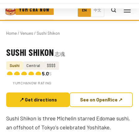
YUM CHA NOW
EN
中文
Home
/
Venues
/ Sushi Shikon
SUSHI SHIKON
志魂
Photo coming soon
Sushi
Central
$$$$
5.0
/5
YUMCHANOW RATING
📍 Get directions
See on OpenRice ↗
Sushi Shikon is three Michelin starred Edomae sushi,
an offshoot of Tokyo's celebrated Yoshitake.