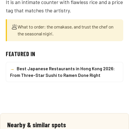
It is an intimate counter with flawless rice and a price
tag that matches the artistry.
🥟
What to order: the omakase, and trust the chef on
the seasonal nigiri.
FEATURED IN
→
Best Japanese Restaurants in Hong Kong 2026:
From Three-Star Sushi to Ramen Done Right
Nearby & similar spots