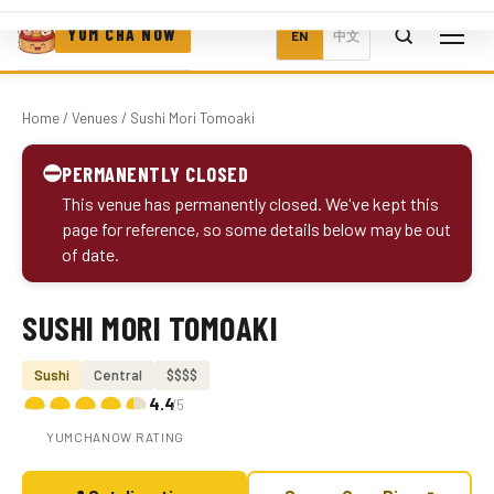
YUM CHA NOW
EN
中文
Home
/
Venues
/ Sushi Mori Tomoaki
⛔
PERMANENTLY CLOSED
This venue has permanently closed. We've kept this
page for reference, so some details below may be out
of date.
SUSHI MORI TOMOAKI
Photo coming soon
Sushi
Central
$$$$
4.4
/5
YUMCHANOW RATING