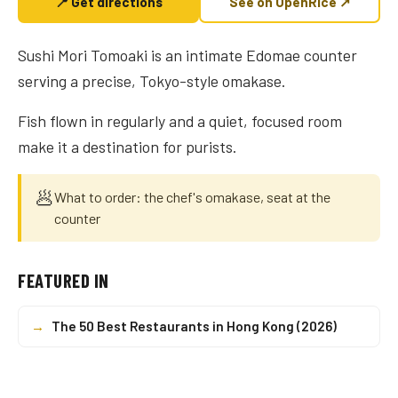
📍 Get directions
See on OpenRice ↗
Sushi Mori Tomoaki is an intimate Edomae counter
serving a precise, Tokyo-style omakase.
Fish flown in regularly and a quiet, focused room
make it a destination for purists.
🥟
What to order: the chef's omakase, seat at the
counter
FEATURED IN
→
The 50 Best Restaurants in Hong Kong (2026)