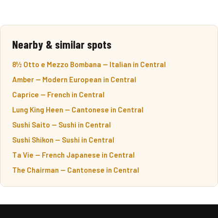
Nearby & similar spots
8½ Otto e Mezzo Bombana — Italian in Central
Amber — Modern European in Central
Caprice — French in Central
Lung King Heen — Cantonese in Central
Sushi Saito — Sushi in Central
Sushi Shikon — Sushi in Central
Ta Vie — French Japanese in Central
The Chairman — Cantonese in Central