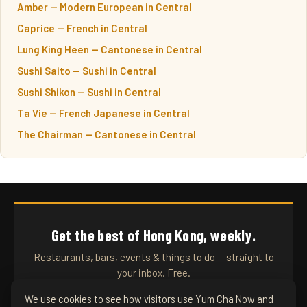
Amber — Modern European in Central
Caprice — French in Central
Lung King Heen — Cantonese in Central
Sushi Saito — Sushi in Central
Sushi Shikon — Sushi in Central
Ta Vie — French Japanese in Central
The Chairman — Cantonese in Central
Get the best of Hong Kong, weekly.
Restaurants, bars, events & things to do — straight to
your inbox. Free.
We use cookies to see how visitors use Yum Cha Now and