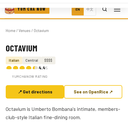
YUM CHA NOW
EN
中文
Home
/
Venues
/ Octavium
OCTAVIUM
Photo coming soon
Italian
Central
$$$$
4.4
/5
YUMCHANOW RATING
📍 Get directions
See on OpenRice ↗
Octavium is Umberto Bombana's intimate, members-
club-style Italian fine-dining room.