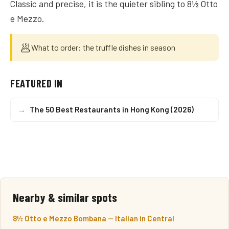
Classic and precise, it is the quieter sibling to 8½ Otto
e Mezzo.
🥟
What to order: the truffle dishes in season
FEATURED IN
→
The 50 Best Restaurants in Hong Kong (2026)
Nearby & similar spots
8½ Otto e Mezzo Bombana — Italian in Central