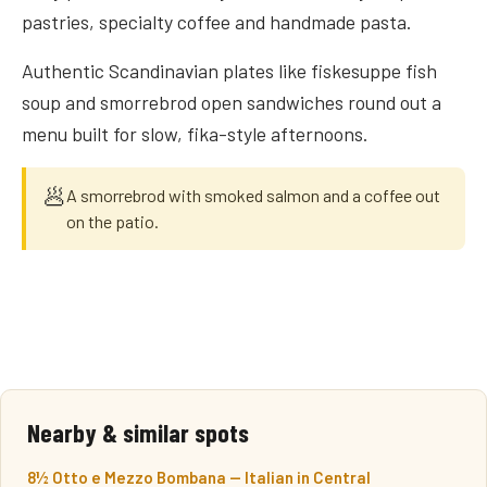
pastries, specialty coffee and handmade pasta.
Authentic Scandinavian plates like fiskesuppe fish
soup and smorrebrod open sandwiches round out a
menu built for slow, fika-style afternoons.
🥟
A smorrebrod with smoked salmon and a coffee out
on the patio.
Nearby & similar spots
8½ Otto e Mezzo Bombana — Italian in Central