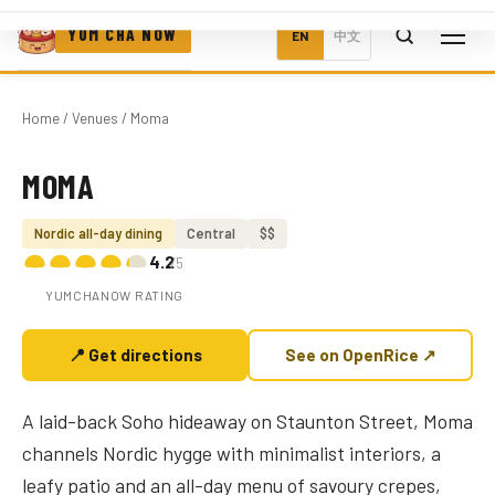
YUM CHA NOW
EN
中文
Home
/
Venues
/ Moma
MOMA
Photo coming soon
Nordic all-day dining
Central
$$
4.2
/5
YUMCHANOW RATING
📍 Get directions
See on OpenRice ↗
A laid-back Soho hideaway on Staunton Street, Moma
channels Nordic hygge with minimalist interiors, a
leafy patio and an all-day menu of savoury crepes,