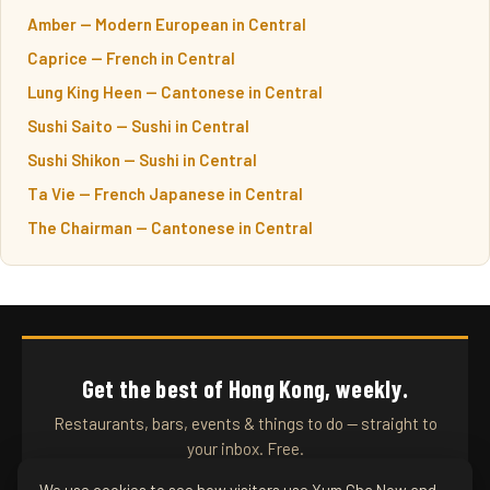
Amber — Modern European in Central
Caprice — French in Central
Lung King Heen — Cantonese in Central
Sushi Saito — Sushi in Central
Sushi Shikon — Sushi in Central
Ta Vie — French Japanese in Central
The Chairman — Cantonese in Central
Get the best of Hong Kong, weekly.
Restaurants, bars, events & things to do — straight to
your inbox. Free.