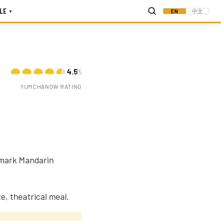
LE
EN
中文
▾
4.5
/5
YUMCHANOW RATING
dmark Mandarin
e, theatrical meal.