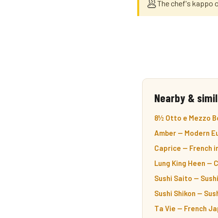
🥟
The chef's kappo 
Nearby & simil
8½ Otto e Mezzo Bo
Amber — Modern Eu
Caprice — French i
Lung King Heen — 
Sushi Saito — Sushi
Sushi Shikon — Sush
Ta Vie — French Ja