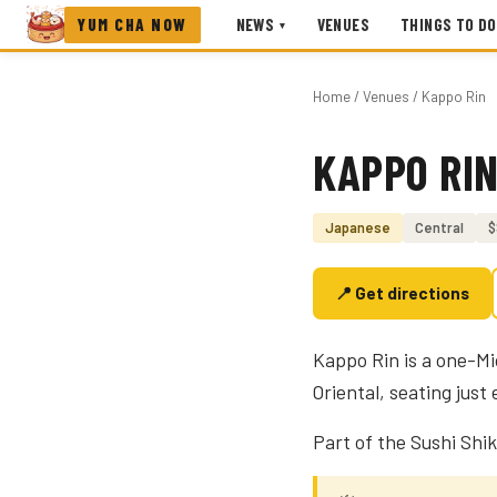
YUM CHA NOW
NEWS
VENUES
THINGS TO DO
▾
Home
/
Venues
/ Kappo Rin
KAPPO RI
Photo coming soon
Japanese
Central
$
📍 Get directions
Kappo Rin is a one-M
Oriental, seating jus
Part of the Sushi Shik