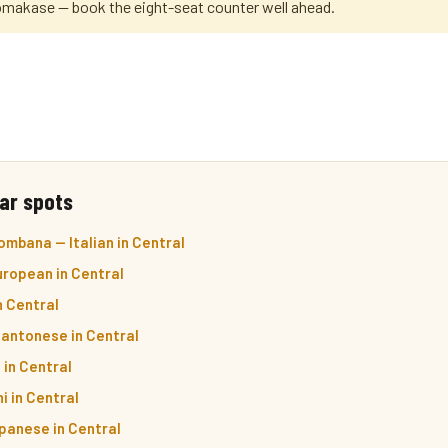
omakase — book the eight-seat counter well ahead.
ar spots
mbana — Italian in Central
ropean in Central
n Central
Cantonese in Central
 in Central
i in Central
panese in Central