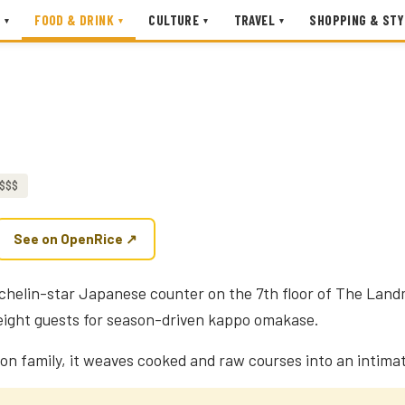
FOOD & DRINK
CULTURE
TRAVEL
SHOPPING & STY
▾
▾
▾
▾
N
$$$
See on OpenRice ↗
ichelin-star Japanese counter on the 7th floor of The Lan
t eight guests for season-driven kappo omakase.
on family, it weaves cooked and raw courses into an intimat