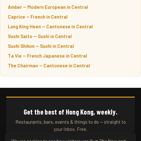
Amber — Modern European in Central
Caprice — French in Central
Lung King Heen — Cantonese in Central
Sushi Saito — Sushi in Central
Sushi Shikon — Sushi in Central
Ta Vie — French Japanese in Central
The Chairman — Cantonese in Central
Get the best of Hong Kong, weekly.
Restaurants, bars, events & things to do — straight to
your inbox. Free.