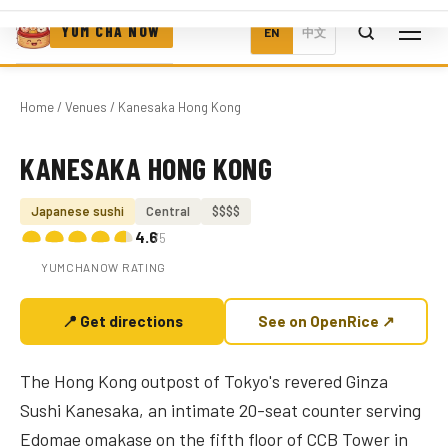
YUM CHA NOW
EN
中文
Home
/
Venues
/ Kanesaka Hong Kong
KANESAKA HONG KONG
Photo coming soon
Japanese sushi
Central
$$$$
4.6
/5
YUMCHANOW RATING
📍 Get directions
See on OpenRice ↗
The Hong Kong outpost of Tokyo's revered Ginza
Sushi Kanesaka, an intimate 20-seat counter serving
Edomae omakase on the fifth floor of CCB Tower in