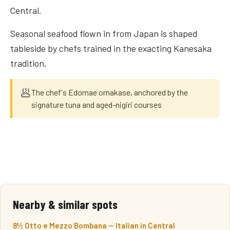
Central.
Seasonal seafood flown in from Japan is shaped
tableside by chefs trained in the exacting Kanesaka
tradition.
🥟
The chef's Edomae omakase, anchored by the
signature tuna and aged-nigiri courses
Nearby & similar spots
8½ Otto e Mezzo Bombana — Italian in Central