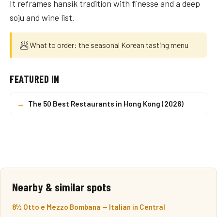
It reframes hansik tradition with finesse and a deep
soju and wine list.
🥟
What to order: the seasonal Korean tasting menu
FEATURED IN
→
The 50 Best Restaurants in Hong Kong (2026)
Nearby & similar spots
8½ Otto e Mezzo Bombana — Italian in Central