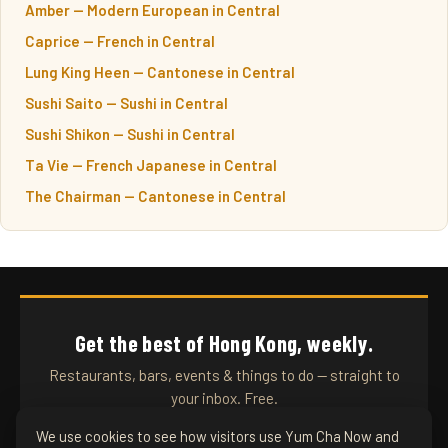
Amber — Modern European in Central
Caprice — French in Central
Lung King Heen — Cantonese in Central
Sushi Saito — Sushi in Central
Sushi Shikon — Sushi in Central
Ta Vie — French Japanese in Central
The Chairman — Cantonese in Central
Get the best of Hong Kong, weekly.
Restaurants, bars, events & things to do — straight to
your inbox. Free.
We use cookies to see how visitors use Yum Cha Now and