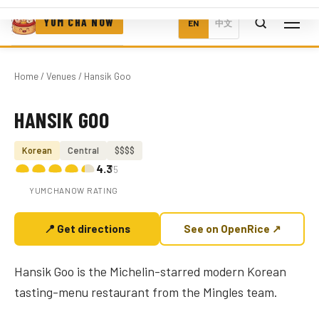
YUM CHA NOW
EN
中文
Home
/
Venues
/ Hansik Goo
HANSIK GOO
Photo coming soon
Korean
Central
$$$$
4.3
/5
YUMCHANOW RATING
📍 Get directions
See on OpenRice ↗
Hansik Goo is the Michelin-starred modern Korean
tasting-menu restaurant from the Mingles team.