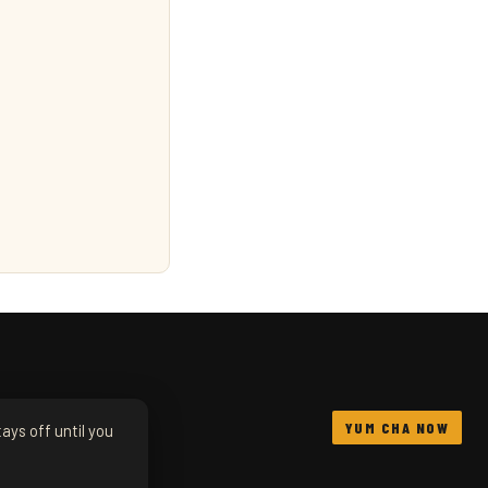
YUM CHA NOW
ays off until you