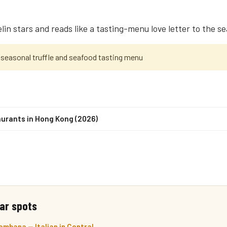
elin stars and reads like a tasting-menu love letter to the s
 seasonal truffle and seafood tasting menu
urants in Hong Kong (2026)
ar spots
mbana — Italian in Central