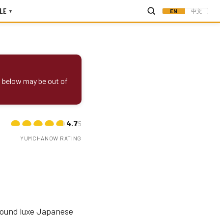
LE
EN
中文
▾
s below may be out of
4.7
/5
YUMCHANOW RATING
around luxe Japanese