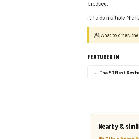
produce.
It holds multiple Mich
🥟
What to order: the
FEATURED IN
→
The 50 Best Resta
Nearby & simil
8½ Otto e Mezzo Bo