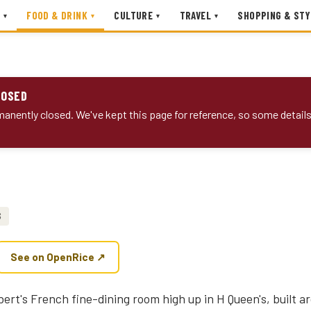
FOOD & DRINK
CULTURE
TRAVEL
SHOPPING & STY
▾
▾
▾
▾
LOSED
anently closed. We've kept this page for reference, so some detail
$
See on OpenRice ↗
lbert's French fine-dining room high up in H Queen's, built 