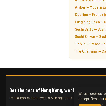
Amber — Modern Eu
Caprice — French i
Lung King Heen — 
Sushi Saito — Sushi
Sushi Shikon — Sush
Ta Vie — French Ja
The Chairman — Ca
Get the best of Hong Kong, weekly.
We use cookies to 
Restaurants, bars, events & things to do — straight to your inb
accept. Read our