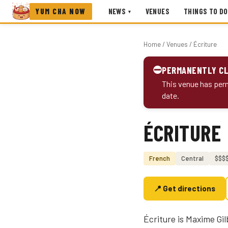
YUM CHA NOW
NEWS
VENUES
THINGS TO DO
▾
Home
/
Venues
/ Écriture
⛔
PERMANENTLY C
This venue has perm
date.
ÉCRITURE
Photo coming soon
French
Central
$$$
📍 Get directions
Écriture is Maxime Gi