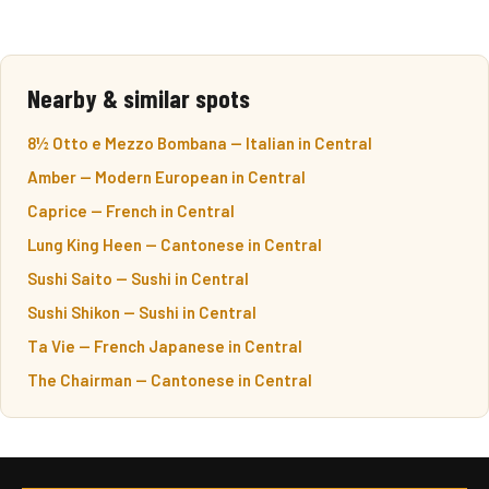
Nearby & similar spots
8½ Otto e Mezzo Bombana — Italian in Central
Amber — Modern European in Central
Caprice — French in Central
Lung King Heen — Cantonese in Central
Sushi Saito — Sushi in Central
Sushi Shikon — Sushi in Central
Ta Vie — French Japanese in Central
The Chairman — Cantonese in Central