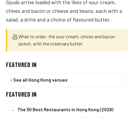
Spuds arrive loaded with the likes of sour cream,
chives and bacon or cheese and beans, each with a
salad, a drink and a choice of flavoured butter.
🥟
What to order: the sour cream, chives and bacon
jacket, with the rosemary butter.
FEATURED IN
› See all Hong Kong venues
FEATURED IN
→
The 50 Best Restaurants in Hong Kong (2026)