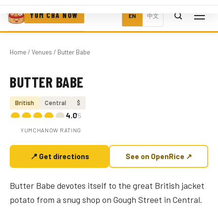
YUM CHA NOW
EN
中文
Home
/
Venues
/ Butter Babe
BUTTER BABE
Photo coming soon
British
Central
$
4.0
/5
YUMCHANOW RATING
📍 Get directions
See on OpenRice ↗
Butter Babe devotes itself to the great British jacket
potato from a snug shop on Gough Street in Central.