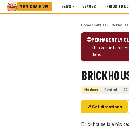
YUM CHA NOW
NEWS
VENUES
THINGS TO DO
▾
Home
/
Venues
/ Brickhouse
⛔
PERMANENTLY C
This venue has perm
date.
BRICKHOU
Photo coming soon
Mexican
Central
$$
📍 Get directions
Brickhouse is a hip ta