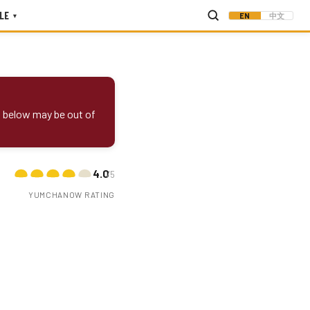
LE
EN
中文
▾
s below may be out of
4.0
/5
YUMCHANOW RATING