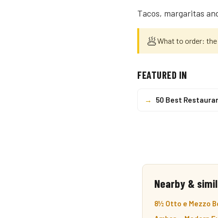
Tacos, margaritas and
🥟
What to order: the 
FEATURED IN
→
50 Best Restaura
Nearby & simil
8½ Otto e Mezzo Bo