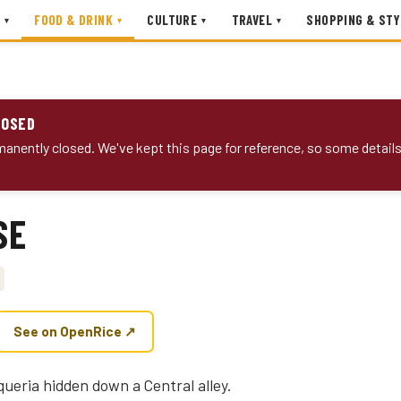
FOOD & DRINK
CULTURE
TRAVEL
SHOPPING & STY
▾
▾
▾
▾
LOSED
anently closed. We've kept this page for reference, so some detail
SE
See on OpenRice ↗
queria hidden down a Central alley.