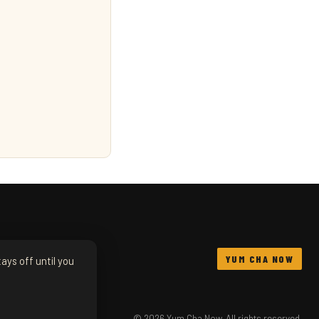
YUM CHA NOW
ays off until you
© 2026 Yum Cha Now. All rights reserved.