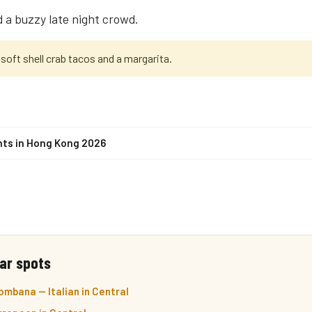
 a buzzy late night crowd.
soft shell crab tacos and a margarita.
nts in Hong Kong 2026
ar spots
mbana — Italian in Central