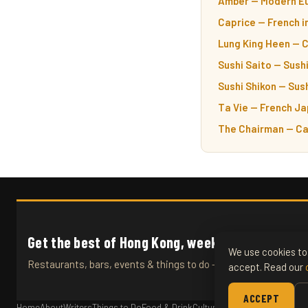
Amber — Modern Eu
Caprice — French i
Lung King Heen — 
Sushi Saito — Sushi
Sushi Shikon — Sush
Ta Vie — French Ja
The Chairman — Ca
Get the best of Hong Kong, weekly.
We use cookies to 
Restaurants, bars, events & things to do — straight to your inb
accept. Read our
ACCEPT
Home
About
Writers
Things to Do
Food & Drink
Culture
Travel
Articles