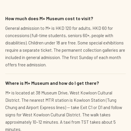
How much does M+ Museum cost to visit?
General admission to M+ is HKD 120 for adults, HKD 60 for
concessions (full-time students, seniors 60+, people with
disabilities). Children under 18 are free. Some special exhibitions
require a separate ticket. The permanent collection galleries are
included in general admission. The first Sunday of each month
offers free admission.
Where is M+ Museum and how do I get there?
M+ is located at 38 Museum Drive, West Kowloon Cultural
District. The nearest MTR station is Kowloon Station (Tung
Chung and Airport Express lines) — take Exit C1 or D1 and follow
signs for West Kowloon Cultural District. The walk takes
approximately 10–12 minutes. A taxi from TST takes about 5
minutes.