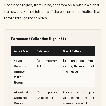
Hong Kong region, from China, and from Asia, within a global
framework. Some highlights of the permanent collection that
rotate through the galleries:
Permanent Collection Highlights
Work / Artist
Category
Why It Matters
Yayoi
Contemporary
Kusama's iconic immersive ins
Kusama,
Art
among the most photographe
Infinity
the museum
Mirror
Room
Ai Weiwei,
Contemporary
Challenged assumptions abou
Coloured
Chinese Art
and destruction; politically c
Vases
visually powerful