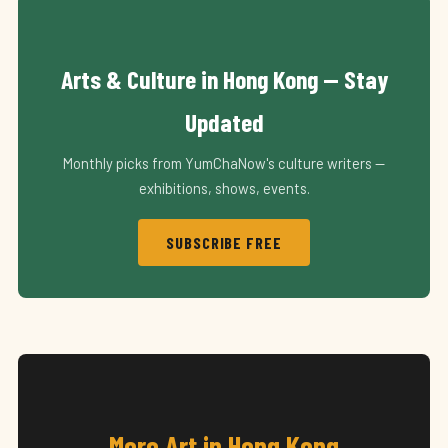
Arts & Culture in Hong Kong — Stay
Updated
Monthly picks from YumChaNow's culture writers —
exhibitions, shows, events.
SUBSCRIBE FREE
More Art in Hong Kong