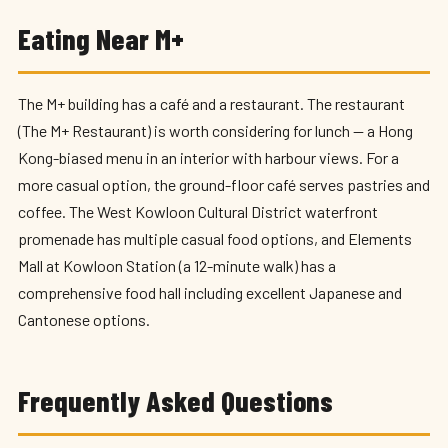
Eating Near M+
The M+ building has a café and a restaurant. The restaurant
(The M+ Restaurant) is worth considering for lunch — a Hong
Kong-biased menu in an interior with harbour views. For a
more casual option, the ground-floor café serves pastries and
coffee. The West Kowloon Cultural District waterfront
promenade has multiple casual food options, and Elements
Mall at Kowloon Station (a 12-minute walk) has a
comprehensive food hall including excellent Japanese and
Cantonese options.
Frequently Asked Questions