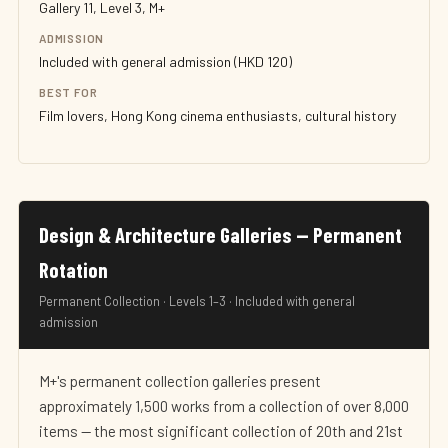
Gallery 11, Level 3, M+
ADMISSION
Included with general admission (HKD 120)
BEST FOR
Film lovers, Hong Kong cinema enthusiasts, cultural history
Design & Architecture Galleries — Permanent
Rotation
Permanent Collection · Levels 1–3 · Included with general
admission
M+'s permanent collection galleries present
approximately 1,500 works from a collection of over 8,000
items — the most significant collection of 20th and 21st