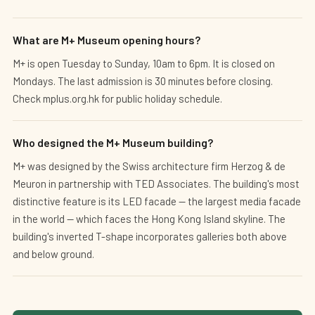
What are M+ Museum opening hours?
M+ is open Tuesday to Sunday, 10am to 6pm. It is closed on
Mondays. The last admission is 30 minutes before closing.
Check mplus.org.hk for public holiday schedule.
Who designed the M+ Museum building?
M+ was designed by the Swiss architecture firm Herzog & de
Meuron in partnership with TED Associates. The building's most
distinctive feature is its LED facade — the largest media facade
in the world — which faces the Hong Kong Island skyline. The
building's inverted T-shape incorporates galleries both above
and below ground.