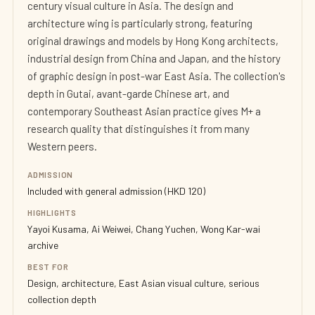
century visual culture in Asia. The design and
architecture wing is particularly strong, featuring
original drawings and models by Hong Kong architects,
industrial design from China and Japan, and the history
of graphic design in post-war East Asia. The collection's
depth in Gutai, avant-garde Chinese art, and
contemporary Southeast Asian practice gives M+ a
research quality that distinguishes it from many
Western peers.
ADMISSION
Included with general admission (HKD 120)
HIGHLIGHTS
Yayoi Kusama, Ai Weiwei, Chang Yuchen, Wong Kar-wai
archive
BEST FOR
Design, architecture, East Asian visual culture, serious
collection depth