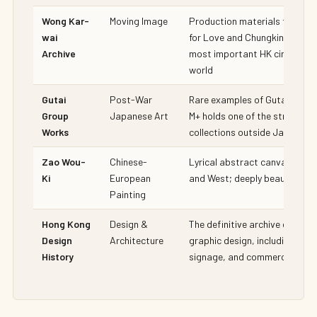
Wong Kar-
Moving Image
Production materials from In
wai
for Love and Chungking Expre
Archive
most important HK cinema arc
world
Gutai
Post-War
Rare examples of Gutai action
Group
Japanese Art
M+ holds one of the strongest
Works
collections outside Japan
Zao Wou-
Chinese-
Lyrical abstract canvases br
Ki
European
and West; deeply beautiful
Painting
Hong Kong
Design &
The definitive archive of Hon
Design
Architecture
graphic design, including typ
History
signage, and commercial art