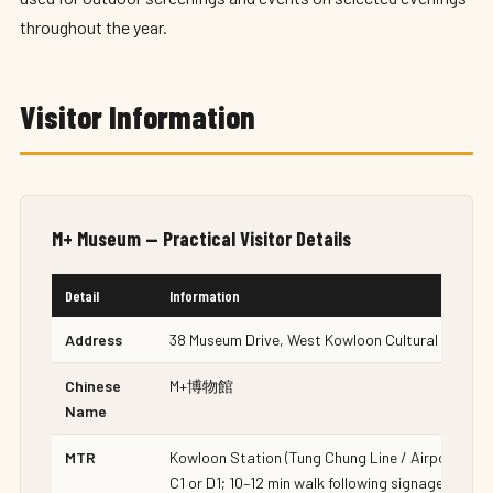
throughout the year.
Visitor Information
M+ Museum — Practical Visitor Details
Detail
Information
Address
38 Museum Drive, West Kowloon Cultural Distric
Chinese
M+博物館
Name
MTR
Kowloon Station (Tung Chung Line / Airport Expr
C1 or D1; 10–12 min walk following signage