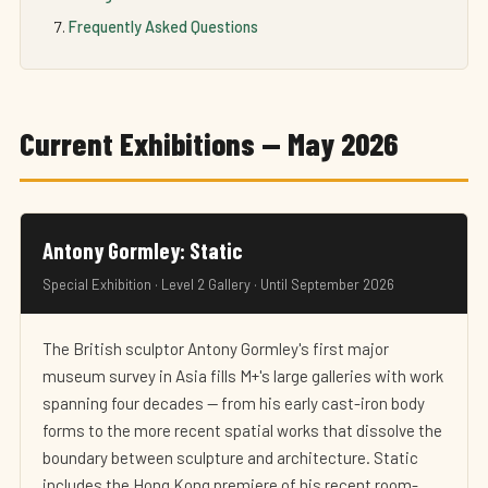
Frequently Asked Questions
Current Exhibitions — May 2026
Antony Gormley: Static
Special Exhibition · Level 2 Gallery · Until September 2026
The British sculptor Antony Gormley's first major
museum survey in Asia fills M+'s large galleries with work
spanning four decades — from his early cast-iron body
forms to the more recent spatial works that dissolve the
boundary between sculpture and architecture. Static
includes the Hong Kong premiere of his recent room-