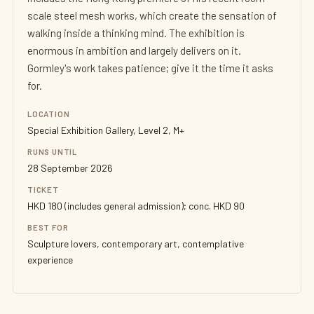
scale steel mesh works, which create the sensation of
walking inside a thinking mind. The exhibition is
enormous in ambition and largely delivers on it.
Gormley's work takes patience; give it the time it asks
for.
LOCATION
Special Exhibition Gallery, Level 2, M+
RUNS UNTIL
28 September 2026
TICKET
HKD 180 (includes general admission); conc. HKD 90
BEST FOR
Sculpture lovers, contemporary art, contemplative
experience