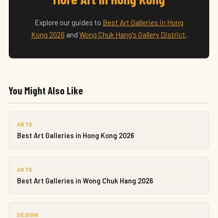
Explore our guides to
Best Art Galleries in Hong
Kong 2026
and
Wong Chuk Hang's Gallery District
.
You Might Also Like
ARTS
Best Art Galleries in Hong Kong 2026
ARTS
Best Art Galleries in Wong Chuk Hang 2026
DESIGN