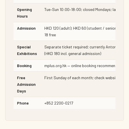
Opening
Tue–Sun 10:00–18:00; closed Mondays; last admi
Hours
Admission
HKD 120 (adult); HKD 60 (student / senior / disab
18 free
Special
Separate ticket required; currently Antony Gorml
Exhibitions
(HKD 180 incl. general admission)
Booking
mplus.org.hk — online booking recommended for
Free
First Sunday of each month; check website for s
Admission
Days
Phone
+852 2200-0217