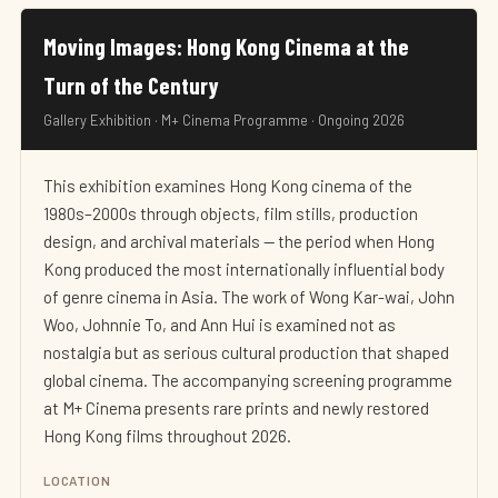
Moving Images: Hong Kong Cinema at the
Turn of the Century
Gallery Exhibition · M+ Cinema Programme · Ongoing 2026
This exhibition examines Hong Kong cinema of the
1980s–2000s through objects, film stills, production
design, and archival materials — the period when Hong
Kong produced the most internationally influential body
of genre cinema in Asia. The work of Wong Kar-wai, John
Woo, Johnnie To, and Ann Hui is examined not as
nostalgia but as serious cultural production that shaped
global cinema. The accompanying screening programme
at M+ Cinema presents rare prints and newly restored
Hong Kong films throughout 2026.
LOCATION