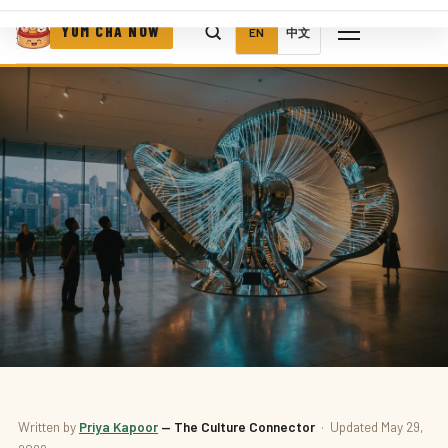
YUM CHA NOW
EN
中文
Written by
Priya Kapoor
— The Culture Connector
· Updated May 29,
ART & MUSEUMS