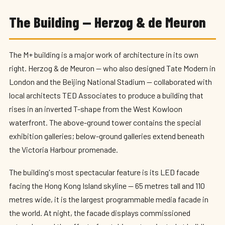
The Building — Herzog & de Meuron
The M+ building is a major work of architecture in its own
right. Herzog & de Meuron — who also designed Tate Modern in
London and the Beijing National Stadium — collaborated with
local architects TED Associates to produce a building that
rises in an inverted T-shape from the West Kowloon
waterfront. The above-ground tower contains the special
exhibition galleries; below-ground galleries extend beneath
the Victoria Harbour promenade.
The building's most spectacular feature is its LED facade
facing the Hong Kong Island skyline — 65 metres tall and 110
metres wide, it is the largest programmable media facade in
the world. At night, the facade displays commissioned