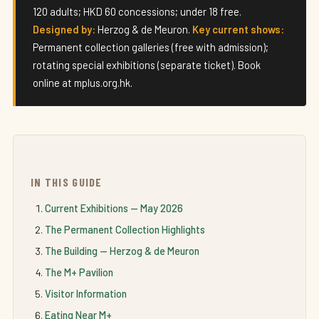
120 adults; HKD 60 concessions; under 18 free.
Designed by:
Herzog & de Meuron.
Key current shows:
Permanent collection galleries (free with admission);
rotating special exhibitions (separate ticket). Book
online at mplus.org.hk.
IN THIS GUIDE
Current Exhibitions — May 2026
The Permanent Collection Highlights
The Building — Herzog & de Meuron
The M+ Pavilion
Visitor Information
Eating Near M+