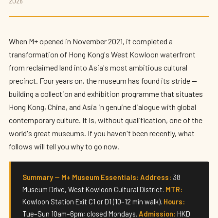
2026
What's On at M+ Museum Right
Now — Hong Kong's World-Class
When M+ opened in November 2021, it completed a
Art Space
transformation of Hong Kong's West Kowloon waterfront
from reclaimed land into Asia's most ambitious cultural
By
Priya Kapoor
— The Culture Connector · Updated May 2026 · 10
precinct. Four years on, the museum has found its stride —
min read
building a collection and exhibition programme that situates
Hong Kong, China, and Asia in genuine dialogue with global
contemporary culture. It is, without qualification, one of the
world's great museums. If you haven't been recently, what
follows will tell you why to go now.
Summary — M+ Museum Essentials:
Address:
38
Museum Drive, West Kowloon Cultural District.
MTR:
Kowloon Station Exit C1 or D1 (10–12 min walk).
Hours:
Tue–Sun 10am–6pm; closed Mondays.
Admission:
HKD