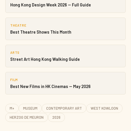
Hong Kong Design Week 2026 — Full Guide
THEATRE
Best Theatre Shows This Month
ARTS
Street Art Hong Kong Walking Guide
FILM
Best New Films in HK Cinemas — May 2026
M+
MUSEUM
CONTEMPORARY ART
WEST KOWLOON
HERZOG DE MEURON
2026