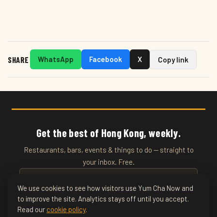
SHARE
WhatsApp
Facebook
X
Copy link
Get the best of Hong Kong, weekly.
Restaurants, bars, events & things to do — straight to
your inbox. Free.
We use cookies to see how visitors use Yum Cha Now and
to improve the site. Analytics stays off until you accept.
SUBSCRIBE
Read our
cookie policy
.