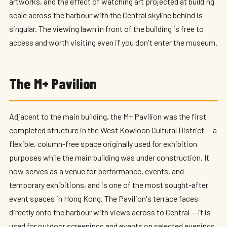
artworks, and the effect of watching art projected at building
scale across the harbour with the Central skyline behind is
singular. The viewing lawn in front of the building is free to
access and worth visiting even if you don't enter the museum.
The M+ Pavilion
Adjacent to the main building, the M+ Pavilion was the first
completed structure in the West Kowloon Cultural District — a
flexible, column-free space originally used for exhibition
purposes while the main building was under construction. It
now serves as a venue for performance, events, and
temporary exhibitions, and is one of the most sought-after
event spaces in Hong Kong. The Pavilion's terrace faces
directly onto the harbour with views across to Central — it is
used for outdoor screenings and events on selected evenings