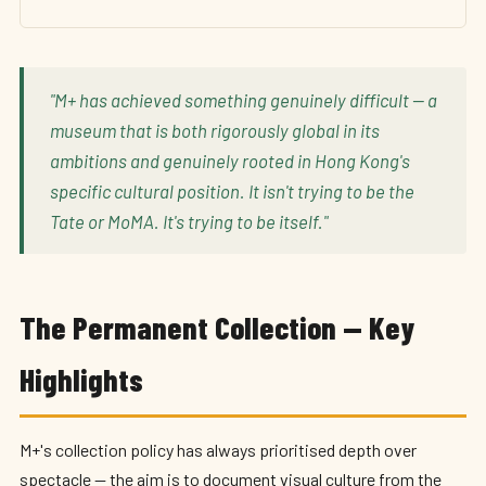
"M+ has achieved something genuinely difficult — a
museum that is both rigorously global in its
ambitions and genuinely rooted in Hong Kong's
specific cultural position. It isn't trying to be the
Tate or MoMA. It's trying to be itself."
The Permanent Collection — Key
Highlights
M+'s collection policy has always prioritised depth over
spectacle — the aim is to document visual culture from the