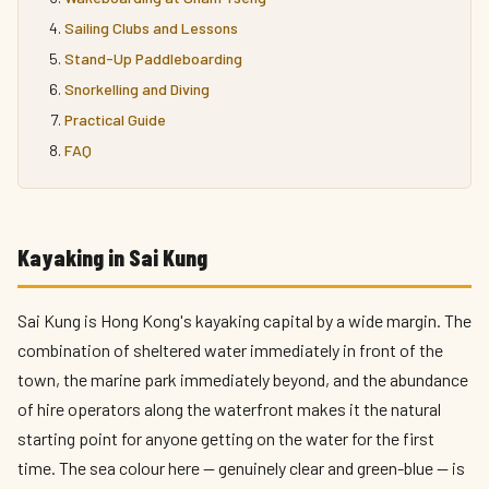
Sailing Clubs and Lessons
Stand-Up Paddleboarding
Snorkelling and Diving
Practical Guide
FAQ
Kayaking in Sai Kung
Sai Kung is Hong Kong's kayaking capital by a wide margin. The
combination of sheltered water immediately in front of the
town, the marine park immediately beyond, and the abundance
of hire operators along the waterfront makes it the natural
starting point for anyone getting on the water for the first
time. The sea colour here — genuinely clear and green-blue — is