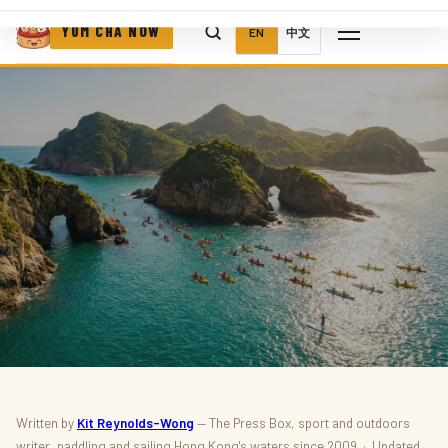
YUM CHA NOW
EN
中文
SPORT · OUTDOORS · WATERSPORTS
Written by
Kit Reynolds-Wong
— The Press Box, sport and outdoors
writer, paddling and sailing Hong Kong's waters since 2009 · Updated