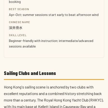
booking
BEST SEASON
Apr–Oct; summer sessions start early to beat afternoon wind
CHINESE NAME
深井滑水
SKILL LEVEL
Beginner-friendly with instruction; intermediate/advanced
sessions available
Sailing Clubs and Lessons
Hong Kong's sailing scene is anchored by two clubs with
excellent reputations and a combined history stretching back
more than a century. The Royal Hong Kong Yacht Club (RHKYC),
with its main base at Kellett Island in Causeway Bay and a