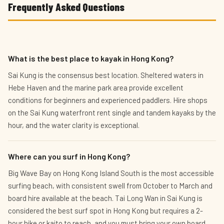
Frequently Asked Questions
What is the best place to kayak in Hong Kong?
Sai Kung is the consensus best location. Sheltered waters in
Hebe Haven and the marine park area provide excellent
conditions for beginners and experienced paddlers. Hire shops
on the Sai Kung waterfront rent single and tandem kayaks by the
hour, and the water clarity is exceptional.
Where can you surf in Hong Kong?
Big Wave Bay on Hong Kong Island South is the most accessible
surfing beach, with consistent swell from October to March and
board hire available at the beach. Tai Long Wan in Sai Kung is
considered the best surf spot in Hong Kong but requires a 2-
hour hike or kaito to reach, and you must bring your own board.