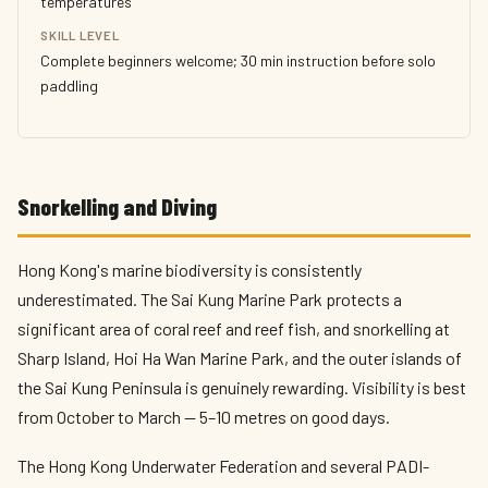
temperatures
SKILL LEVEL
Complete beginners welcome; 30 min instruction before solo
paddling
Snorkelling and Diving
Hong Kong's marine biodiversity is consistently
underestimated. The Sai Kung Marine Park protects a
significant area of coral reef and reef fish, and snorkelling at
Sharp Island, Hoi Ha Wan Marine Park, and the outer islands of
the Sai Kung Peninsula is genuinely rewarding. Visibility is best
from October to March — 5–10 metres on good days.
The Hong Kong Underwater Federation and several PADI-