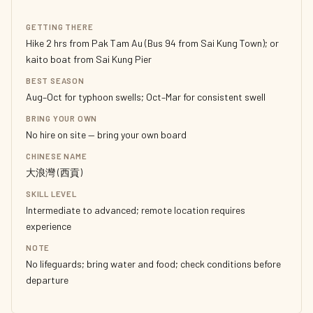
GETTING THERE
Hike 2 hrs from Pak Tam Au (Bus 94 from Sai Kung Town); or
kaito boat from Sai Kung Pier
BEST SEASON
Aug–Oct for typhoon swells; Oct–Mar for consistent swell
BRING YOUR OWN
No hire on site — bring your own board
CHINESE NAME
大浪灣 (西貢)
SKILL LEVEL
Intermediate to advanced; remote location requires
experience
NOTE
No lifeguards; bring water and food; check conditions before
departure