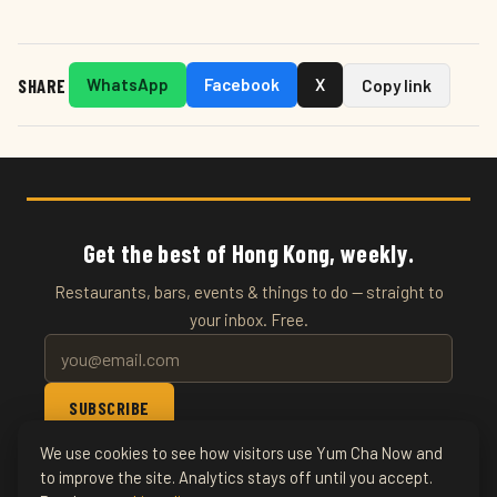
SHARE
WhatsApp
Facebook
X
Copy link
Get the best of Hong Kong, weekly.
Restaurants, bars, events & things to do — straight to
your inbox. Free.
SUBSCRIBE
We use cookies to see how visitors use Yum Cha Now and
© 2026 YumChaNow · Hong Kong's Entertainment & Events
to improve the site. Analytics stays off until you accept.