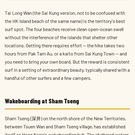
Tai Long Wan (the Sai Kung version, not to be confused with
the HK Island beach of the same name) is the territory's best
surf spot. The four beaches receive clean open-ocean swell
without the interference of the islands that shelter other
locations. Getting there requires effort — the hike takes two
hours from Pak Tam Au, or a kaito from Sai Kung Town — and
you need to bring your own board. But the reward is consistent
surf in a setting of extraordinary beauty, typically shared with a
handful of other surfers and a few campers.
Wakeboarding at Sham Tseng
Sham Tseng (深井) on the north shore of the New Territories,
between Tsuen Wan and Sham Tseng village, has established
itself as Hong Kong's wakeboarding hub. The sheltered waters