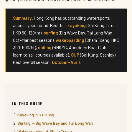
Summary:
Hong Kong has outstanding watersports
access year-round. Best for:
kayaking
(Sai Kung, hire
HKD 50–120/hr),
surfing
(Big Wave Bay, Tai Long Wan —
Oct–Mar best season),
wakeboarding
(Sham Tseng, HKD
300–500/hr),
sailing
(RHKYC, Aberdeen Boat Club —
learn to sail courses available),
SUP
(Sai Kung, Stanley).
Best overall season:
October–April
.
IN THIS GUIDE
Kayaking in Sai Kung
Surfing — Big Wave Bay and Tai Long Wan
Wakeboarding at Sham Tseng