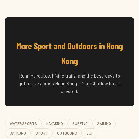
More Sport and Outdoors in Hong
Kong
Running routes, hiking trails, and the best ways to
get active across Hong Kong — YumChaNow has it
covered.
WATERSPORTS
KAYAKING
SURFING
SAILING
SAI KUNG
SPORT
OUTDOORS
SUP