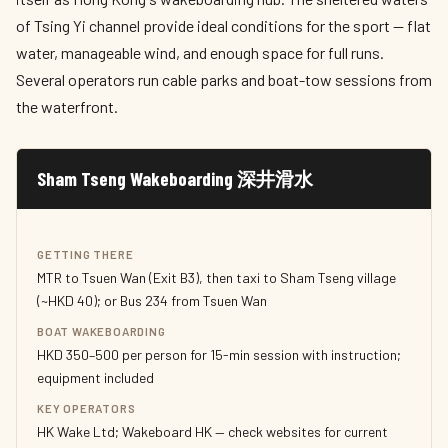
of Tsing Yi channel provide ideal conditions for the sport — flat
water, manageable wind, and enough space for full runs.
Several operators run cable parks and boat-tow sessions from
the waterfront.
Sham Tseng Wakeboarding 深井滑水
GETTING THERE
MTR to Tsuen Wan (Exit B3), then taxi to Sham Tseng village
(~HKD 40); or Bus 234 from Tsuen Wan
BOAT WAKEBOARDING
HKD 350–500 per person for 15-min session with instruction;
equipment included
KEY OPERATORS
HK Wake Ltd; Wakeboard HK — check websites for current