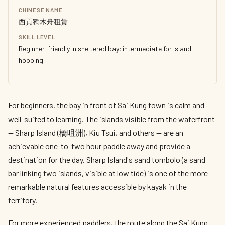
CHINESE NAME
西貢獨木舟租賃
SKILL LEVEL
Beginner-friendly in sheltered bay; intermediate for island-
hopping
For beginners, the bay in front of Sai Kung town is calm and
well-suited to learning. The islands visible from the waterfront
— Sharp Island (橋咀洲), Kiu Tsui, and others — are an
achievable one-to-two hour paddle away and provide a
destination for the day. Sharp Island's sand tombolo (a sand
bar linking two islands, visible at low tide) is one of the more
remarkable natural features accessible by kayak in the
territory.
For more experienced paddlers, the route along the Sai Kung