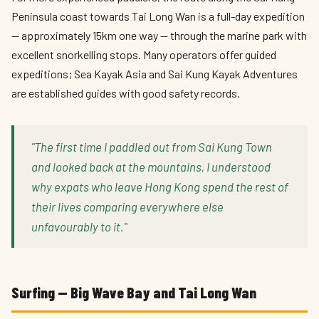
Peninsula coast towards Tai Long Wan is a full-day expedition
— approximately 15km one way — through the marine park with
excellent snorkelling stops. Many operators offer guided
expeditions; Sea Kayak Asia and Sai Kung Kayak Adventures
are established guides with good safety records.
"The first time I paddled out from Sai Kung Town
and looked back at the mountains, I understood
why expats who leave Hong Kong spend the rest of
their lives comparing everywhere else
unfavourably to it."
Surfing — Big Wave Bay and Tai Long Wan