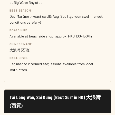
at Big Wave Bay stop
BEST SEASON
Oct–Mar (north-east swell); Aug–Sep (typhoon swell — check
conditions carefully)
BOARD HIRE
Available at beachside shop; approx. HKD 100–150/hr
CHINESE NAME
大浪灣 (石澳)
SKILL LEVEL
Beginner to intermediate; lessons available from local
instructors
Tai Long Wan, Sai Kung (Best Surf in HK) 大浪灣
(西貢)