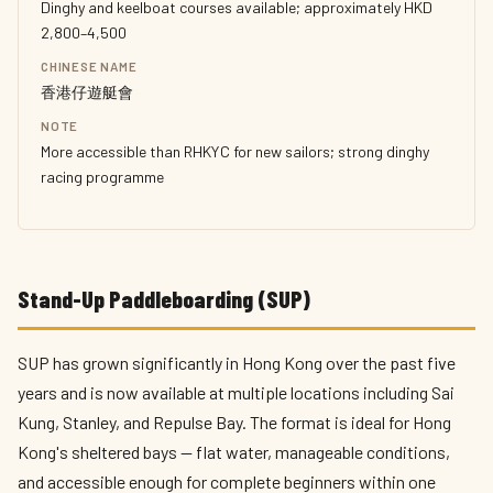
Dinghy and keelboat courses available; approximately HKD
2,800–4,500
CHINESE NAME
香港仔遊艇會
NOTE
More accessible than RHKYC for new sailors; strong dinghy
racing programme
Stand-Up Paddleboarding (SUP)
SUP has grown significantly in Hong Kong over the past five
years and is now available at multiple locations including Sai
Kung, Stanley, and Repulse Bay. The format is ideal for Hong
Kong's sheltered bays — flat water, manageable conditions,
and accessible enough for complete beginners within one