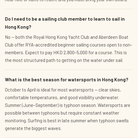
Do I need to be a sailing club member to learn to sail in
Hong Kong?
No — both the Royal Hong Kong Yacht Club and Aberdeen Boat
Club offer RYA-accredited beginner sailing courses open to non-
members. Expect to pay HKD 2,800–5,000 for a course. This is
the most structured path to getting on the water under sail.
What is the best season for watersports in Hong Kong?
October to April is ideal for most watersports — clear skies,
comfortable temperatures, and good visibility underwater.
Summer (June–September) is typhoon season. Watersports are
possible between typhoons but require constant weather
monitoring. Surfing is best in late summer when typhoon swells
generate the biggest waves.