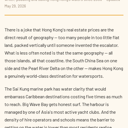
Best Watersports in Hong Kong 2026 —
May 29, 2026
Kayaking, Surfing, Sailing and More
By
Kit Reynolds-Wong
— The Press Box · May 2026 · 10 min read
There is a joke that Hong Kong's real estate prices are the
direct result of geography — too many people in too little flat
land, packed vertically until someone invented the escalator.
What is less often noted is that the same geography — all
those islands, all that coastline, the South China Sea on one
side and the Pearl River Delta on the other — makes Hong Kong
a genuinely world-class destination for watersports.
The Sai Kung marine park has water clarity that would
embarrass Caribbean destinations costing five times as much
to reach. Big Wave Bay gets honest surf. The harbour is
managed by one of Asia's most active yacht clubs. And the
density of hire operators and schools means the barrier to
getting on the water is lower than most residents realise.