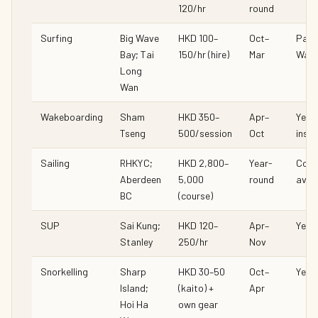
120/hr
round
Surfing
Big Wave
HKD 100–
Oct–
Partl
Bay; Tai
150/hr (hire)
Mar
Wave
Long
Wan
Wakeboarding
Sham
HKD 350–
Apr–
Yes (
Tseng
500/session
Oct
instr
Sailing
RHKYC;
HKD 2,800–
Year-
Cour
Aberdeen
5,000
round
avail
BC
(course)
SUP
Sai Kung;
HKD 120–
Apr–
Yes
Stanley
250/hr
Nov
Snorkelling
Sharp
HKD 30–50
Oct–
Yes
Island;
(kaito) +
Apr
Hoi Ha
own gear