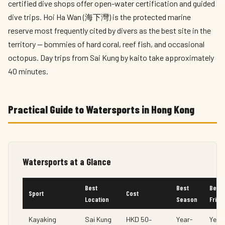
certified dive shops offer open-water certification and guided
dive trips. Hoi Ha Wan (海下灣) is the protected marine
reserve most frequently cited by divers as the best site in the
territory — bommies of hard coral, reef fish, and occasional
octopus. Day trips from Sai Kung by kaito take approximately
40 minutes.
Practical Guide to Watersports in Hong Kong
Watersports at a Glance
Best
Best
Begi
Sport
Cost
Location
Season
Frien
Kayaking
Sai Kung
HKD 50–
Year-
Yes