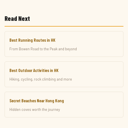
Read Next
Best Running Routes in HK
From Bowen Road to the Peak and beyond
Best Outdoor Activities in HK
Hiking, cycling, rock climbing and more
Secret Beaches Near Hong Kong
Hidden coves worth the journey