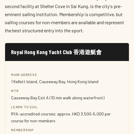
second facility at Shelter Cove in Sai Kung, is the city's pre-
eminent sailing institution. Membership is competitive, but
sailing courses for non-members are available and represent
the best structured entry into the sport.
Royal Hong Kong Yacht Club 香港遊艇會
MAIN ADDRESS
1 Kellett Island, Causeway Bay, Hong Kong Island
MTR
Causeway Bay Exit A (10 min walk along waterfront)
LEARN TO SAIL
RYA-accredited courses; approx. HKD 3,500–5,000 per
course for non-members
MEMBERSHIP