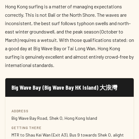
Hong Kong surfing is a matter of managing expectations
correctly. This is not Bali or the North Shore. The waves are
inconsistent, the best surf follows typhoon swells and north-
east winter groundswell, and the peak season (October to
March) requires a wetsuit. With those qualifications stated: on
a good day at Big Wave Bay or Tai Long Wan, Hong Kong
surfing is genuinely excellent and almost entirely crowd-free by
international standards.
Big Wave Bay (Big Wave Bay HK Island) 大浪灣
ADDRESS
Big Wave Bay Road, Shek O, Hong Kong Island
GETTING THERE
MTR to Shau Kei Wan (Exit A3), Bus 9 towards Shek O, alight