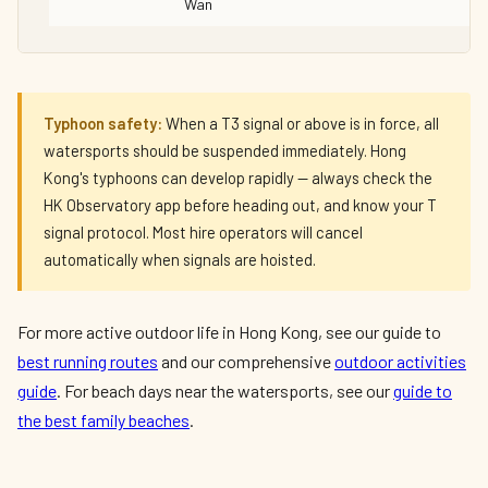
Wan
Typhoon safety:
When a T3 signal or above is in force, all
watersports should be suspended immediately. Hong
Kong's typhoons can develop rapidly — always check the
HK Observatory app before heading out, and know your T
signal protocol. Most hire operators will cancel
automatically when signals are hoisted.
For more active outdoor life in Hong Kong, see our guide to
best running routes
and our comprehensive
outdoor activities
guide
. For beach days near the watersports, see our
guide to
the best family beaches
.