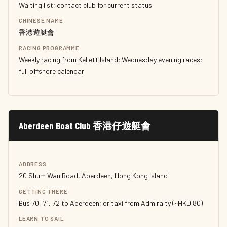
Waiting list; contact club for current status
CHINESE NAME
香港遊艇會
RACING PROGRAMME
Weekly racing from Kellett Island; Wednesday evening races;
full offshore calendar
Aberdeen Boat Club 香港仔遊艇會
ADDRESS
20 Shum Wan Road, Aberdeen, Hong Kong Island
GETTING THERE
Bus 70, 71, 72 to Aberdeen; or taxi from Admiralty (~HKD 80)
LEARN TO SAIL