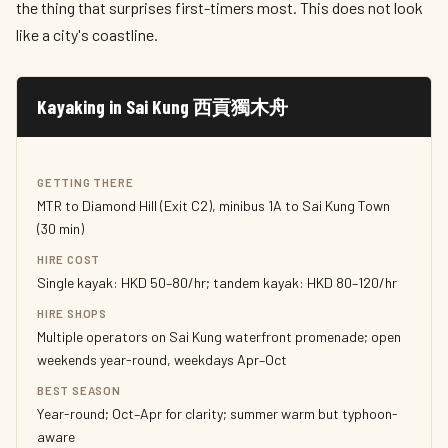
the thing that surprises first-timers most. This does not look
like a city's coastline.
Kayaking in Sai Kung 西貢獨木舟
GETTING THERE
MTR to Diamond Hill (Exit C2), minibus 1A to Sai Kung Town
(30 min)
HIRE COST
Single kayak: HKD 50–80/hr; tandem kayak: HKD 80–120/hr
HIRE SHOPS
Multiple operators on Sai Kung waterfront promenade; open
weekends year-round, weekdays Apr–Oct
BEST SEASON
Year-round; Oct–Apr for clarity; summer warm but typhoon-
aware