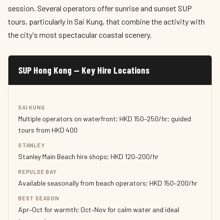
session. Several operators offer sunrise and sunset SUP
tours, particularly in Sai Kung, that combine the activity with
the city's most spectacular coastal scenery.
SUP Hong Kong — Key Hire Locations
SAI KUNG
Multiple operators on waterfront; HKD 150–250/hr; guided
tours from HKD 400
STANLEY
Stanley Main Beach hire shops; HKD 120–200/hr
REPULSE BAY
Available seasonally from beach operators; HKD 150–200/hr
BEST SEASON
Apr–Oct for warmth; Oct–Nov for calm water and ideal