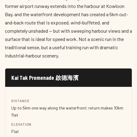
former airport runway extends into the harbour at Kowloon
Bay, and the waterfront development has created a 5km out-
and-back route that is exposed, wind-buffeted, and
completely unshaded — but with sweeping harbour views and a
surface that is ideal for speed work. Not a scenic run in the
traditional sense, but a useful training run with dramatic
industrial-harbour scenery.
Kai Tak Promenade 啟德海濱
DISTANCE
Up to 5km one way along the waterfront; return makes 10km
flat
ELEVATION
Flat