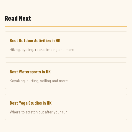
Read Next
Best Outdoor Activities in HK
Hiking, cycling, rock climbing and more
Best Watersports in HK
Kayaking, surfing, sailing and more
Best Yoga Studios in HK
Where to stretch out after your run