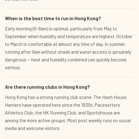
When is the best time to run in Hong Kong?
Early morning (6–8am) is optimal, particularly from May to
September when humidity and temperature are highest. October
to March is comfortable at almost any time of day. In summer,
running after 9am without shade and water access is genuinely
dangerous — heat and humidity combined can quickly become
serious.
Are there running clubs in Hong Kong?
Hong Kong has a strong running club scene. The Hash House
Harriers have operated here since the 1930s. Pacesetters
Athletics Club, the HK Running Club, and Sportshouse are
among the more active groups. Most post weekly runs on social
media and welcome visitors.