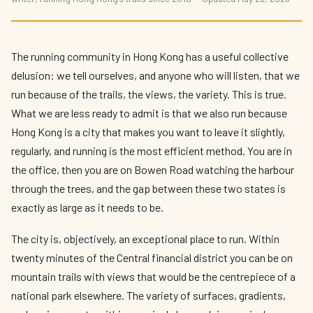
Best Running Routes in Hong Kong 2026 —
Urban Trails and Mountain Paths
By
Kit Reynolds-Wong
— The Press Box · May 2026 · 9 min read
The running community in Hong Kong has a useful collective
delusion: we tell ourselves, and anyone who will listen, that we
run because of the trails, the views, the variety. This is true.
What we are less ready to admit is that we also run because
Hong Kong is a city that makes you want to leave it slightly,
regularly, and running is the most efficient method. You are in
the office, then you are on Bowen Road watching the harbour
through the trees, and the gap between these two states is
exactly as large as it needs to be.
The city is, objectively, an exceptional place to run. Within
twenty minutes of the Central financial district you can be on
mountain trails with views that would be the centrepiece of a
national park elsewhere. The variety of surfaces, gradients,