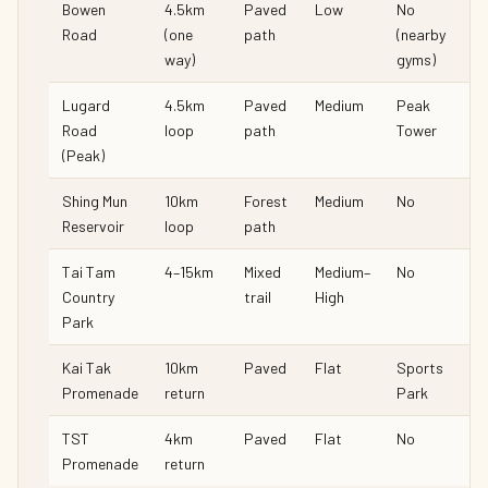
Bowen
4.5km
Paved
Low
No
Road
(one
path
(nearby
way)
gyms)
Lugard
4.5km
Paved
Medium
Peak
Road
loop
path
Tower
(Peak)
Shing Mun
10km
Forest
Medium
No
Reservoir
loop
path
Tai Tam
4–15km
Mixed
Medium–
No
Country
trail
High
Park
Kai Tak
10km
Paved
Flat
Sports
Promenade
return
Park
TST
4km
Paved
Flat
No
Promenade
return