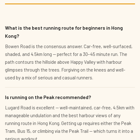
What is the best running route for beginners in Hong
Kong?
Bowen Road is the consensus answer. Car-free, well-surfaced,
shaded, and 4.5km long — perfect for a 30–45 minute run. The
path contours the hillside above Happy Valley with harbour
glimpses through the trees. Forgiving on the knees and well-
used by a mix of serious and casual runners.
Is running on the Peak recommended?
Lugard Road is excellent — well-maintained, car-free, 4.5km with
manageable undulation and the best harbour views of any
running route in Hong Kong. Getting up requires either the Peak
Tram, Bus 15, or climbing via the Peak Trail — which turns it into a
serious workout.