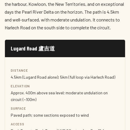
the harbour, Kowloon, the New Territories, and on exceptional
days the Pearl River Delta on the horizon. The path is 4.5km
and well-surfaced, with moderate undulation. It connects to
Harlech Road on the south side to complete the circuit.
Lugard Road 盧吉道
DISTANCE
4.5km (Lugard Road alone); 5km (full loop via Harlech Road)
ELEVATION
Approx. 400m above sea level; moderate undulation on
circuit (~100m)
SURFACE
Paved path; some sections exposed to wind
ACCESS