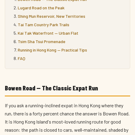
Lugard Road on the Peak
Shing Mun Reservoir, New Territories
Tai Tam Country Park Trails
Kai Tak Waterfront — Urban Flat
Tsim Sha Tsui Promenade
Running in Hong Kong — Practical Tips
FAQ
Bowen Road — The Classic Expat Run
If you ask a running-inclined expat in Hong Kong where they
run, there is a forty percent chance the answer is Bowen Road.
It is Hong Kong Island's most-loved running route for good
reason: the path is closed to cars, well-maintained, shaded by