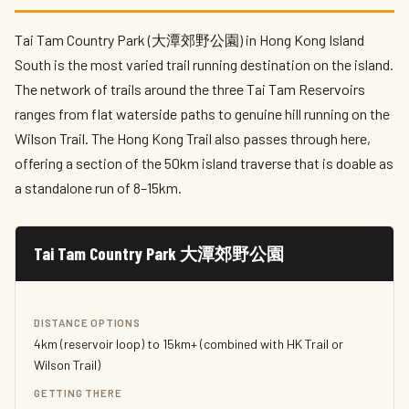
Tai Tam Country Park (大潭郊野公園) in Hong Kong Island
South is the most varied trail running destination on the island.
The network of trails around the three Tai Tam Reservoirs
ranges from flat waterside paths to genuine hill running on the
Wilson Trail. The Hong Kong Trail also passes through here,
offering a section of the 50km island traverse that is doable as
a standalone run of 8–15km.
Tai Tam Country Park 大潭郊野公園
DISTANCE OPTIONS
4km (reservoir loop) to 15km+ (combined with HK Trail or
Wilson Trail)
GETTING THERE