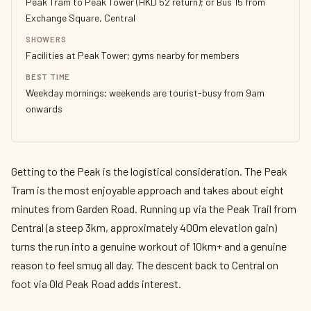
Peak Tram to Peak Tower (HKD 52 return); or Bus 15 from
Exchange Square, Central
SHOWERS
Facilities at Peak Tower; gyms nearby for members
BEST TIME
Weekday mornings; weekends are tourist-busy from 9am
onwards
Getting to the Peak is the logistical consideration. The Peak
Tram is the most enjoyable approach and takes about eight
minutes from Garden Road. Running up via the Peak Trail from
Central (a steep 3km, approximately 400m elevation gain)
turns the run into a genuine workout of 10km+ and a genuine
reason to feel smug all day. The descent back to Central on
foot via Old Peak Road adds interest.