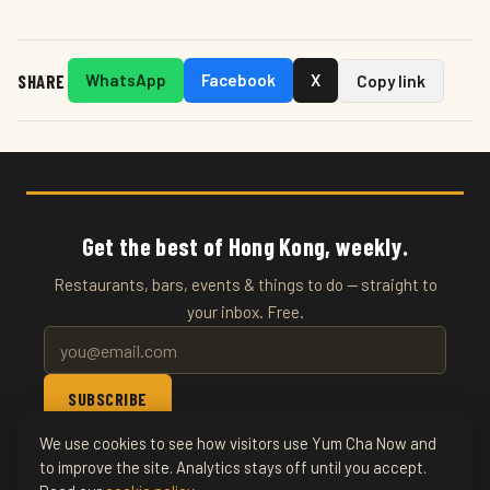
SHARE
WhatsApp
Facebook
X
Copy link
Get the best of Hong Kong, weekly.
Restaurants, bars, events & things to do — straight to
your inbox. Free.
SUBSCRIBE
We use cookies to see how visitors use Yum Cha Now and
© 2026 YumChaNow · Hong Kong's Entertainment & Events
to improve the site. Analytics stays off until you accept.