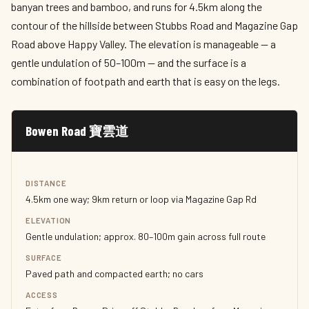
banyan trees and bamboo, and runs for 4.5km along the
contour of the hillside between Stubbs Road and Magazine Gap
Road above Happy Valley. The elevation is manageable — a
gentle undulation of 50–100m — and the surface is a
combination of footpath and earth that is easy on the legs.
Bowen Road 寶雲道
DISTANCE
4.5km one way; 9km return or loop via Magazine Gap Rd
ELEVATION
Gentle undulation; approx. 80–100m gain across full route
SURFACE
Paved path and compacted earth; no cars
ACCESS