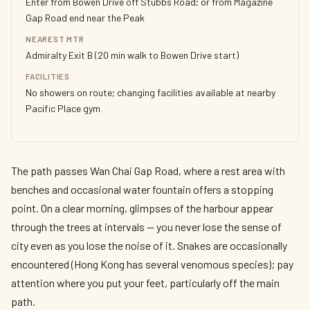
Enter from Bowen Drive off Stubbs Road; or from Magazine
Gap Road end near the Peak
NEAREST MTR
Admiralty Exit B (20 min walk to Bowen Drive start)
FACILITIES
No showers on route; changing facilities available at nearby
Pacific Place gym
The path passes Wan Chai Gap Road, where a rest area with
benches and occasional water fountain offers a stopping
point. On a clear morning, glimpses of the harbour appear
through the trees at intervals — you never lose the sense of
city even as you lose the noise of it. Snakes are occasionally
encountered (Hong Kong has several venomous species); pay
attention where you put your feet, particularly off the main
path.