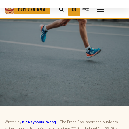
YUM CHA NOW
EN
中文
SPORT · OUTDOORS · RUNNING
Written by
Kit Reynolds-Wong
— The Press Box, sport and outdoors
writer, running Hong Kong's trails since 2010 · Updated May 29, 2026