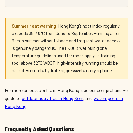
Summer heat warning:
Hong Kong's heat index regularly
exceeds 38–40°C from June to September. Running after
9am in summer without shade and frequent water access
is genuinely dangerous. The HKJC's wet bulb globe
temperature guidelines used for races apply to training
too: above 32°C WBGT, high-intensity running should be
halted. Run early, hydrate aggressively, carry a phone.
For more on outdoor life in Hong Kong, see our comprehensive
guide to
outdoor activities in Hong Kong
and
watersports in
Hong Kong
.
Frequently Asked Questions