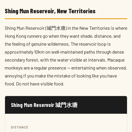
Shing Mun Reservoir, New Territories
Shing Mun Reservoir (城門水塘) in the New Territories is where
Hong Kong runners go when they want shade, distance, and
the feeling of genuine wilderness. The reservoir loop is
approximately 10km on well-maintained paths through dense
secondary forest, with the water visible at intervals. Macaque
monkeys are a regular presence — entertaining when observed,
annoying if you make the mistake of looking like you have
food. Do not have visible food.
Shing Mun Reservoir 城門水塘
DISTANCE