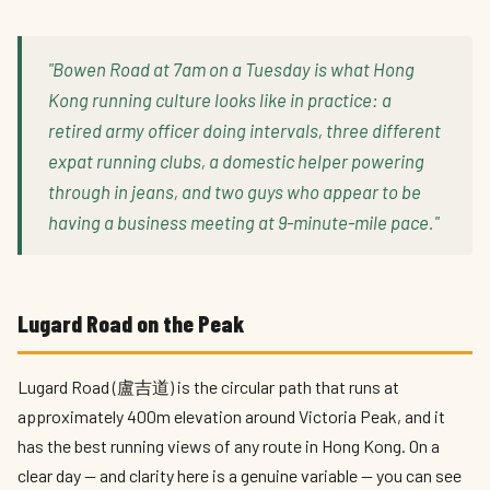
"Bowen Road at 7am on a Tuesday is what Hong
Kong running culture looks like in practice: a
retired army officer doing intervals, three different
expat running clubs, a domestic helper powering
through in jeans, and two guys who appear to be
having a business meeting at 9-minute-mile pace."
Lugard Road on the Peak
Lugard Road (盧吉道) is the circular path that runs at
approximately 400m elevation around Victoria Peak, and it
has the best running views of any route in Hong Kong. On a
clear day — and clarity here is a genuine variable — you can see