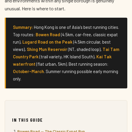
and environments within any single borough is genuinely
unusual. Here is where to start.
Summary:
Hong Kong is one of Asia's best running cities.
Top routes:
Bowen Road
(4.5km, car-free, classic expat
run),
Lugard Road on the Peak
(4.5km circular, best
views),
Shing Mun Reservoir
(NT, shaded loop),
Tai Tam
Country Park
(trail variety, HK Island South),
Kai Tak
waterfront
(flat urban, 5km). Best running season:
October–March
. Summer running possible early morning
only.
IN THIS GUIDE
Bowen Road — The Classic Expat Run