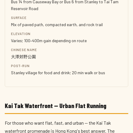
Bus 14 from Causeway Bay or Bus 6 from Stanley to Tai Tam
Reservoir Road
SURFACE
Mix of paved path, compacted earth, and rock trail
ELEVATION
Varies; 100–400m gain depending on route
CHINESE NAME
大潭郊野公園
POST-RUN
Stanley village for food and drink; 20 min walk or bus
Kai Tak Waterfront — Urban Flat Running
For those who want flat, fast, and urban — the Kai Tak
waterfront promenade is Hong Kong's best answer. The