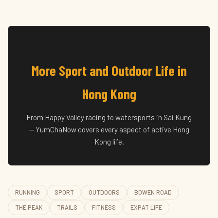
More Sport and Outdoor Life in
Hong Kong
From Happy Valley racing to watersports in Sai Kung
— YumChaNow covers every aspect of active Hong
Kong life.
RUNNING
SPORT
OUTDOORS
BOWEN ROAD
THE PEAK
TRAILS
FITNESS
EXPAT LIFE