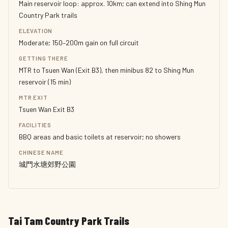
Main reservoir loop: approx. 10km; can extend into Shing Mun
Country Park trails
ELEVATION
Moderate; 150–200m gain on full circuit
GETTING THERE
MTR to Tsuen Wan (Exit B3), then minibus 82 to Shing Mun
reservoir (15 min)
MTR EXIT
Tsuen Wan Exit B3
FACILITIES
BBQ areas and basic toilets at reservoir; no showers
CHINESE NAME
城門水塘郊野公園
Tai Tam Country Park Trails