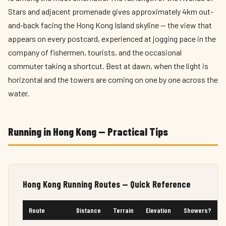
Stars and adjacent promenade gives approximately 4km out-
and-back facing the Hong Kong Island skyline — the view that
appears on every postcard, experienced at jogging pace in the
company of fishermen, tourists, and the occasional
commuter taking a shortcut. Best at dawn, when the light is
horizontal and the towers are coming on one by one across the
water.
Running in Hong Kong — Practical Tips
Hong Kong Running Routes — Quick Reference
Route
Distance
Terrain
Elevation
Showers?