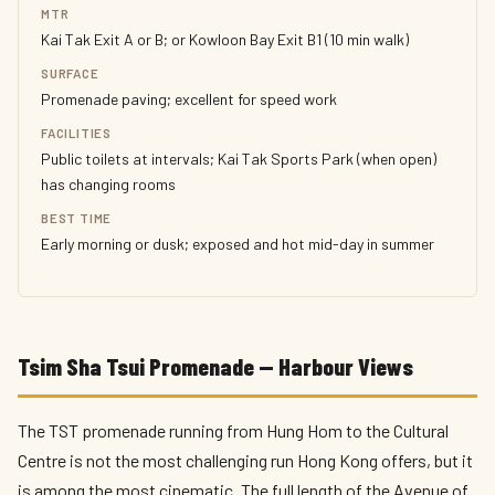
MTR
Kai Tak Exit A or B; or Kowloon Bay Exit B1 (10 min walk)
SURFACE
Promenade paving; excellent for speed work
FACILITIES
Public toilets at intervals; Kai Tak Sports Park (when open)
has changing rooms
BEST TIME
Early morning or dusk; exposed and hot mid-day in summer
Tsim Sha Tsui Promenade — Harbour Views
The TST promenade running from Hung Hom to the Cultural
Centre is not the most challenging run Hong Kong offers, but it
is among the most cinematic. The full length of the Avenue of