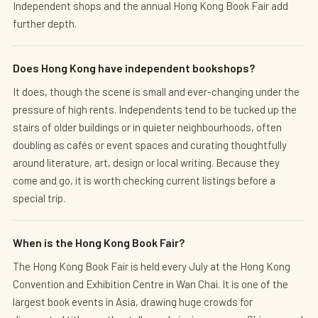
Independent shops and the annual Hong Kong Book Fair add
further depth.
Does Hong Kong have independent bookshops?
It does, though the scene is small and ever-changing under the
pressure of high rents. Independents tend to be tucked up the
stairs of older buildings or in quieter neighbourhoods, often
doubling as cafés or event spaces and curating thoughtfully
around literature, art, design or local writing. Because they
come and go, it is worth checking current listings before a
special trip.
When is the Hong Kong Book Fair?
The Hong Kong Book Fair is held every July at the Hong Kong
Convention and Exhibition Centre in Wan Chai. It is one of the
largest book events in Asia, drawing huge crowds for