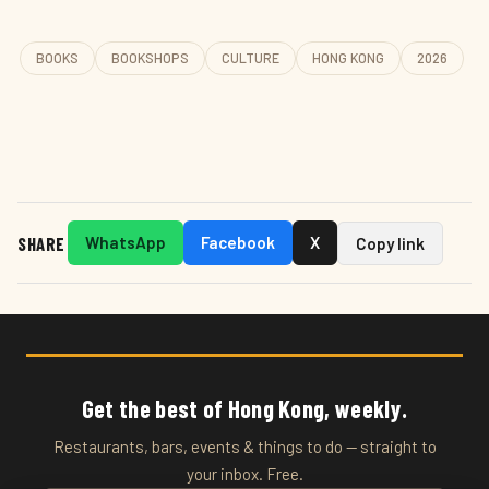
BOOKS
BOOKSHOPS
CULTURE
HONG KONG
2026
SHARE
WhatsApp
Facebook
X
Copy link
Get the best of Hong Kong, weekly.
Restaurants, bars, events & things to do — straight to
your inbox. Free.