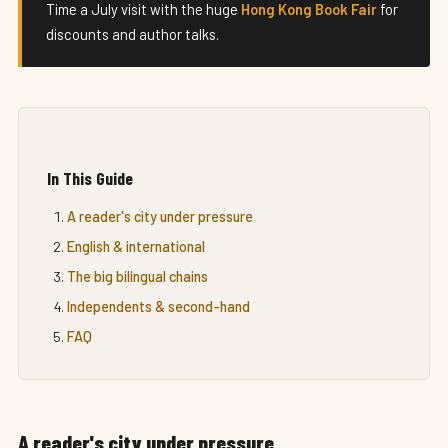
Time a July visit with the huge
Hong Kong Book Fair
for
discounts and author talks.
In This Guide
A reader's city under pressure
English & international
The big bilingual chains
Independents & second-hand
FAQ
A reader's city under pressure