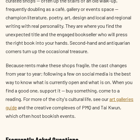
curated shops — often up the stairs of an old walk-up,
frequently doubling as a café, gallery or events space —
champion literature, poetry, art, design and local and regional
writing with real personality. They are where you find the
unexpected title and the engaged bookseller who will press
the right book into your hands. Second-hand and antiquarian
corners turn up the occasional treasure.
Because rents make these shops fragile, the cast changes
from year to year; following a few on social media is the best
way to know what is currently open and what is on. When you
find a good one, support it — buy something, come to a
reading. For more of the city's cultural life, see our
art galleries
guide
and the creative complexes of PMQ and Tai Kwun,
which often host bookish events.
Frequently Asked Questions