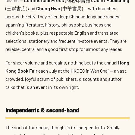
chains —
Commercial Press
(商務印書館),
Joint Publishing
(三聯書店) and
Chung Hwa
(中華書局) — with branches
across the city. They offer deep Chinese-language ranges
spanning literature, history, philosophy, business and
children's books, plus respectable English and translated
selections, stationery and frequent in-store events. They are
reliable, central and a good first stop for almost any reader.
For sheer volume and bargains, nothing beats the annual
Hong
Kong Book Fair
each July at the HKCEC in Wan Chai — a vast,
crowded, joyful scrum of publishers, discounts and author
talks that is an event in its own right.
Independents & second-hand
The soul of the scene, though, is its independents. Small,