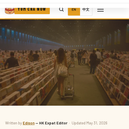
YUM CHA NOW
EN
中文
BOOKS
Written by
Edison
— HK Expat Editor
· Updated May 31, 2026