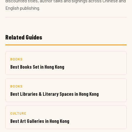
discounted titles, author talks and signings across Chinese and
English publishing.
Related Guides
BOOKS
Best Books Set in Hong Kong
BOOKS
Best Libraries & Literary Spaces in Hong Kong
CULTURE
Best Art Galleries in Hong Kong