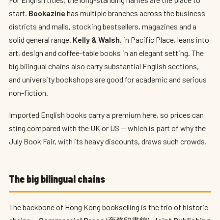
start.
Bookazine
has multiple branches across the business
districts and malls, stocking bestsellers, magazines and a
solid general range.
Kelly & Walsh
, in Pacific Place, leans into
art, design and coffee-table books in an elegant setting. The
big bilingual chains also carry substantial English sections,
and university bookshops are good for academic and serious
non-fiction.
Imported English books carry a premium here, so prices can
sting compared with the UK or US — which is part of why the
July Book Fair, with its heavy discounts, draws such crowds.
The big bilingual chains
The backbone of Hong Kong bookselling is the trio of historic