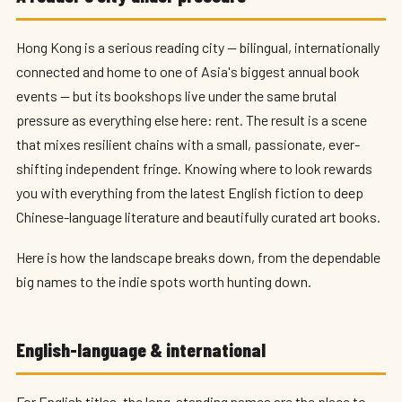
Hong Kong is a serious reading city — bilingual, internationally
connected and home to one of Asia's biggest annual book
events — but its bookshops live under the same brutal
pressure as everything else here: rent. The result is a scene
that mixes resilient chains with a small, passionate, ever-
shifting independent fringe. Knowing where to look rewards
you with everything from the latest English fiction to deep
Chinese-language literature and beautifully curated art books.
Here is how the landscape breaks down, from the dependable
big names to the indie spots worth hunting down.
English-language & international
For English titles, the long-standing names are the place to