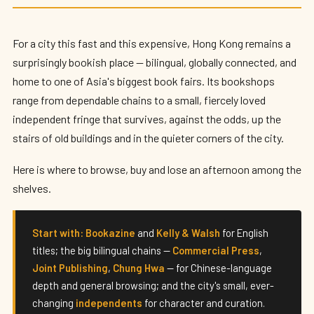
Best Bookshops in Hong Kong (2026)
By
Edison
— HK Expat Editor · May 2026 · 7 min read
For a city this fast and this expensive, Hong Kong remains a
surprisingly bookish place — bilingual, globally connected, and
home to one of Asia's biggest book fairs. Its bookshops
range from dependable chains to a small, fiercely loved
independent fringe that survives, against the odds, up the
stairs of old buildings and in the quieter corners of the city.
Here is where to browse, buy and lose an afternoon among the
shelves.
Start with:
Bookazine
and
Kelly & Walsh
for English
titles; the big bilingual chains —
Commercial Press
,
Joint Publishing
,
Chung Hwa
— for Chinese-language
depth and general browsing; and the city's small, ever-
changing
independents
for character and curation.