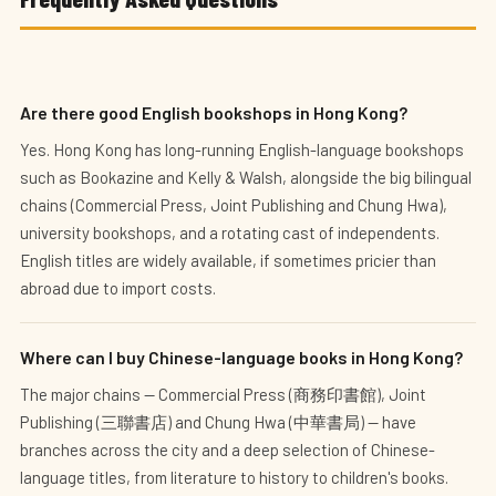
Are there good English bookshops in Hong Kong?
Yes. Hong Kong has long-running English-language bookshops
such as Bookazine and Kelly & Walsh, alongside the big bilingual
chains (Commercial Press, Joint Publishing and Chung Hwa),
university bookshops, and a rotating cast of independents.
English titles are widely available, if sometimes pricier than
abroad due to import costs.
Where can I buy Chinese-language books in Hong Kong?
The major chains — Commercial Press (商務印書館), Joint
Publishing (三聯書店) and Chung Hwa (中華書局) — have
branches across the city and a deep selection of Chinese-
language titles, from literature to history to children's books.