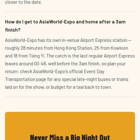
closer to the date.
How do I get to AsiaWorld-Expo and home after a 3am
finish?
AsiaWorld-Expo has its own in-venue Airport Express station —
roughly 28 minutes from Hong Kong Station, 25 from Kowloon
and 18 from Tsing Yi. The catch is the last regular Airport Express
leaves around 00:48, well before the 3am finish, so plan your
return: check AsiaWorld-Expo's official Event Day
Transportation page for any special late-night buses or trains
laid on for the show, or budget for a taxi back to town.
Never Miss a Big Night Out