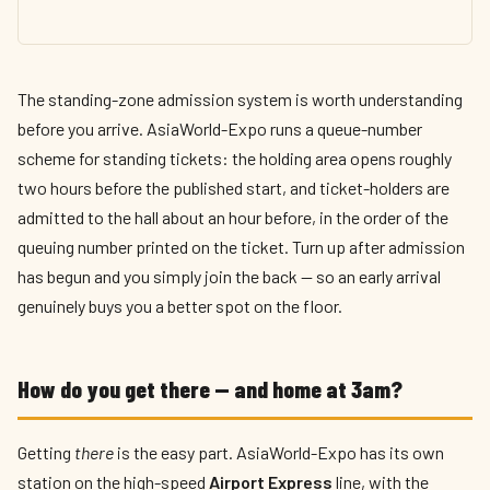
The standing-zone admission system is worth understanding
before you arrive. AsiaWorld-Expo runs a queue-number
scheme for standing tickets: the holding area opens roughly
two hours before the published start, and ticket-holders are
admitted to the hall about an hour before, in the order of the
queuing number printed on the ticket. Turn up after admission
has begun and you simply join the back — so an early arrival
genuinely buys you a better spot on the floor.
How do you get there — and home at 3am?
Getting
there
is the easy part. AsiaWorld-Expo has its own
station on the high-speed
Airport Express
line, with the