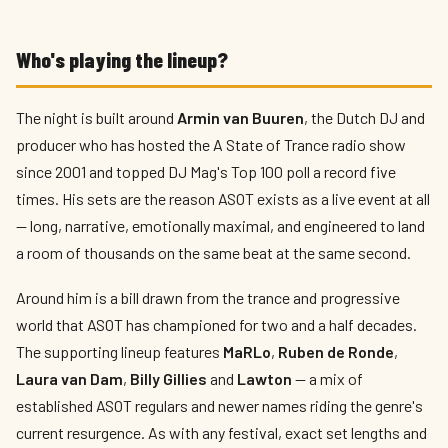
Who's playing the lineup?
The night is built around
Armin van Buuren
, the Dutch DJ and
producer who has hosted the A State of Trance radio show
since 2001 and topped DJ Mag's Top 100 poll a record five
times. His sets are the reason ASOT exists as a live event at all
— long, narrative, emotionally maximal, and engineered to land
a room of thousands on the same beat at the same second.
Around him is a bill drawn from the trance and progressive
world that ASOT has championed for two and a half decades.
The supporting lineup features
MaRLo
,
Ruben de Ronde
,
Laura van Dam
,
Billy Gillies
and
Lawton
— a mix of
established ASOT regulars and newer names riding the genre's
current resurgence. As with any festival, exact set lengths and