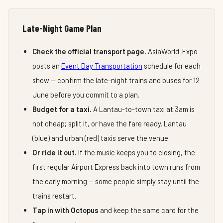
Late-Night Game Plan
Check the official transport page.
AsiaWorld-Expo
posts an
Event Day Transportation
schedule for each
show — confirm the late-night trains and buses for 12
June before you commit to a plan.
Budget for a taxi.
A Lantau-to-town taxi at 3am is
not cheap; split it, or have the fare ready. Lantau
(blue) and urban (red) taxis serve the venue.
Or ride it out.
If the music keeps you to closing, the
first regular Airport Express back into town runs from
the early morning — some people simply stay until the
trains restart.
Tap in with Octopus
and keep the same card for the