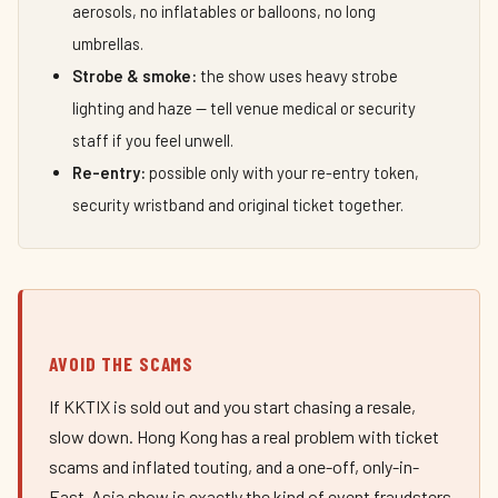
aerosols, no inflatables or balloons, no long
umbrellas.
Strobe & smoke:
the show uses heavy strobe
lighting and haze — tell venue medical or security
staff if you feel unwell.
Re-entry:
possible only with your re-entry token,
security wristband and original ticket together.
AVOID THE SCAMS
If KKTIX is sold out and you start chasing a resale,
slow down. Hong Kong has a real problem with ticket
scams and inflated touting, and a one-off, only-in-
East-Asia show is exactly the kind of event fraudsters