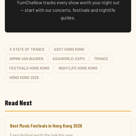
YumChaNow tracks every show worth your night out
— start with our concerts, festivals and nightlife
guides.
A STATE OF TRANCE
ASOT HONG KONG
ARMIN VAN BUUREN
ASIAWORLD-EXPO
TRANCE
FESTIVALS HONG KONG
NIGHTLIFE HONG KONG
HONG KONG 2026
Read Next
Best Music Festivals in Hong Kong 2026
Every festival worth the trek this year