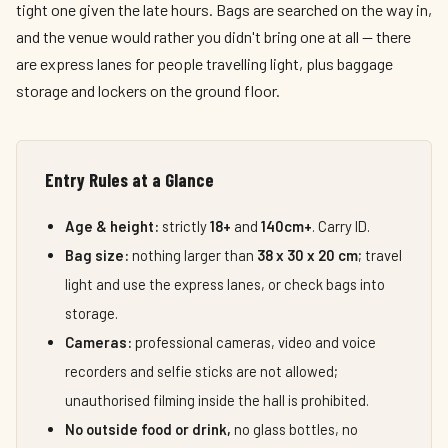
tight one given the late hours. Bags are searched on the way in,
and the venue would rather you didn't bring one at all — there
are express lanes for people travelling light, plus baggage
storage and lockers on the ground floor.
Entry Rules at a Glance
Age & height:
strictly
18+
and
140cm+
. Carry ID.
Bag size:
nothing larger than
38 x 30 x 20 cm
; travel
light and use the express lanes, or check bags into
storage.
Cameras:
professional cameras, video and voice
recorders and selfie sticks are not allowed;
unauthorised filming inside the hall is prohibited.
No outside food or drink,
no glass bottles, no