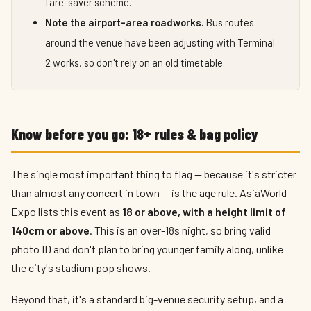
fare-saver scheme.
Note the airport-area roadworks.
Bus routes
around the venue have been adjusting with Terminal
2 works, so don't rely on an old timetable.
Know before you go: 18+ rules & bag policy
The single most important thing to flag — because it's stricter
than almost any concert in town — is the age rule. AsiaWorld-
Expo lists this event as
18 or above, with a height limit of
140cm or above
. This is an over-18s night, so bring valid
photo ID and don't plan to bring younger family along, unlike
the city's stadium pop shows.
Beyond that, it's a standard big-venue security setup, and a