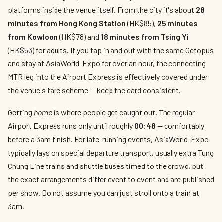
platforms inside the venue itself. From the city it's about
28
minutes from Hong Kong Station
(HK$85),
25 minutes
from Kowloon
(HK$78) and
18 minutes from Tsing Yi
(HK$53) for adults. If you tap in and out with the same Octopus
and stay at AsiaWorld-Expo for over an hour, the connecting
MTR leg into the Airport Express is effectively covered under
the venue's fare scheme — keep the card consistent.
Getting
home
is where people get caught out. The regular
Airport Express runs only until roughly
00:48
— comfortably
before a 3am finish. For late-running events, AsiaWorld-Expo
typically lays on special departure transport, usually extra Tung
Chung Line trains and shuttle buses timed to the crowd, but
the exact arrangements differ event to event and are published
per show. Do not assume you can just stroll onto a train at
3am.