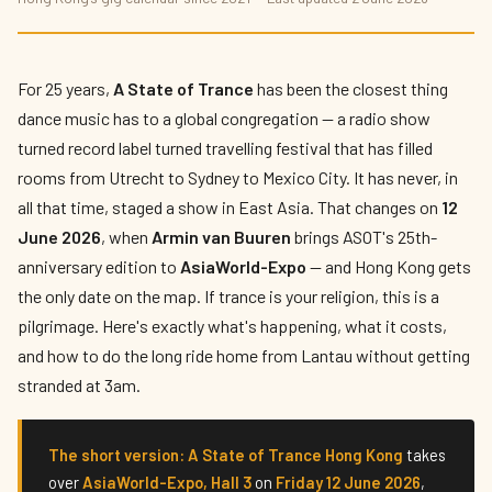
A State of Trance Hong Kong 2026: Armin
van Buuren's Only East Asia Show
By
Marco De Rossi
— The Nightlife Navigator · Published 2 June 2026 ·
For 25 years,
A State of Trance
has been the closest thing
8 min read
dance music has to a global congregation — a radio show
turned record label turned travelling festival that has filled
rooms from Utrecht to Sydney to Mexico City. It has never, in
all that time, staged a show in East Asia. That changes on
12
June 2026
, when
Armin van Buuren
brings ASOT's 25th-
anniversary edition to
AsiaWorld-Expo
— and Hong Kong gets
the only date on the map. If trance is your religion, this is a
pilgrimage. Here's exactly what's happening, what it costs,
and how to do the long ride home from Lantau without getting
stranded at 3am.
The short version:
A State of Trance Hong Kong
takes
over
AsiaWorld-Expo, Hall 3
on
Friday 12 June 2026
,