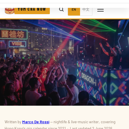
YUM CHA NOW
EN
中文
MUSIC & NIGHTLIFE · FESTIVALS
Written by
Marco De Rossi
— nightlife & live-music writer, covering
Hong Kong's gig calendar since 2021 · Last updated 2 June 2026