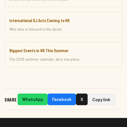
International DJ Acts Coming to HK
Who else is inbound to the decks
Biggest Events in HK This Summer
The 2026 summer calendar, all in one place
SHARE
WhatsApp
Facebook
X
Copy link