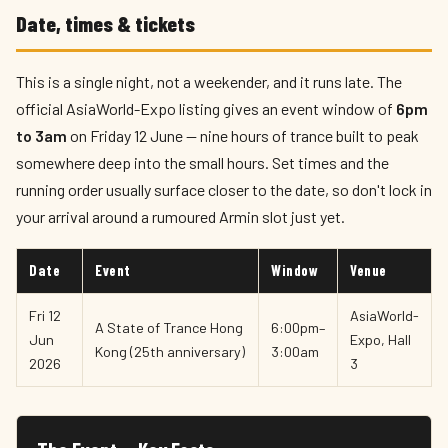
Date, times & tickets
This is a single night, not a weekender, and it runs late. The
official AsiaWorld-Expo listing gives an event window of
6pm
to 3am
on Friday 12 June — nine hours of trance built to peak
somewhere deep into the small hours. Set times and the
running order usually surface closer to the date, so don't lock in
your arrival around a rumoured Armin slot just yet.
Date
Event
Window
Venue
Fri 12
AsiaWorld-
A State of Trance Hong
6:00pm–
Jun
Expo, Hall
Kong (25th anniversary)
3:00am
2026
3