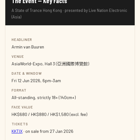
The Event — Key Facts
A State of Trance Hong Kong · presented by Live Nation Electronic
(Asia)
HEADLINER
Armin van Buuren
VENUE
AsiaWorld-Expo, Hall 3 (亞洲國際博覽館)
DATE & WINDOW
Fri 12 Jun 2026, 6pm–3am
FORMAT
All-standing, strictly 18+ (140cm+)
FACE VALUE
HK$680 / HK$880 / HK$1,580 (excl. fee)
TICKETS
KKTIX
· on sale from 27 Jan 2026