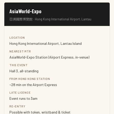
AsiaWorld-Expo
亞洲國際博覽館 · Hong Kong International Airport, Lantau
LOCATION
Hong Kong International Airport, Lantau Island
NEAREST MTR
AsiaWorld-Expo Station (Airport Express, in-venue)
THIS EVENT
Hall 3, all-standing
FROM HONG KONG STATION
~28 min on the Airport Express
LATE LICENCE
Event runs to 3am
RE-ENTRY
Possible with token, wristband & ticket