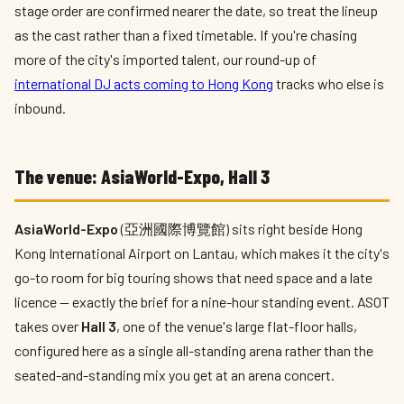
stage order are confirmed nearer the date, so treat the lineup
as the cast rather than a fixed timetable. If you're chasing
more of the city's imported talent, our round-up of
international DJ acts coming to Hong Kong
tracks who else is
inbound.
The venue: AsiaWorld-Expo, Hall 3
AsiaWorld-Expo
(亞洲國際博覽館) sits right beside Hong
Kong International Airport on Lantau, which makes it the city's
go-to room for big touring shows that need space and a late
licence — exactly the brief for a nine-hour standing event. ASOT
takes over
Hall 3
, one of the venue's large flat-floor halls,
configured here as a single all-standing arena rather than the
seated-and-standing mix you get at an arena concert.