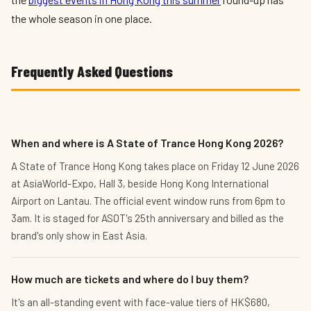
the whole season in one place.
Frequently Asked Questions
When and where is A State of Trance Hong Kong 2026?
A State of Trance Hong Kong takes place on Friday 12 June 2026
at AsiaWorld-Expo, Hall 3, beside Hong Kong International
Airport on Lantau. The official event window runs from 6pm to
3am. It is staged for ASOT's 25th anniversary and billed as the
brand's only show in East Asia.
How much are tickets and where do I buy them?
It's an all-standing event with face-value tiers of HK$680,