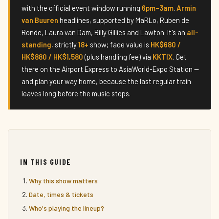
with the official event window running
6pm–3am
.
Armin
van Buuren
headlines, supported by MaRLo, Ruben de
Ronde, Laura van Dam, Billy Gillies and Lawton. It's an
all-
standing
, strictly
18+
show; face value is
HK$680 /
HK$880 / HK$1,580
(plus handling fee) via
KKTIX
. Get
there on the Airport Express to AsiaWorld-Expo Station —
and plan your way home, because the last regular train
leaves long before the music stops.
IN THIS GUIDE
Why this show matters
Date, times & tickets
Who's playing the lineup?