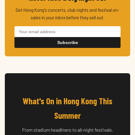
Get Hong Kong's concerts, club nights and festival on-
sales in your inbox before they sell out.
Subscribe
What's On in Hong Kong This
Summer
From stadium headliners to all-night festivals,