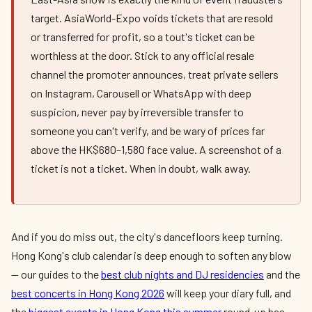
target. AsiaWorld-Expo voids tickets that are resold
or transferred for profit, so a tout's ticket can be
worthless at the door. Stick to any official resale
channel the promoter announces, treat private sellers
on Instagram, Carousell or WhatsApp with deep
suspicion, never pay by irreversible transfer to
someone you can't verify, and be wary of prices far
above the HK$680–1,580 face value. A screenshot of a
ticket is not a ticket. When in doubt, walk away.
And if you do miss out, the city's dancefloors keep turning.
Hong Kong's club calendar is deep enough to soften any blow
— our guides to the
best club nights and DJ residencies
and the
best concerts in Hong Kong 2026
will keep your diary full, and
the
biggest events in Hong Kong this summer
round-up has