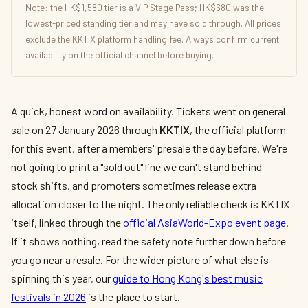
Note: the HK$1,580 tier is a VIP Stage Pass; HK$680 was the
lowest-priced standing tier and may have sold through. All prices
exclude the KKTIX platform handling fee. Always confirm current
availability on the official channel before buying.
A quick, honest word on availability. Tickets went on general
sale on 27 January 2026 through
KKTIX
, the official platform
for this event, after a members' presale the day before. We're
not going to print a "sold out" line we can't stand behind —
stock shifts, and promoters sometimes release extra
allocation closer to the night. The only reliable check is KKTIX
itself, linked through the
official AsiaWorld-Expo event page
.
If it shows nothing, read the safety note further down before
you go near a resale. For the wider picture of what else is
spinning this year, our
guide to Hong Kong's best music
festivals in 2026
is the place to start.