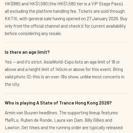
HK$880 and HK$1,580 (the HK$1,580 tier is a VIP Stage Pass),
all excluding the platform handling fee. Tickets are sold through
KKTIX, with general sale having opened on 27 January 2026. Buy
only from the official channel and check it for current availability
before considering any resale.
Is there an age limit?
Yes — and it's strict. AsiaWorld-Expo lists an age limit of 18 or
above and a height limit of 140cm or above for this event. Bring
valid photo ID; this is an over-18s show, unlike most concerts in
the city.
Who is playing A State of Trance Hong Kong 2026?
Armin van Buuren headlines. The supporting lineup features
MaRLo, Ruben de Ronde, Laura van Dam, Billy Gillies and
Lawton. Set times and the running order are typically released