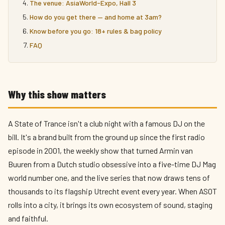
The venue: AsiaWorld-Expo, Hall 3
How do you get there — and home at 3am?
Know before you go: 18+ rules & bag policy
FAQ
Why this show matters
A State of Trance isn't a club night with a famous DJ on the
bill. It's a brand built from the ground up since the first radio
episode in 2001, the weekly show that turned Armin van
Buuren from a Dutch studio obsessive into a five-time DJ Mag
world number one, and the live series that now draws tens of
thousands to its flagship Utrecht event every year. When ASOT
rolls into a city, it brings its own ecosystem of sound, staging
and faithful.