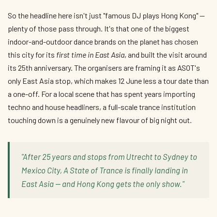
So the headline here isn't just "famous DJ plays Hong Kong" —
plenty of those pass through. It's that one of the biggest
indoor-and-outdoor dance brands on the planet has chosen
this city for its
first time in East Asia
, and built the visit around
its 25th anniversary. The organisers are framing it as ASOT's
only East Asia stop, which makes 12 June less a tour date than
a one-off. For a local scene that has spent years importing
techno and house headliners, a full-scale trance institution
touching down is a genuinely new flavour of big night out.
"After 25 years and stops from Utrecht to Sydney to
Mexico City, A State of Trance is finally landing in
East Asia — and Hong Kong gets the only show."