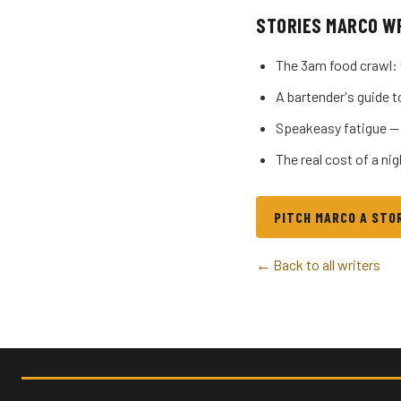
STORIES MARCO W
The 3am food crawl: 
A bartender's guide t
Speakeasy fatigue —
The real cost of a ni
PITCH MARCO A STO
← Back to all writers