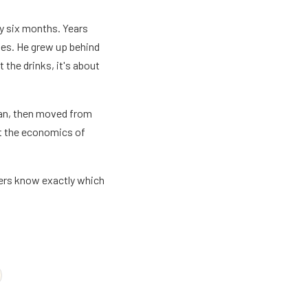
ay six months. Years
does. He grew up behind
t the drinks, it's about
Wan, then moved from
ut the economics of
ders know exactly which