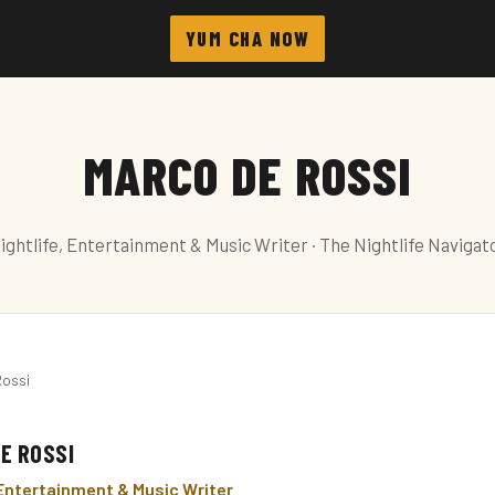
YUM CHA NOW
MARCO DE ROSSI
ightlife, Entertainment & Music Writer · The Nightlife Navigat
Rossi
E ROSSI
 Entertainment & Music Writer