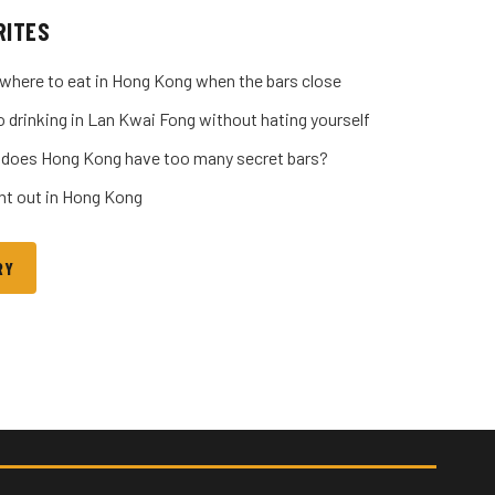
RITES
where to eat in Hong Kong when the bars close
o drinking in Lan Kwai Fong without hating yourself
 does Hong Kong have too many secret bars?
ght out in Hong Kong
RY