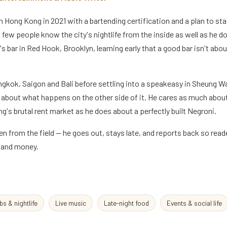
n Hong Kong in 2021 with a bartending certification and a plan to st
and few people know the city's nightlife from the inside as well as he 
's bar in Red Hook, Brooklyn, learning early that a good bar isn't abou
gkok, Saigon and Bali before settling into a speakeasy in Sheung 
g about what happens on the other side of it. He cares as much abo
g's brutal rent market as he does about a perfectly built Negroni.
en from the field — he goes out, stays late, and reports back so rea
e and money.
bs & nightlife
Live music
Late-night food
Events & social life