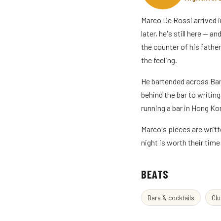
Marco De Rossi arrived i
later, he's still here — 
the counter of his father
the feeling.
He bartended across Ban
behind the bar to writin
running a bar in Hong Kon
Marco's pieces are writt
night is worth their tim
BEATS
Bars & cocktails
Clu