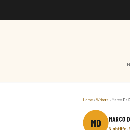
N
Home
›
Writers
› Marco De 
MARCO D
MD
Nightlife,