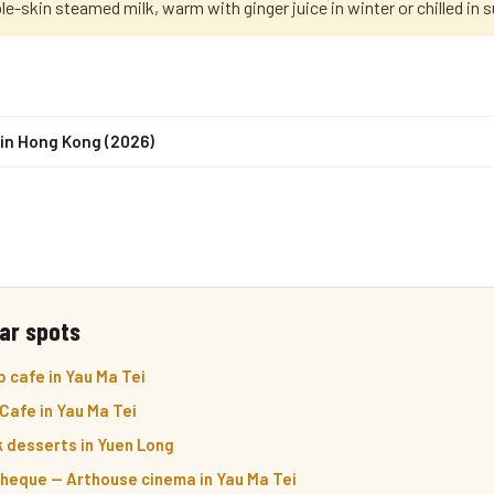
le-skin steamed milk, warm with ginger juice in winter or chilled in
in Hong Kong (2026)
ar spots
 cafe in Yau Ma Tei
Cafe in Yau Ma Tei
k desserts in Yuen Long
eque — Arthouse cinema in Yau Ma Tei