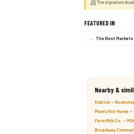
🥟
The signature doub
FEATURED IN
→
The Best Markets 
Nearby & simil
Kubrick — Bookshop
Mum's Not Home — 
Farm Milk Co. — Mil
Broadway Cinemath