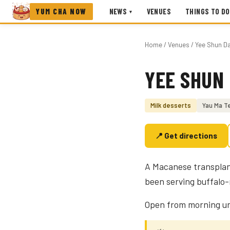
YUM CHA NOW
NEWS
VENUES
THINGS TO DO
▾
Home
/
Venues
/ Yee Shun D
YEE SHUN
Photo coming soon
Milk desserts
Yau Ma Te
📍 Get directions
A Macanese transplant
been serving buffalo-
Open from morning unt