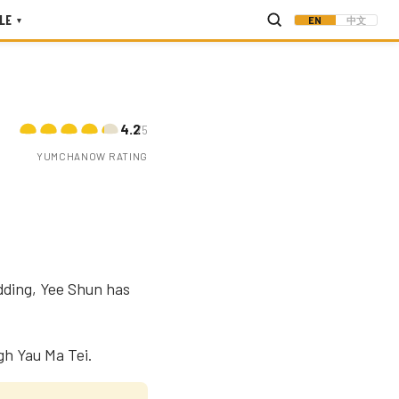
LE
EN
中文
▾
4.2
/5
YUMCHANOW RATING
dding, Yee Shun has
gh Yau Ma Tei.