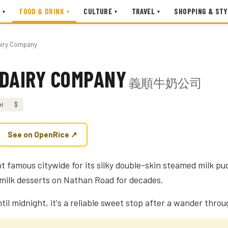
FOOD & DRINK
CULTURE
TRAVEL
SHOPPING & STY
▾
▾
▾
▾
airy Company
 DAIRY COMPANY
義順牛奶公司
i
$
See on OpenRice ↗
 famous citywide for its silky double-skin steamed milk pu
milk desserts on Nathan Road for decades.
il midnight, it's a reliable sweet stop after a wander throu