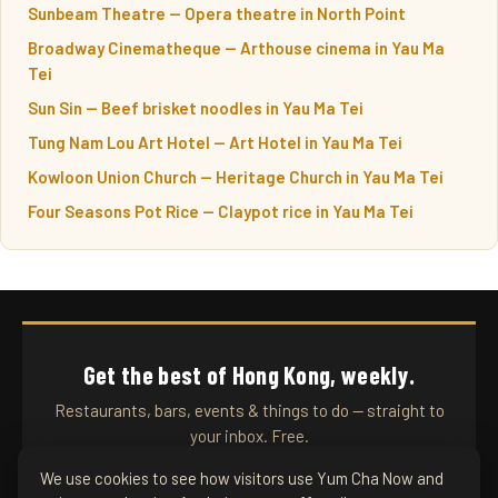
Sunbeam Theatre — Opera theatre in North Point
Broadway Cinematheque — Arthouse cinema in Yau Ma
Tei
Sun Sin — Beef brisket noodles in Yau Ma Tei
Tung Nam Lou Art Hotel — Art Hotel in Yau Ma Tei
Kowloon Union Church — Heritage Church in Yau Ma Tei
Four Seasons Pot Rice — Claypot rice in Yau Ma Tei
Get the best of Hong Kong, weekly.
Restaurants, bars, events & things to do — straight to
your inbox. Free.
We use cookies to see how visitors use Yum Cha Now and