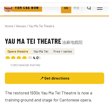
YUM CHA NOW
EN
中文
Home
/
Venues
/ Yau Ma Tei Theatre
YAU MA TEI THEATRE
油麻地戲院
Photo coming soon
Opera theatre
Yau Ma Tei
Free / varies
4.0
/5
YUMCHANOW RATING
📍 Get directions
The restored 1930s Yau Ma Tei Theatre is now a
training ground and stage for Cantonese opera.