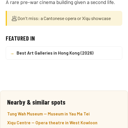
A rare pre-war cinema building given a second life.
🥟
Don't miss: a Cantonese opera or Xiqu showcase
FEATURED IN
→
Best Art Galleries in Hong Kong (2026)
Nearby & similar spots
Tung Wah Museum — Museum in Yau Ma Tei
Xiqu Centre — Opera theatre in West Kowloon