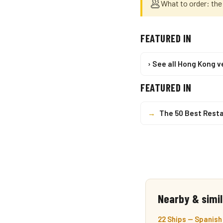
🥟
What to order: th
FEATURED IN
› See all Hong Kong 
FEATURED IN
→
The 50 Best Resta
Nearby & simil
22 Ships — Spanish