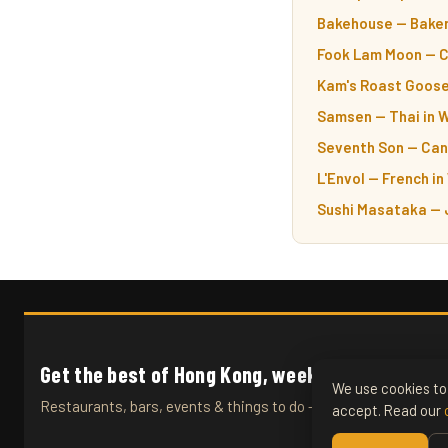
Bakehouse — Baker
Fook Lam Moon — C
Kam's Roast Goose
Samsen — Thai in 
Seventh Son — Can
L'Envol — French in
Sushi Masataka — 
Get the best of Hong Kong, weekly.
We use cookies to 
Restaurants, bars, events & things to do — straight to your inb
accept. Read our