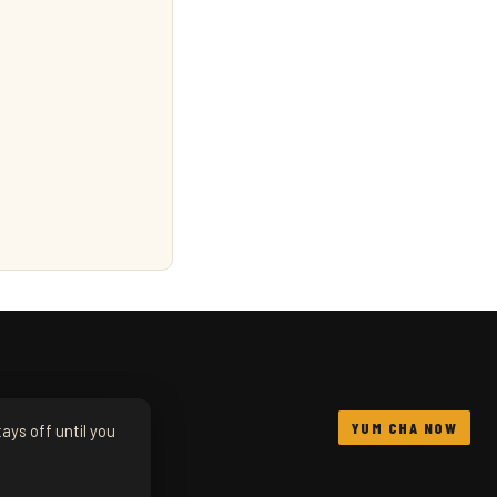
YUM CHA NOW
ays off until you