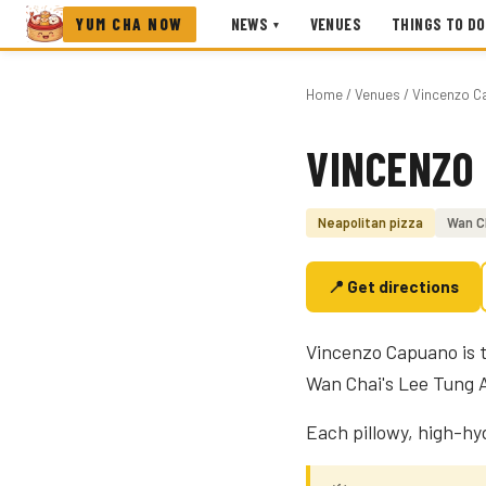
YUM CHA NOW
NEWS
VENUES
THINGS TO DO
▾
Home
/
Venues
/ Vincenzo C
VINCENZO
Photo coming soon
Neapolitan pizza
Wan C
📍 Get directions
Vincenzo Capuano is t
Wan Chai's Lee Tung 
Each pillowy, high-hyd