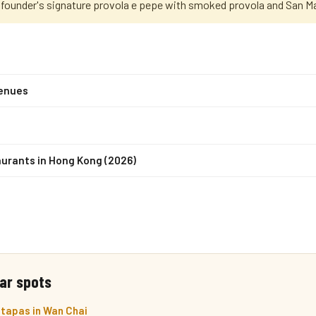
e founder's signature provola e pepe with smoked provola and San 
venues
urants in Hong Kong (2026)
ar spots
 tapas in Wan Chai