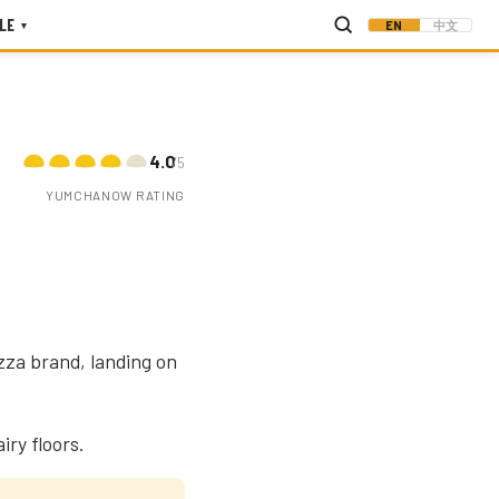
LE
EN
中文
▾
4.0
/5
YUMCHANOW RATING
zza brand, landing on
iry floors.