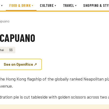
FOOD & DRINK
CULTURE
TRAVEL
SHOPPING & STY
▾
▾
▾
▾
apuano
 CAPUANO
hai
$$
See on OpenRice ↗
he Hong Kong flagship of the globally ranked Neapolitan pi
Avenue.
ration pie is cut tableside with golden scissors across two a