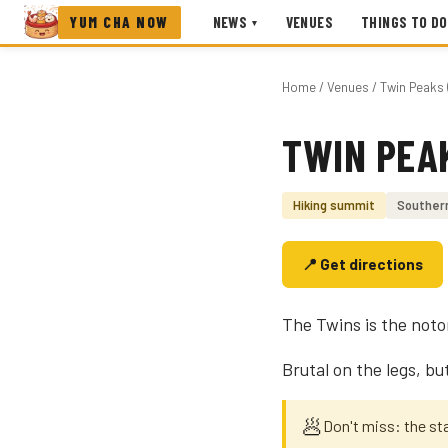
YUM CHA NOW
NEWS
VENUES
THINGS TO DO
▾
Home
/
Venues
/ Twin Peaks 
TWIN PEA
Photo coming soon
Hiking summit
Souther
📍 Get directions
The Twins is the noto
Brutal on the legs, bu
🥟
Don't miss: the sta