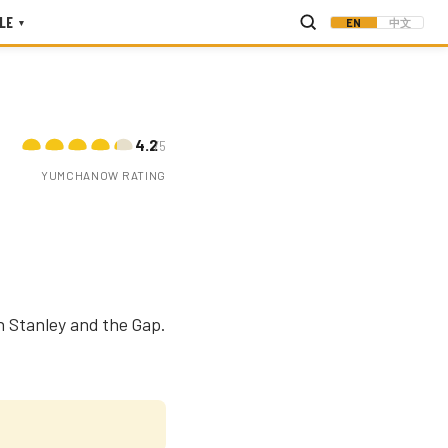
LE
EN
中文
▾
4.2
/5
YUMCHANOW RATING
n Stanley and the Gap.