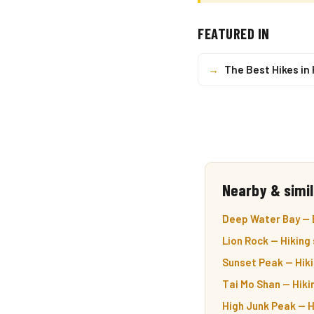
FEATURED IN
→
The Best Hikes in
Nearby & simil
Deep Water Bay — 
Lion Rock — Hiking
Sunset Peak — Hiki
Tai Mo Shan — Hiki
High Junk Peak — H