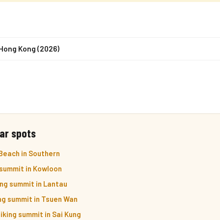
 Hong Kong (2026)
ar spots
Beach in Southern
 summit in Kowloon
ng summit in Lantau
ng summit in Tsuen Wan
iking summit in Sai Kung