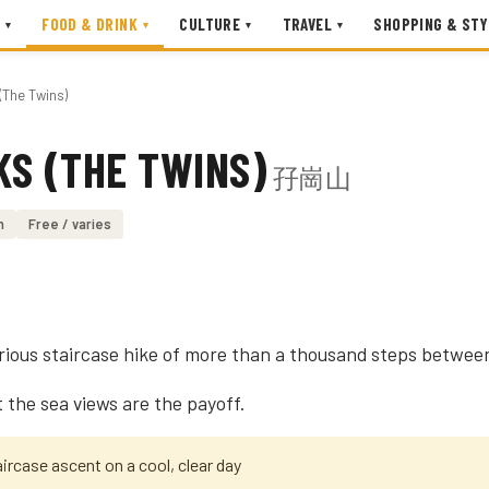
FOOD & DRINK
CULTURE
TRAVEL
SHOPPING & STY
▾
▾
▾
▾
(The Twins)
KS (THE TWINS)
孖崗山
n
Free / varies
rious staircase hike of more than a thousand steps betwee
t the sea views are the payoff.
ircase ascent on a cool, clear day