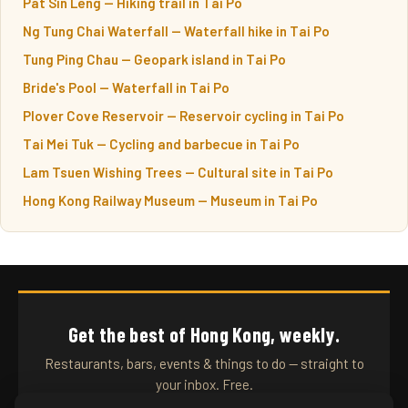
Pat Sin Leng — Hiking trail in Tai Po
Ng Tung Chai Waterfall — Waterfall hike in Tai Po
Tung Ping Chau — Geopark island in Tai Po
Bride's Pool — Waterfall in Tai Po
Plover Cove Reservoir — Reservoir cycling in Tai Po
Tai Mei Tuk — Cycling and barbecue in Tai Po
Lam Tsuen Wishing Trees — Cultural site in Tai Po
Hong Kong Railway Museum — Museum in Tai Po
Get the best of Hong Kong, weekly.
Restaurants, bars, events & things to do — straight to
your inbox. Free.