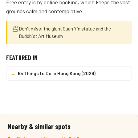
Free entry is by online booking, which keeps the vast
grounds calm and contemplative.
🥟
Don't miss: the giant Guan Yin statue and the
Buddhist Art Museum
FEATURED IN
→
65 Things to Do in Hong Kong (2026)
Nearby & similar spots