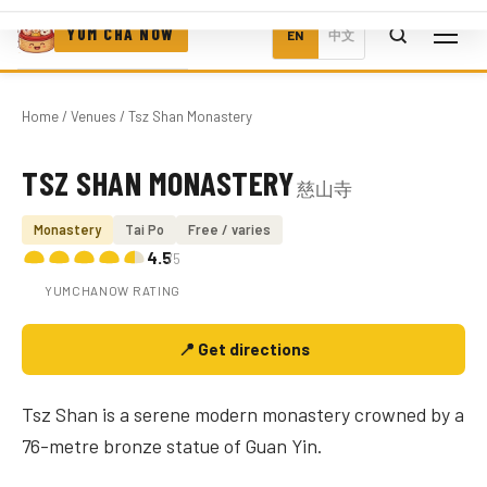
YUM CHA NOW
EN
中文
Home
/
Venues
/ Tsz Shan Monastery
TSZ SHAN MONASTERY
慈山寺
Photo coming soon
Monastery
Tai Po
Free / varies
4.5
/5
YUMCHANOW RATING
📍 Get directions
Tsz Shan is a serene modern monastery crowned by a
76-metre bronze statue of Guan Yin.