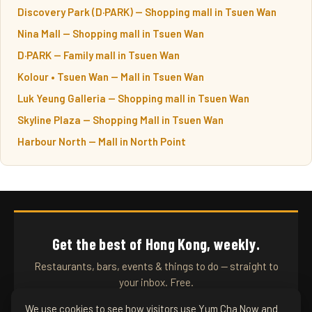
Discovery Park (D·PARK) — Shopping mall in Tsuen Wan
Nina Mall — Shopping mall in Tsuen Wan
D·PARK — Family mall in Tsuen Wan
Kolour • Tsuen Wan — Mall in Tsuen Wan
Luk Yeung Galleria — Shopping mall in Tsuen Wan
Skyline Plaza — Shopping Mall in Tsuen Wan
Harbour North — Mall in North Point
Get the best of Hong Kong, weekly.
Restaurants, bars, events & things to do — straight to
your inbox. Free.
We use cookies to see how visitors use Yum Cha Now and