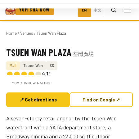
YUM CHA NOW
EN
中文
Home
/
Venues
/ Tsuen Wan Plaza
TSUEN WAN PLAZA
荃灣廣場
Photo coming soon
Mall
Tsuen Wan
$$
4.1
/5
YUMCHANOW RATING
📍 Get directions
Find on Google ↗
A seven-storey retail anchor by the Tsuen Wan
waterfront with a YATA department store, a
Broadway cinema and a 23,000 sq ft outdoor