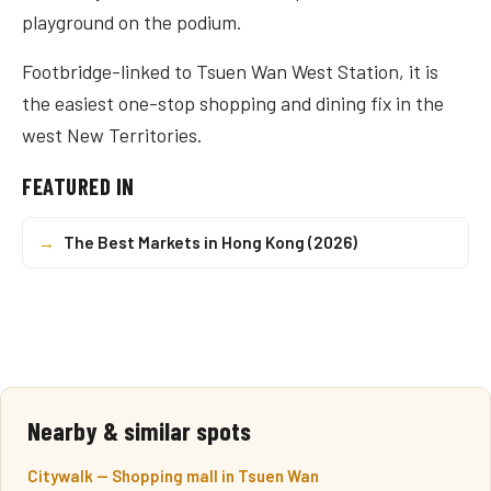
playground on the podium.
Footbridge-linked to Tsuen Wan West Station, it is
the easiest one-stop shopping and dining fix in the
west New Territories.
FEATURED IN
→
The Best Markets in Hong Kong (2026)
Nearby & similar spots
Citywalk — Shopping mall in Tsuen Wan