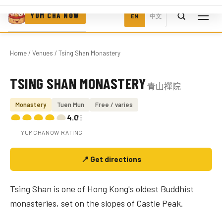
YUM CHA NOW
EN
中文
Home
/
Venues
/ Tsing Shan Monastery
TSING SHAN MONASTERY
青山禪院
Photo coming soon
Monastery
Tuen Mun
Free / varies
4.0
/5
YUMCHANOW RATING
📍 Get directions
Tsing Shan is one of Hong Kong's oldest Buddhist
monasteries, set on the slopes of Castle Peak.