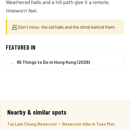
Weathered halls and a hill path give it a remote,
timeworn feel.
🥟
Don't miss: the old halls and the climb behind them
FEATURED IN
→
65 Things to Do in Hong Kong (2026)
Nearby & similar spots
Tai Lam Chung Reservoir — Reservoir hike in Tuen Mun