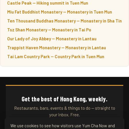
Castle Peak — Hiking summit in Tuen Mun
Miu Fat Buddhist Monastery — Monastery in Tuen Mun
Ten Thousand Buddhas Monastery — Monastery in Sha Tin
Tsz Shan Monastery — Monastery in Tai Po
Our Lady of Joy Abbey — Monastery in Lantau
Trappist Haven Monastery — Monastery in Lantau
Tai Lam Country Park — Country Park in Tuen Mun
Get the best of Hong Kong, weekly.
Restaurants, bars, events & things to do — straight to
your inbox. Free.
We use cookies to see how visitors use Yum Cha Now and