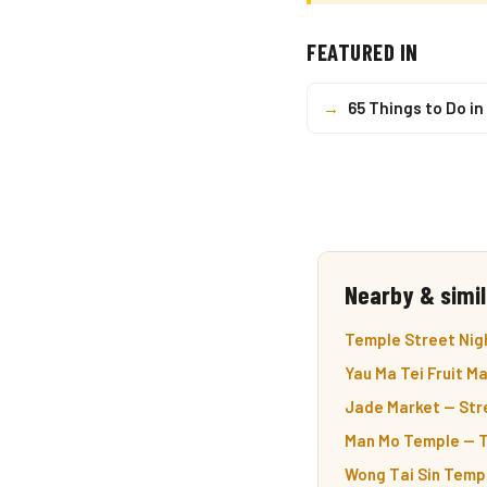
FEATURED IN
→
65 Things to Do i
Nearby & simil
Temple Street Nigh
Yau Ma Tei Fruit M
Jade Market — Stre
Man Mo Temple — T
Wong Tai Sin Templ