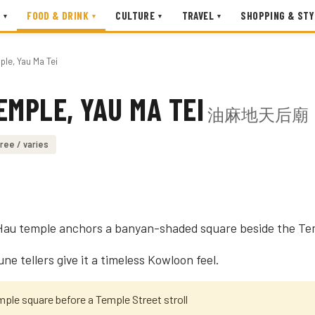
FOOD & DRINK
CULTURE
TRAVEL
SHOPPING & STY
▾
▾
▾
▾
ple, Yau Ma Tei
EMPLE, YAU MA TEI
油麻地天后廟
ree / varies
 Hau temple anchors a banyan-shaded square beside the Te
une tellers give it a timeless Kowloon feel.
mple square before a Temple Street stroll