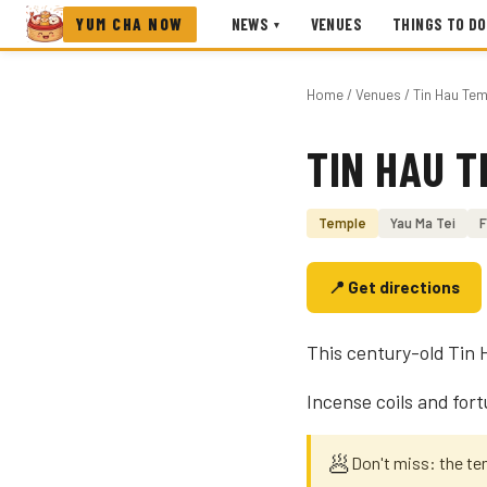
YUM CHA NOW
NEWS
VENUES
THINGS TO DO
▾
Home
/
Venues
/ Tin Hau Tem
TIN HAU T
Photo coming soon
Temple
Yau Ma Tei
F
📍 Get directions
This century-old Tin
Incense coils and fort
🥟
Don't miss: the te