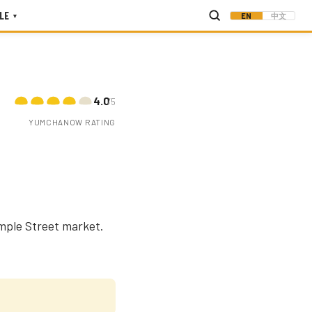
LE
EN
中文
▾
4.0
/5
YUMCHANOW RATING
mple Street market.