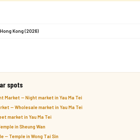
n Hong Kong (2026)
ar spots
t Market — Night market in Yau Ma Tei
arket — Wholesale market in Yau Ma Tei
et market in Yau Ma Tei
emple in Sheung Wan
e — Temple in Wong Tai Sin