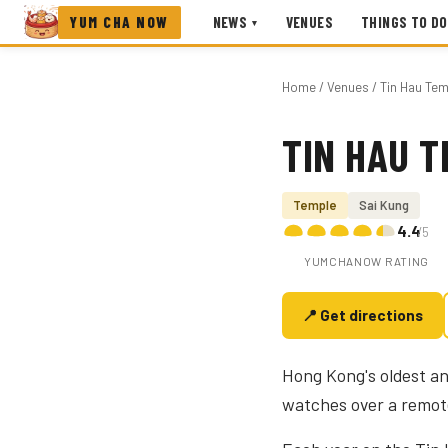
YUM CHA NOW
NEWS
VENUES
THINGS TO DO
▾
Home
/
Venues
/ Tin Hau Te
TIN HAU T
Photo coming soon
Temple
Sai Kung
4.4
/5
YUMCHANOW RATING
📍 Get directions
Hong Kong's oldest an
watches over a remot