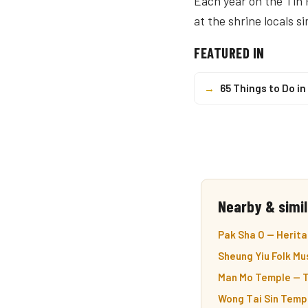
Each year on the Tin 
at the shrine locals s
FEATURED IN
→
65 Things to Do i
Nearby & simil
Pak Sha O — Heritag
Sheung Yiu Folk Mu
Man Mo Temple — T
Wong Tai Sin Templ