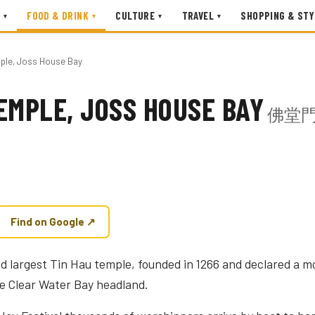
FOOD & DRINK
CULTURE
TRAVEL
SHOPPING & STY
▾
▾
▾
▾
mple, Joss House Bay
EMPLE, JOSS HOUSE BAY
佛堂
Find on Google ↗
d largest Tin Hau temple, founded in 1266 and declared a 
e Clear Water Bay headland.