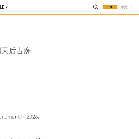
LE
EN
中文
▾
門天后古廟
monument in 2023,