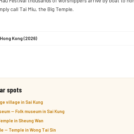
Hau Festival thousands of worshippers arrive by boat to ho
imply call Tai Miu, the Big Temple.
n Hong Kong (2026)
ar spots
e village in Sai Kung
seum — Folk museum in Sai Kung
emple in Sheung Wan
e — Temple in Wong Tai Sin