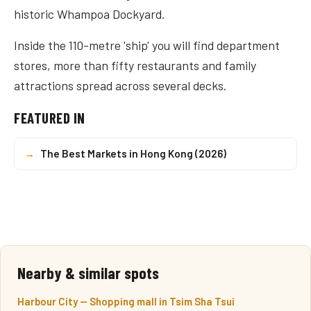
historic Whampoa Dockyard.
Inside the 110-metre 'ship' you will find department
stores, more than fifty restaurants and family
attractions spread across several decks.
FEATURED IN
→
The Best Markets in Hong Kong (2026)
Nearby & similar spots
Harbour City — Shopping mall in Tsim Sha Tsui