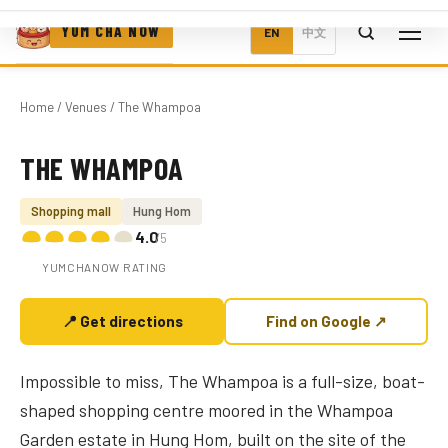
YUM CHA NOW
EN
中文
Home
/
Venues
/ The Whampoa
THE WHAMPOA
Photo coming soon
Shopping mall
Hung Hom
4.0
/5
YUMCHANOW RATING
📍 Get directions
Find on Google ↗
Impossible to miss, The Whampoa is a full-size, boat-
shaped shopping centre moored in the Whampoa
Garden estate in Hung Hom, built on the site of the