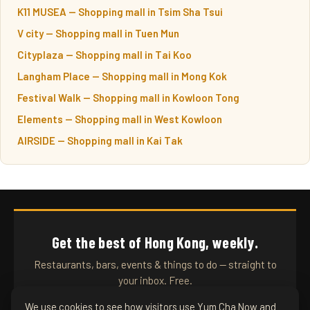
K11 MUSEA — Shopping mall in Tsim Sha Tsui
V city — Shopping mall in Tuen Mun
Cityplaza — Shopping mall in Tai Koo
Langham Place — Shopping mall in Mong Kok
Festival Walk — Shopping mall in Kowloon Tong
Elements — Shopping mall in West Kowloon
AIRSIDE — Shopping mall in Kai Tak
Get the best of Hong Kong, weekly.
Restaurants, bars, events & things to do — straight to
your inbox. Free.
We use cookies to see how visitors use Yum Cha Now and