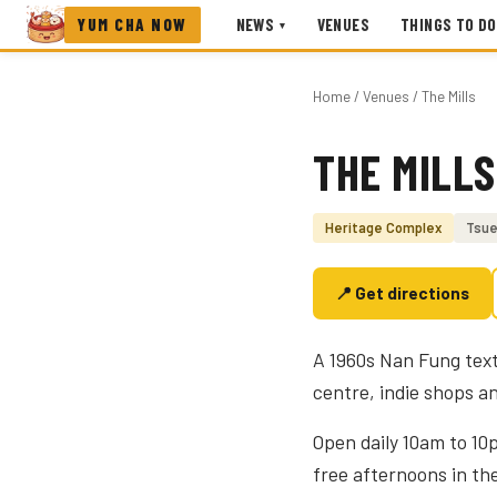
YUM CHA NOW
NEWS
VENUES
THINGS TO DO
▾
Home
/
Venues
/ The Mills
THE MILLS
Photo coming soon
Heritage Complex
Tsue
📍 Get directions
A 1960s Nan Fung text
centre, indie shops an
Open daily 10am to 10
free afternoons in th