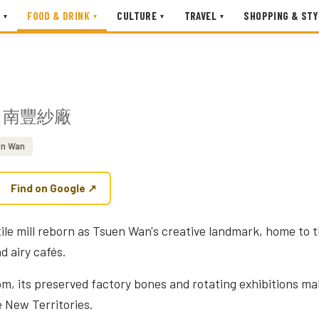
FOOD & DRINK
CULTURE
TRAVEL
SHOPPING & STY
▾
▾
▾
▾
南豐紗廠
n Wan
Find on Google ↗
ile mill reborn as Tsuen Wan's creative landmark, home to t
d airy cafés.
pm, its preserved factory bones and rotating exhibitions mak
e New Territories.