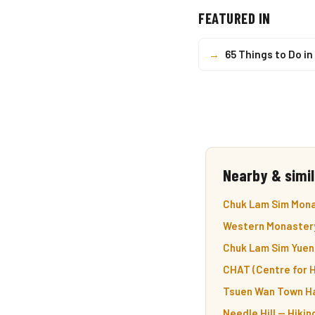
FEATURED IN
→
65 Things to Do i
Nearby & simil
Chuk Lam Sim Mona
Western Monastery
Chuk Lam Sim Yuen
CHAT (Centre for H
Tsuen Wan Town Ha
Needle Hill — Hiki