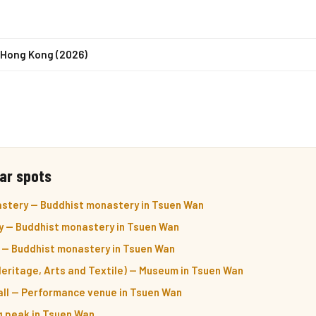
n Hong Kong (2026)
ar spots
stery — Buddhist monastery in Tsuen Wan
 — Buddhist monastery in Tsuen Wan
 — Buddhist monastery in Tsuen Wan
eritage, Arts and Textile) — Museum in Tsuen Wan
ll — Performance venue in Tsuen Wan
ng peak in Tsuen Wan