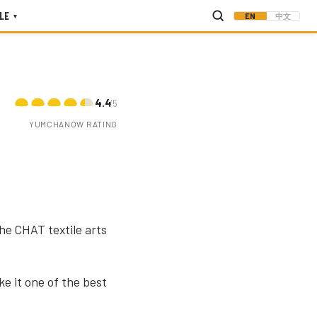
LE
EN
中文
▾
4.4
/5
YUMCHANOW RATING
he CHAT textile arts
e it one of the best